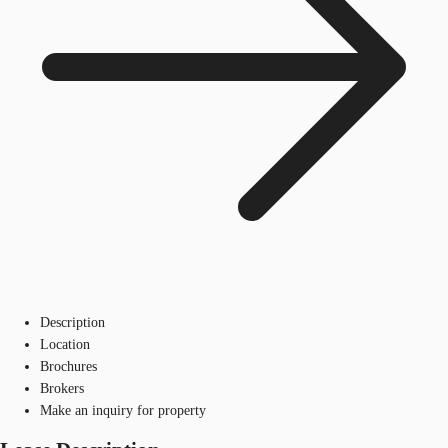
Description
Location
Brochures
Brokers
Make an inquiry for property