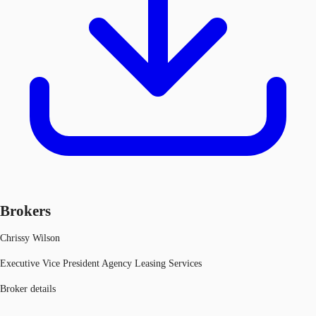
Brokers
Chrissy Wilson
Executive Vice President Agency Leasing Services
Broker details