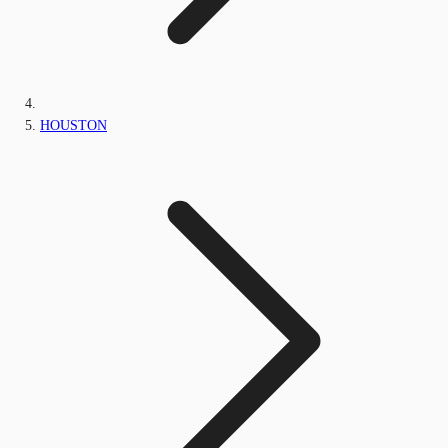
HOUSTON