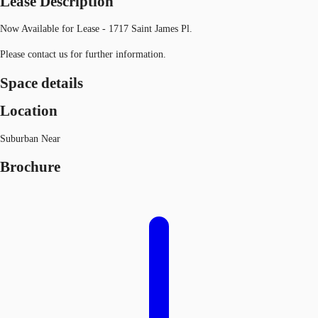
Lease Description
Now Available for Lease - 1717 Saint James Pl.
Please contact us for further information.
Space details
Location
Suburban Near
Brochure