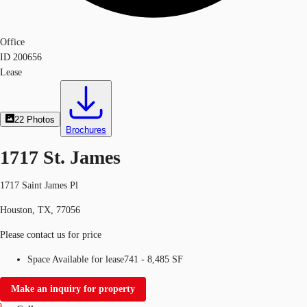
Office
ID
200656
Lease
22
Photos
Brochures
1717 St. James
1717 Saint James Pl
Houston, TX, 77056
Please contact us for price
Space Available for lease
741 - 8,485 SF
Make an inquiry for property