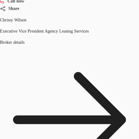
Call now
Share
Chrissy Wilson
Executive Vice President Agency Leasing Services
Broker details