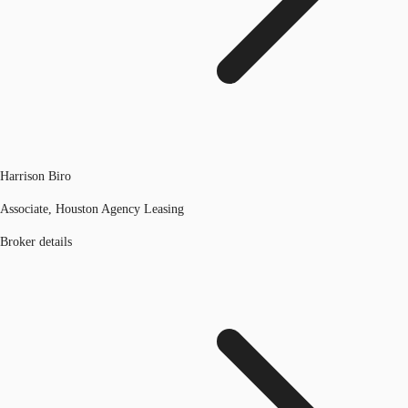
Harrison Biro
Associate, Houston Agency Leasing
Broker details