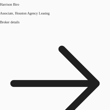
Harrison Biro
Associate, Houston Agency Leasing
Broker details