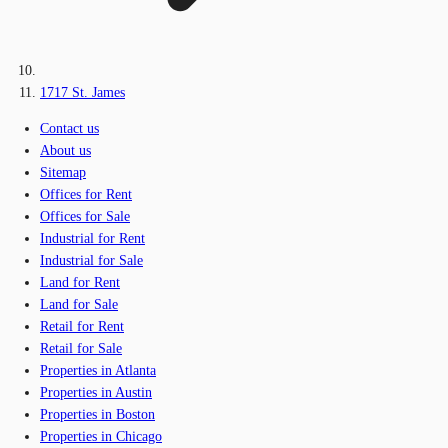
1717 St. James
Contact us
About us
Sitemap
Offices for Rent
Offices for Sale
Industrial for Rent
Industrial for Sale
Land for Rent
Land for Sale
Retail for Rent
Retail for Sale
Properties in Atlanta
Properties in Austin
Properties in Boston
Properties in Chicago