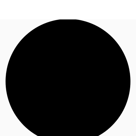
US
Trends and Insights
Call now
Contact Us
Client Stories
Favorites