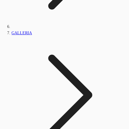
GALLERIA