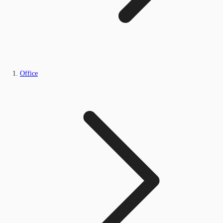
Office