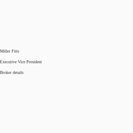
Miller Fitts
Executive Vice President
Broker details