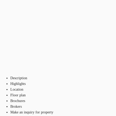
Description
Highlights
Location
Floor plan
Brochures
Brokers
Make an inquiry for property