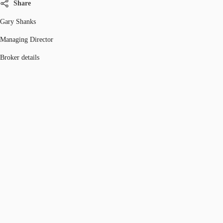
Share
Gary Shanks
Managing Director
Broker details