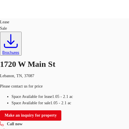
Land
ID
747459
Lease
Sale
Trends and Insights
Client Stories
Favorites
Brochures
1720 W Main St
Lebanon, TN, 37087
Please contact us for price
Space Available for lease
1.05 - 2.1 ac
Space Available for sale
1.05 - 2.1 ac
Make an inquiry for property
Call now