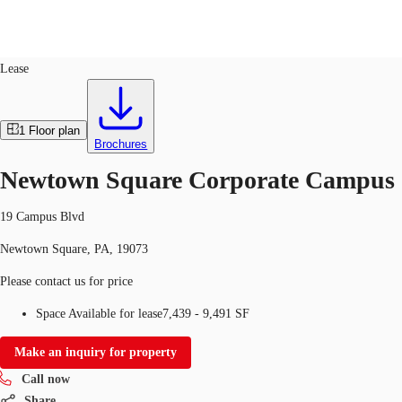
Office
ID
111017
Lease
US
Trends and Insights
1
Floor plan
Call now
Contact Us
Brochures
Client Stories
Newtown Square Corporate Campus
Favorites
19 Campus Blvd
Newtown Square, PA, 19073
Please contact us for price
Space Available for lease
7,439 - 9,491 SF
Make an inquiry for property
Call now
Share