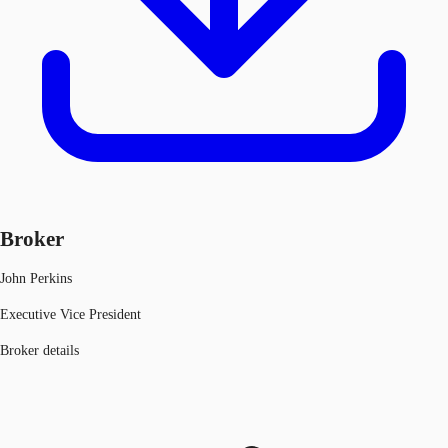
Broker
John Perkins
Executive Vice President
Broker details