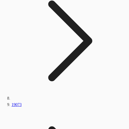
19073