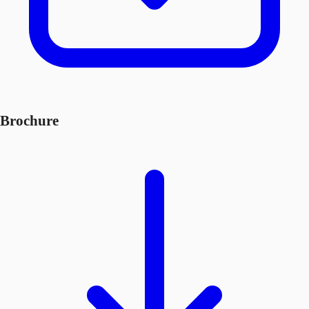
Brochure