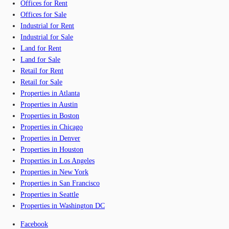
Offices for Rent
Offices for Sale
Industrial for Rent
Industrial for Sale
Land for Rent
Land for Sale
Retail for Rent
Retail for Sale
Properties in Atlanta
Properties in Austin
Properties in Boston
Properties in Chicago
Properties in Denver
Properties in Houston
Properties in Los Angeles
Properties in New York
Properties in San Francisco
Properties in Seattle
Properties in Washington DC
Facebook