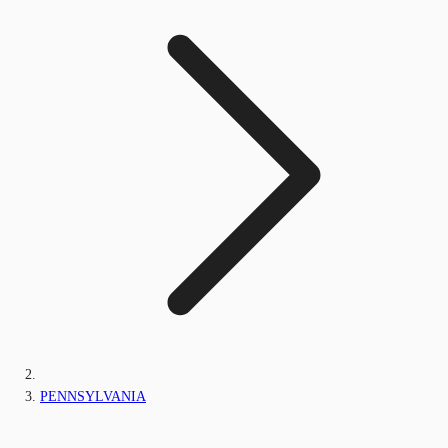
PENNSYLVANIA