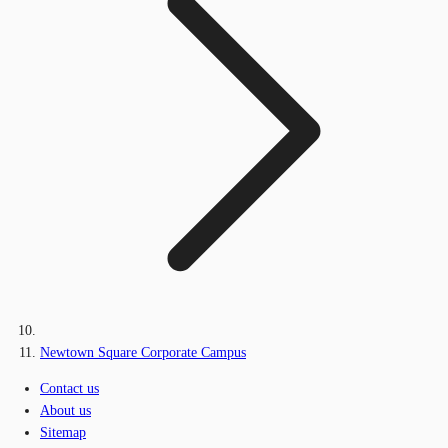
Newtown Square Corporate Campus
Contact us
About us
Sitemap