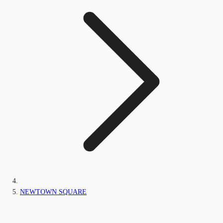
NEWTOWN SQUARE