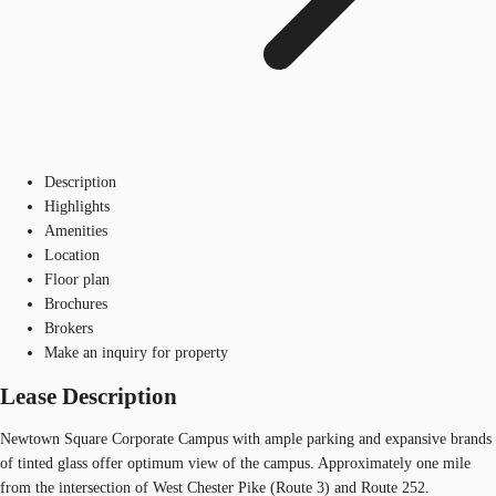
Description
Highlights
Amenities
Location
Floor plan
Brochures
Brokers
Make an inquiry for property
Lease Description
Newtown Square Corporate Campus with ample parking and expansive brands
of tinted glass offer optimum view of the campus. Approximately one mile
from the intersection of West Chester Pike (Route 3) and Route 252.