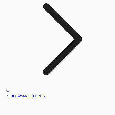
DELAWARE COUNTY