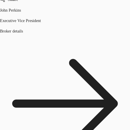
John Perkins
Executive Vice President
Broker details