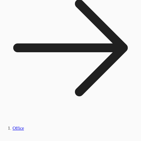
Office