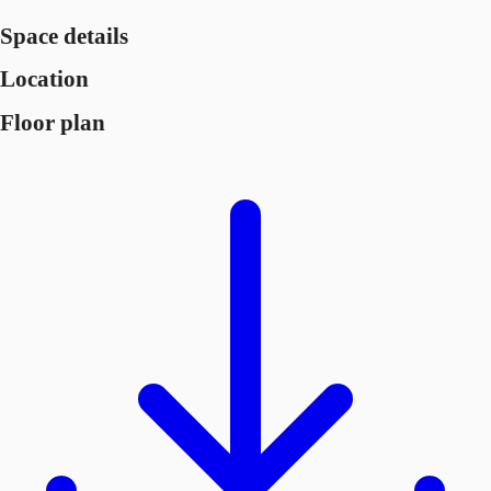
Space details
Location
Floor plan