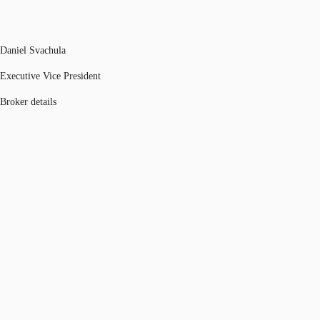
Daniel Svachula
Executive Vice President
Broker details