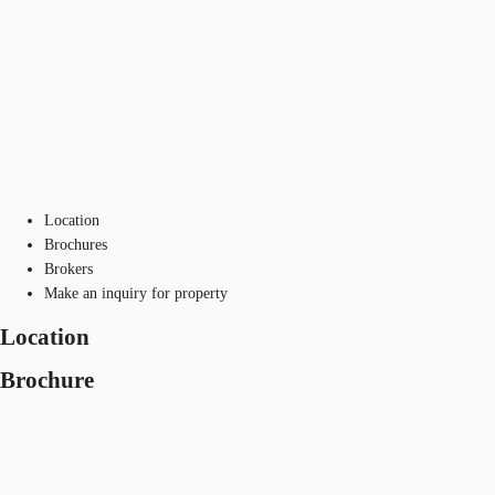
Location
Brochures
Brokers
Make an inquiry for property
Location
Brochure