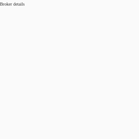
Broker details