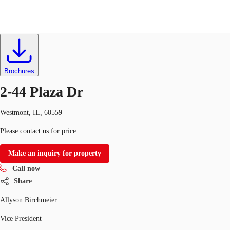
Industrial
ID
187245
Lease
Trends and Insights
Client Stories
Favorites
Brochures
2-44 Plaza Dr
Westmont, IL, 60559
Please contact us for price
Make an inquiry for property
Call now
Share
Allyson Birchmeier
Vice President