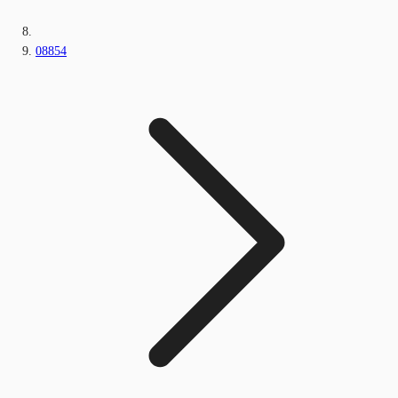
08854