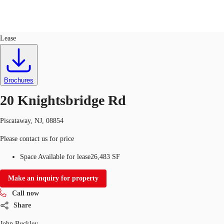
Office
ID
34184
Sublease
Lease
US
Trends and Insights
Call now
Contact Us
Brochures
Client Stories
20 Knightsbridge Rd
Favorites
Piscataway, NJ, 08854
Please contact us for price
Space Available for lease
26,483 SF
Make an inquiry for property
Call now
Share
John Buckley