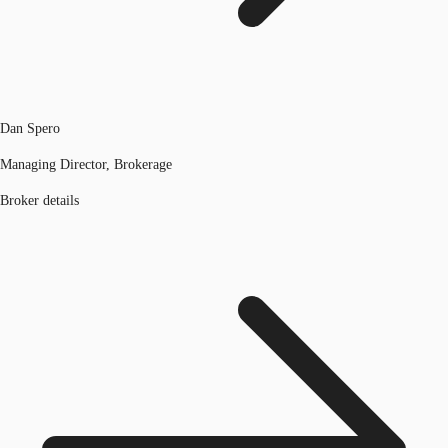
Dan Spero
Managing Director, Brokerage
Broker details