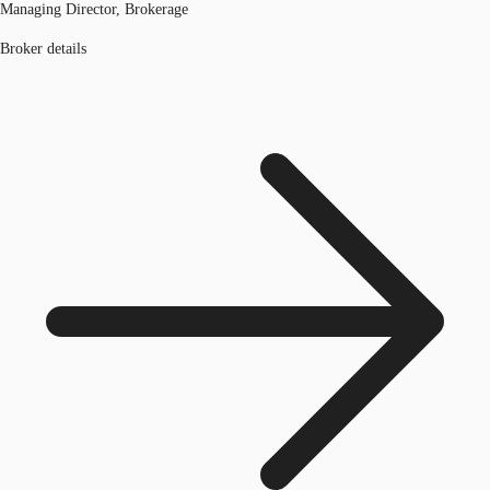
Managing Director, Brokerage
Broker details