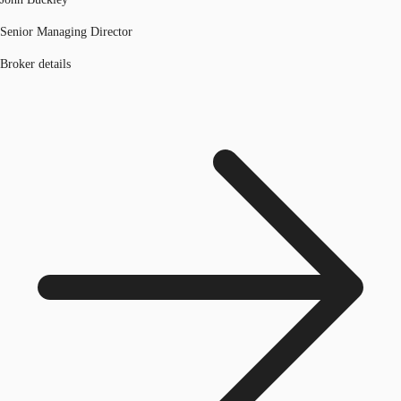
Senior Managing Director
Broker details