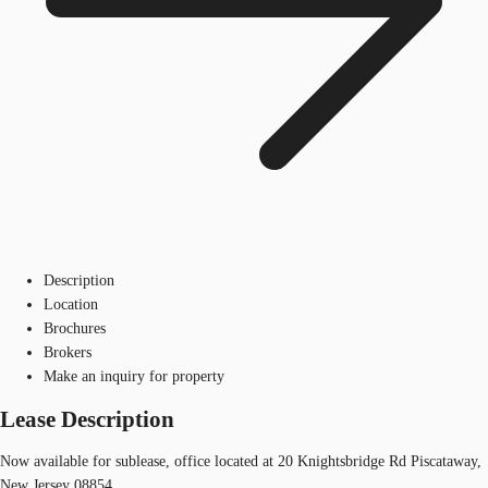
Description
Location
Brochures
Brokers
Make an inquiry for property
Lease Description
Now available for sublease, office located at 20 Knightsbridge Rd Piscataway,
New Jersey 08854.