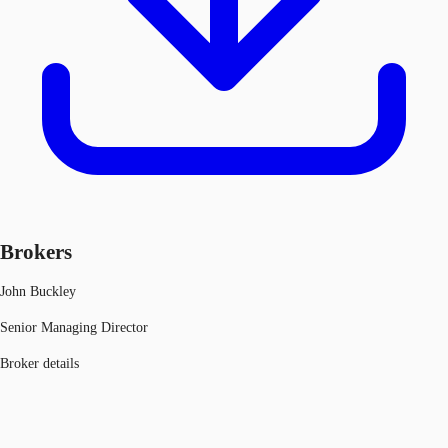
Brokers
John Buckley
Senior Managing Director
Broker details