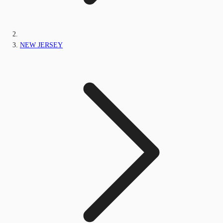
NEW JERSEY