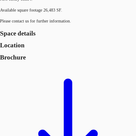
Available square footage 26,483 SF.
Please contact us for further information.
Space details
Location
Brochure