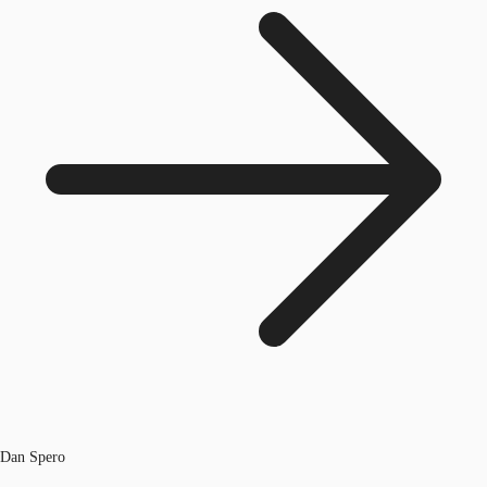
Dan Spero