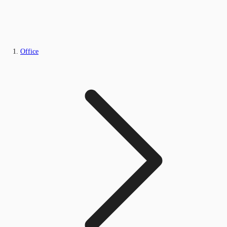
Office