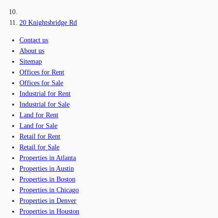
20 Knightsbridge Rd
Contact us
About us
Sitemap
Offices for Rent
Offices for Sale
Industrial for Rent
Industrial for Sale
Land for Rent
Land for Sale
Retail for Rent
Retail for Sale
Properties in Atlanta
Properties in Austin
Properties in Boston
Properties in Chicago
Properties in Denver
Properties in Houston