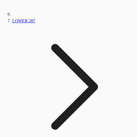
LOWER 287