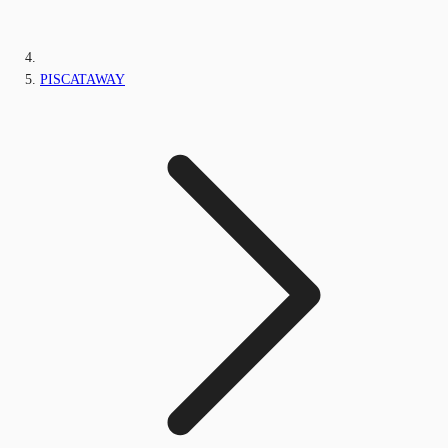
PISCATAWAY