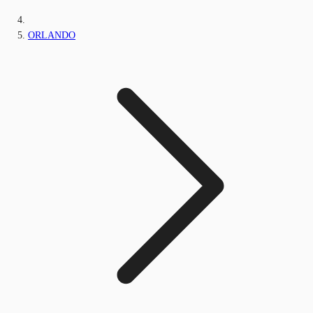
ORLANDO