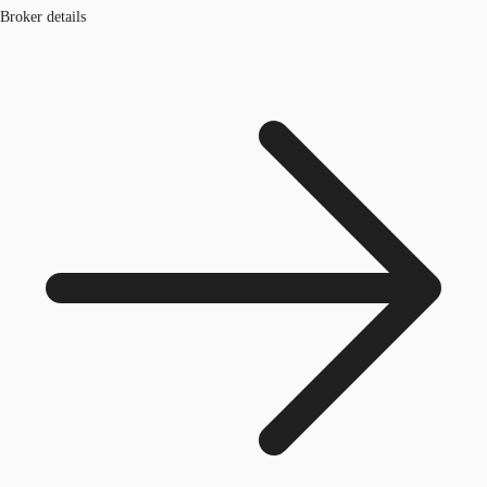
Broker details