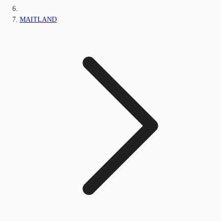
MAITLAND