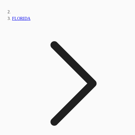
FLORIDA