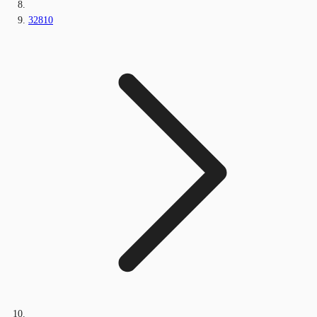
32810