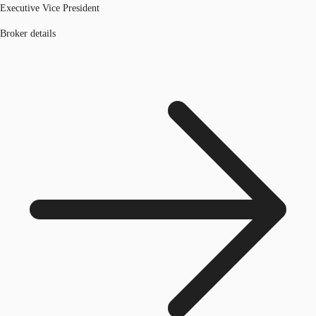
Executive Vice President
Broker details