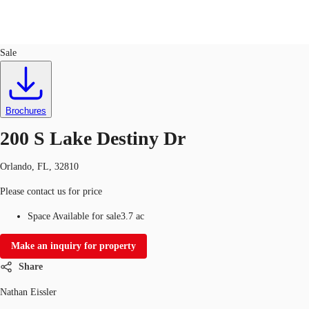
Land
ID
747634
Sale
US
Trends and Insights
Contact Us
Brochures
Client Stories
200 S Lake Destiny Dr
Favorites
Orlando, FL, 32810
Please contact us for price
Space Available for sale
3.7 ac
Make an inquiry for property
Share
Nathan Eissler