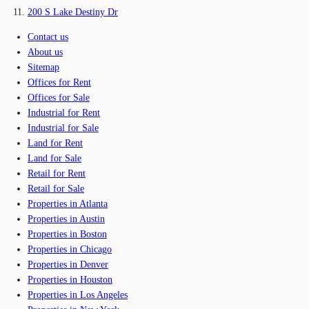
200 S Lake Destiny Dr
Contact us
About us
Sitemap
Offices for Rent
Offices for Sale
Industrial for Rent
Industrial for Sale
Land for Rent
Land for Sale
Retail for Rent
Retail for Sale
Properties in Atlanta
Properties in Austin
Properties in Boston
Properties in Chicago
Properties in Denver
Properties in Houston
Properties in Los Angeles