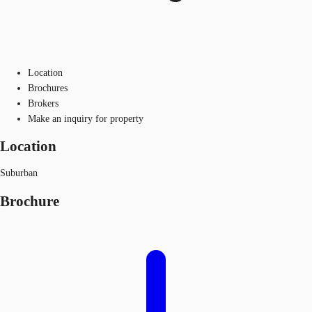
Location
Brochures
Brokers
Make an inquiry for property
Location
Suburban
Brochure