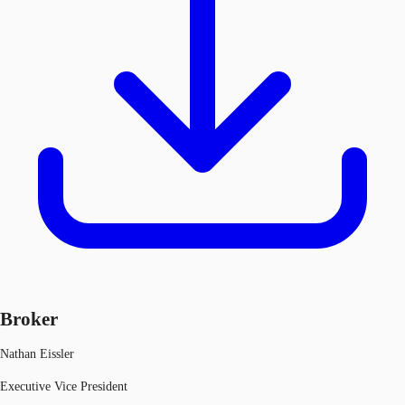
Broker
Nathan Eissler
Executive Vice President