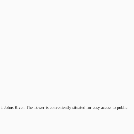
 Johns River. The Tower is conveniently situated for easy access to public