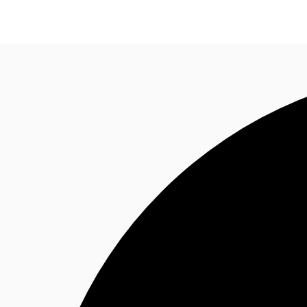
Trends and Insights
Client Stories
Favorites