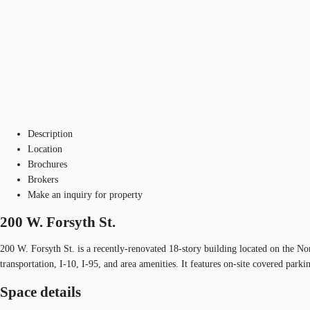
Description
Location
Brochures
Brokers
Make an inquiry for property
200 W. Forsyth St.
200 W. Forsyth St. is a recently-renovated 18-story building located on the N
transportation, I-10, I-95, and area amenities. It features on-site covered pa
Space details