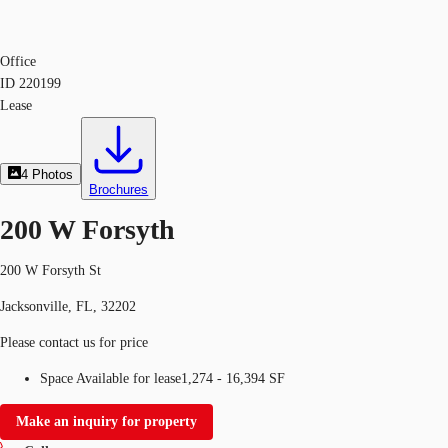
Office
ID
220199
Lease
4
Photos
Brochures
200 W Forsyth
200 W Forsyth St
Jacksonville, FL, 32202
Please contact us for price
Space Available for lease
1,274 - 16,394 SF
Make an inquiry for property