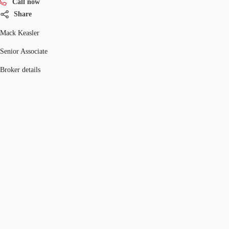
Call now
Share
Mack Keasler
Senior Associate
Broker details