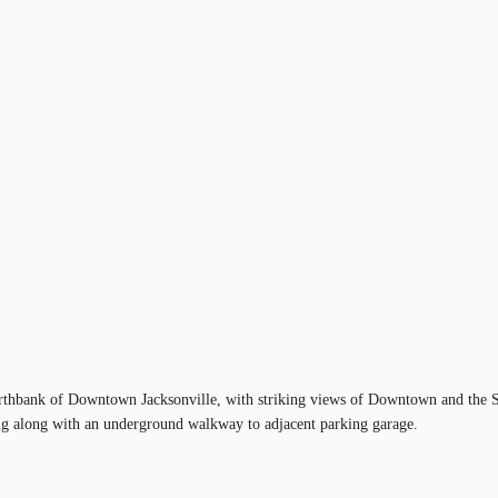
orthbank of Downtown Jacksonville, with striking views of Downtown and the St.
rking along with an underground walkway to adjacent parking garage.