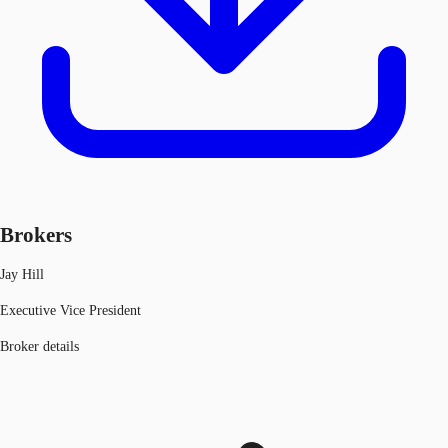
Brokers
Jay Hill
Executive Vice President
Broker details