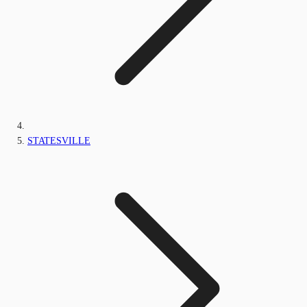
STATESVILLE