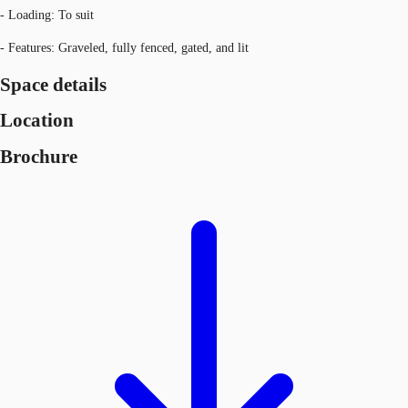
- Loading: To suit
- Features: Graveled, fully fenced, gated, and lit
Space details
Location
Brochure