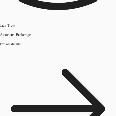
Jack Trew
Associate, Brokerage
Broker details