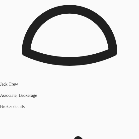
Jack Trew
Associate, Brokerage
Broker details