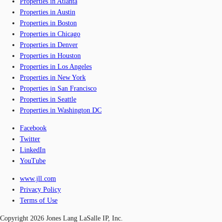
Properties in Atlanta
Properties in Austin
Properties in Boston
Properties in Chicago
Properties in Denver
Properties in Houston
Properties in Los Angeles
Properties in New York
Properties in San Francisco
Properties in Seattle
Properties in Washington DC
Facebook
Twitter
LinkedIn
YouTube
www.jll.com
Privacy Policy
Terms of Use
Copyright 2026 Jones Lang LaSalle IP, Inc.