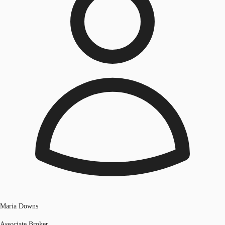
Maria Downs
Associate Broker