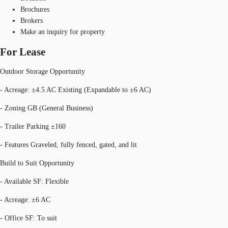
Brochures
Brokers
Make an inquiry for property
For Lease
Outdoor Storage Opportunity
- Acreage: ±4.5 AC Existing (Expandable to ±6 AC)
- Zoning GB (General Business)
- Trailer Parking ±160
- Features Graveled, fully fenced, gated, and lit
Build to Suit Opportunity
- Available SF: Flexible
- Acreage: ±6 AC
- Office SF: To suit