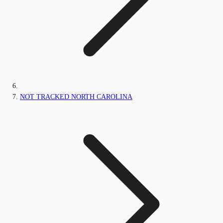
NOT TRACKED NORTH CAROLINA