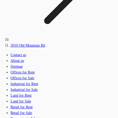
2010 Old Mountain Rd
Contact us
About us
Sitemap
Offices for Rent
Offices for Sale
Industrial for Rent
Industrial for Sale
Land for Rent
Land for Sale
Retail for Rent
Retail for Sale