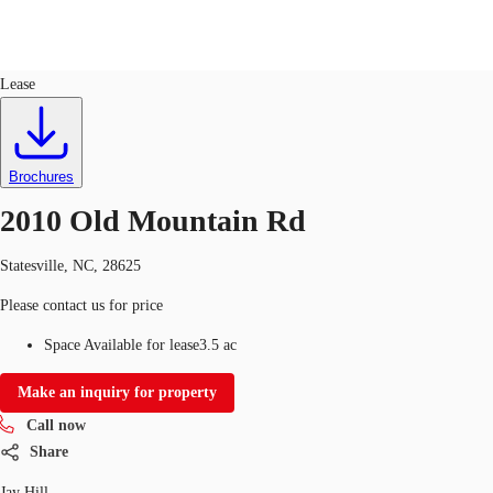
Land
ID
763936
Lease
US
Trends and Insights
Call now
Contact Us
Brochures
Client Stories
2010 Old Mountain Rd
Favorites
Statesville, NC, 28625
Please contact us for price
Space Available for lease
3.5 ac
Make an inquiry for property
Call now
Share
Jay Hill