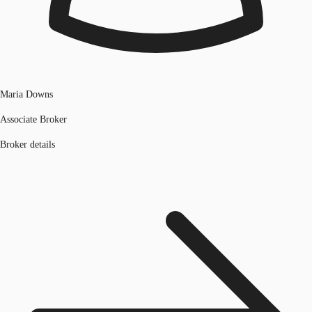
Maria Downs
Associate Broker
Broker details