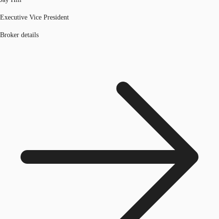
Executive Vice President
Broker details