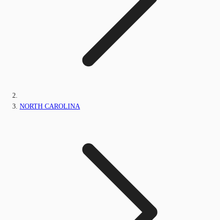
NORTH CAROLINA