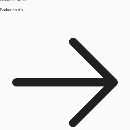
Broker details