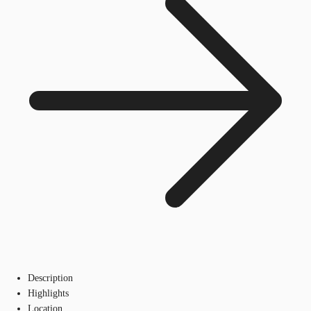
Description
Highlights
Location