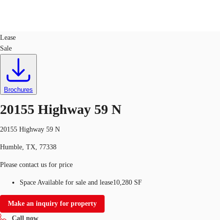
Retail
ID
758523
Lease
Sale
US
Trends and Insights
Call now
Contact Us
Client Stories
Brochures
20155 Highway 59 N
Favorites
20155 Highway 59 N
Humble, TX, 77338
Please contact us for price
Space Available for sale and lease
10,280 SF
Make an inquiry for property
Call now