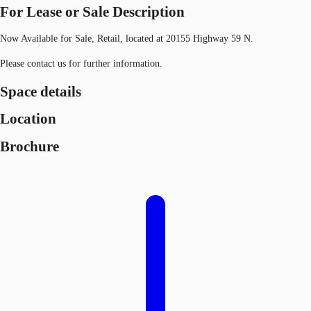
For Lease or Sale Description
Now Available for Sale, Retail, located at 20155 Highway 59 N.
Please contact us for further information.
Space details
Location
Brochure