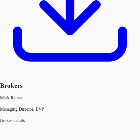
Brokers
Mark Raines
Managing Director, EVP
Broker details