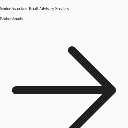
Senior Associate, Retail Advisory Services
Broker details