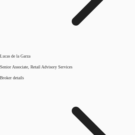
Lucas de la Garza
Senior Associate, Retail Advisory Services
Broker details