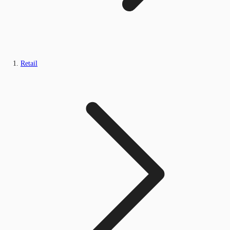
Retail