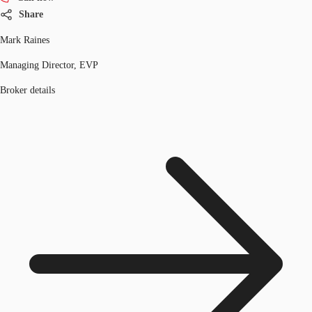
Share
Mark Raines
Managing Director, EVP
Broker details