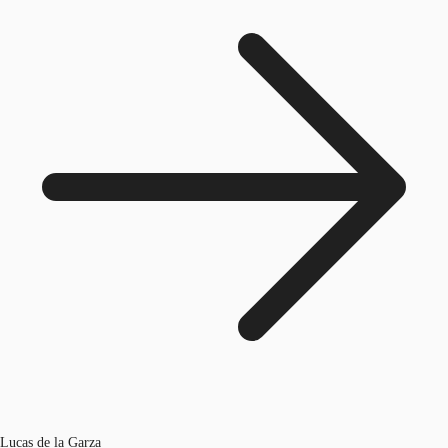
Lucas de la Garza