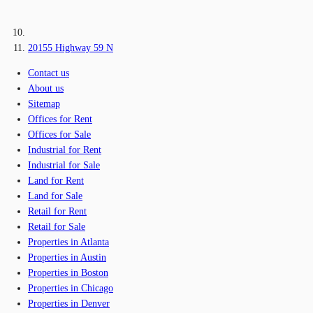
20155 Highway 59 N
Contact us
About us
Sitemap
Offices for Rent
Offices for Sale
Industrial for Rent
Industrial for Sale
Land for Rent
Land for Sale
Retail for Rent
Retail for Sale
Properties in Atlanta
Properties in Austin
Properties in Boston
Properties in Chicago
Properties in Denver