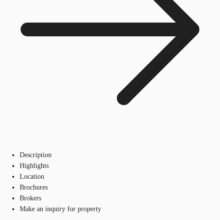
Description
Highlights
Location
Brochures
Brokers
Make an inquiry for property