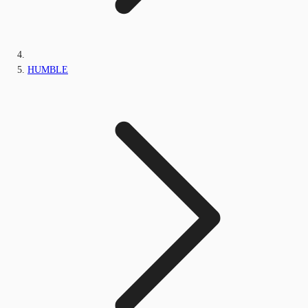
HUMBLE