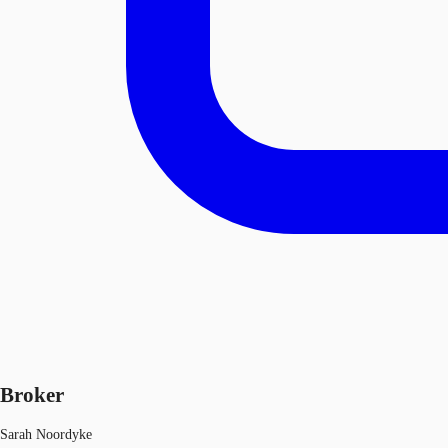
Broker
Sarah Noordyke