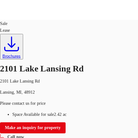
Land
ID
747977
Sale
Lease
Trends and Insights
Client Stories
Favorites
Brochures
2101 Lake Lansing Rd
2101 Lake Lansing Rd
Lansing, MI, 48912
Please contact us for price
Space Available for sale
2.42 ac
Make an inquiry for property
Call now