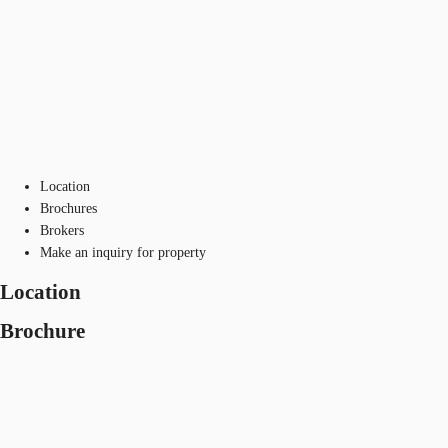
Location
Brochures
Brokers
Make an inquiry for property
Location
Brochure