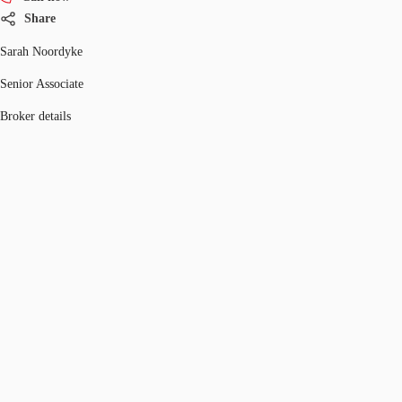
Share
Sarah Noordyke
Senior Associate
Broker details