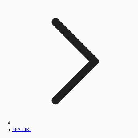
SEA GIRT