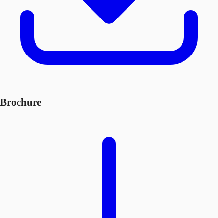
Brochure