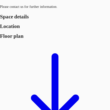
Please contact us for further information.
Space details
Location
Floor plan