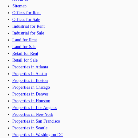
Sitemap
Offices for Rent
Offices for Sale
Industrial for Rent
Industrial for Sale
Land for Rent
Land for Sale
Retail for Rent
Retail for Sale
Properties in Atlanta
Properties in Austin
Properties in Boston
Properties in Chicago
Properties in Denver
Properties in Houston
Properties in Los Angeles
Properties in New York
Properties in San Francisco
Properties in Seattle
Properties in Washington DC