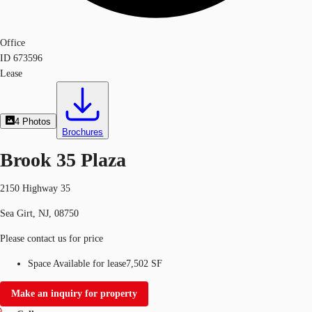
Office
ID
673596
Lease
4
Photos
Brochures
Brook 35 Plaza
2150 Highway 35
Sea Girt, NJ, 08750
Please contact us for price
Space Available for lease
7,502 SF
Make an inquiry for property