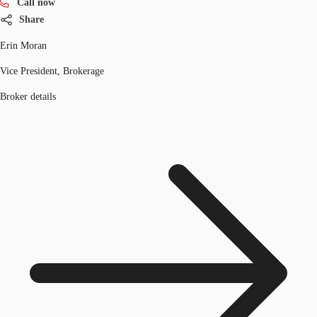
Call now
Share
Erin Moran
Vice President, Brokerage
Broker details