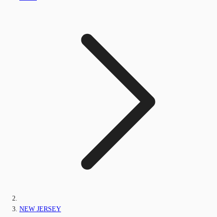
NEW JERSEY