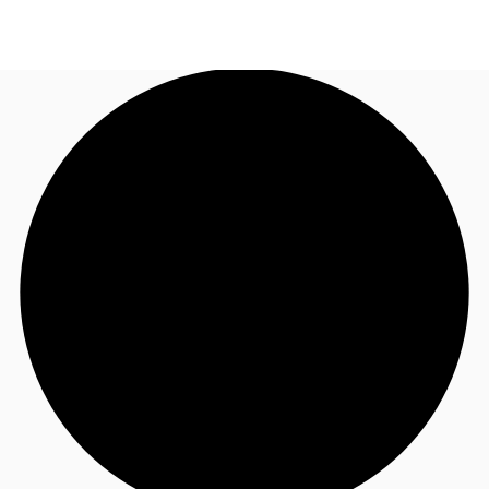
US
Trends and Insights
Call now
Contact Us
Client Stories
Favorites