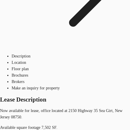
Description
Location
Floor plan
Brochures
Brokers
Make an inquiry for property
Lease Description
Now available for lease, office located at 2150 Highway 35 Sea Girt, New
Jersey 08750.
Available square footage 7,502 SF.