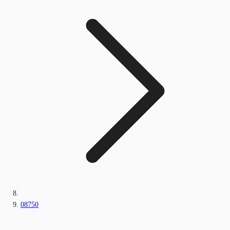
08750