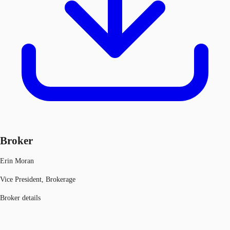
Broker
Erin Moran
Vice President, Brokerage
Broker details