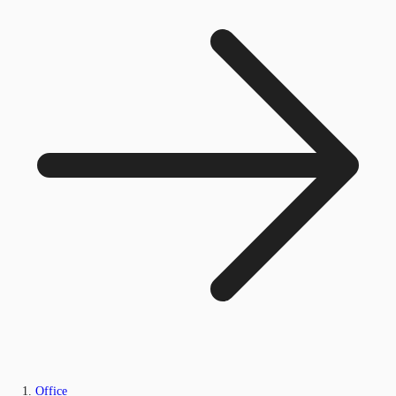
Office