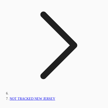
NOT TRACKED NEW JERSEY