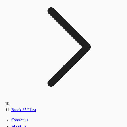
Brook 35 Plaza
Contact us
About us