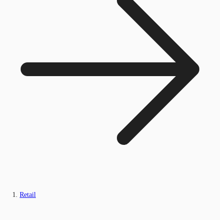
Retail