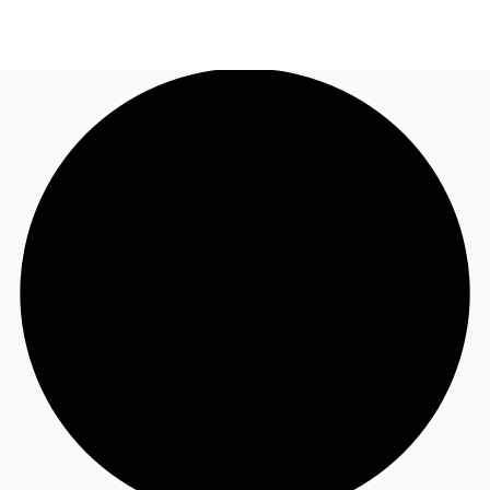
US
Trends and Insights
Call now
Contact Us
Client Stories
Favorites