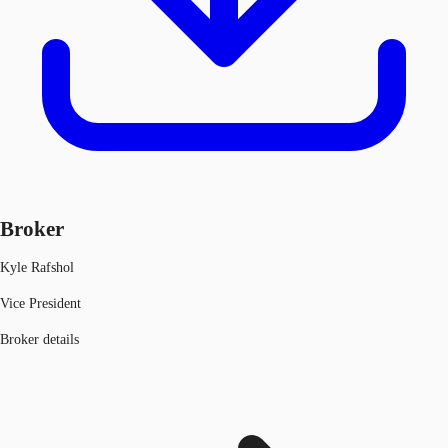
Broker
Kyle Rafshol
Vice President
Broker details