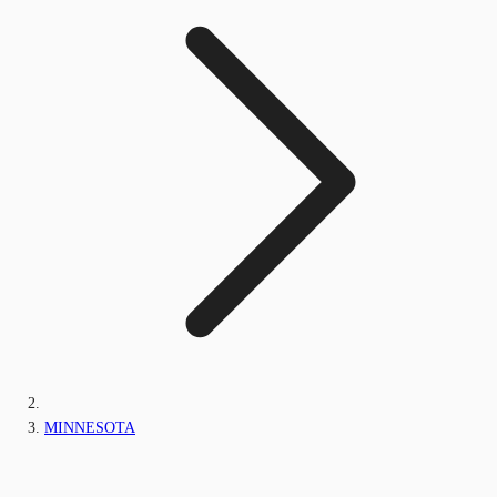
MINNESOTA