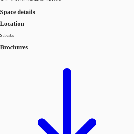
Space details
Location
Suburbs
Brochures