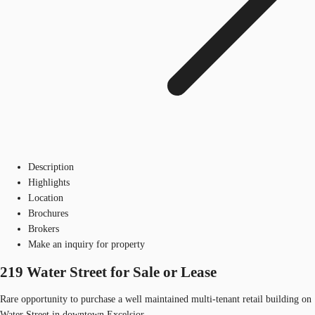
Description
Highlights
Location
Brochures
Brokers
Make an inquiry for property
219 Water Street for Sale or Lease
Rare opportunity to purchase a well maintained multi-tenant retail building on
Water Street in downtown Excelsior