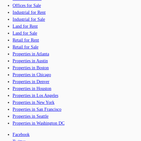
Offices for Sale
Industrial for Rent
Industrial for Sale
Land for Rent
Land for Sale
Retail for Rent
Retail for Sale
Properties in Atlanta
Properties in Austin
Properties in Boston
Properties in Chicago
Properties in Denver
Properties in Houston
Properties in Los Angeles
Properties in New York
Properties in San Francisco
Properties in Seattle
Properties in Washington DC
Facebook