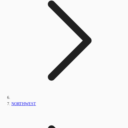
NORTHWEST