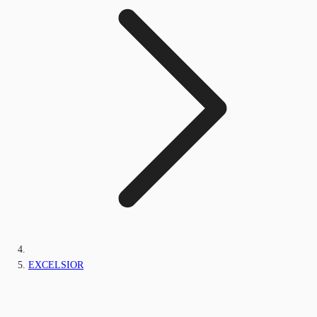
EXCELSIOR