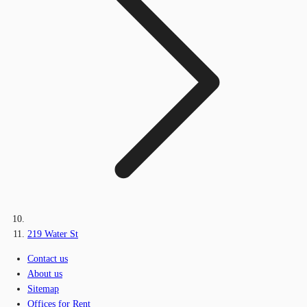
219 Water St
Contact us
About us
Sitemap
Offices for Rent