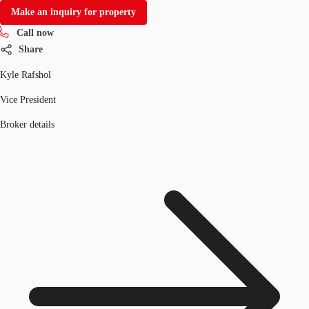
Make an inquiry for property
Call now
Share
Kyle Rafshol
Vice President
Broker details