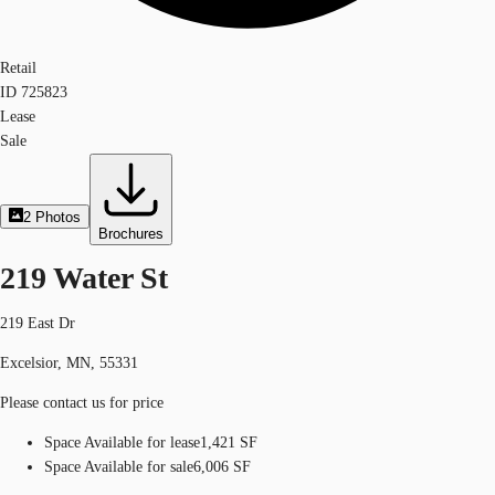
Retail
ID
725823
Lease
Sale
2
Photos
Brochures
219 Water St
219 East Dr
Excelsior, MN, 55331
Please contact us for price
Space Available for lease
1,421 SF
Space Available for sale
6,006 SF