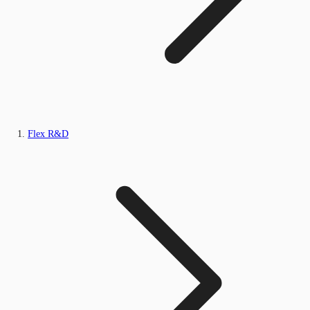
Flex R&D