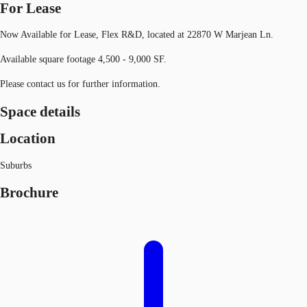
For Lease
Now Available for Lease, Flex R&D, located at 22870 W Marjean Ln.
Available square footage 4,500 - 9,000 SF.
Please contact us for further information.
Space details
Location
Suburbs
Brochure