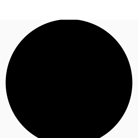
US
Trends and Insights
Call now
Contact Us
Client Stories
Favorites