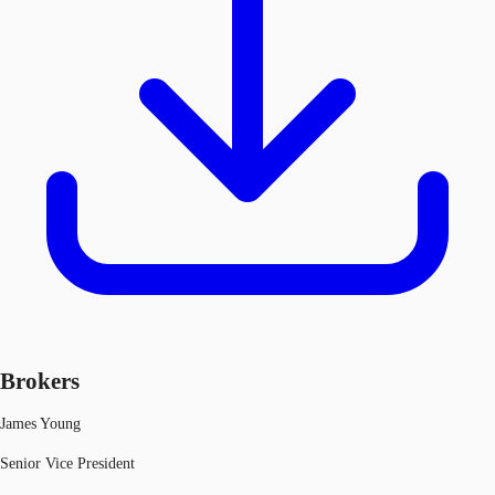
Brokers
James Young
Senior Vice President