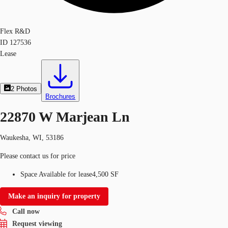
Flex R&D
ID
127536
Lease
2
Photos
Brochures
22870 W Marjean Ln
Waukesha, WI, 53186
Please contact us for price
Space Available for lease
4,500 SF
Make an inquiry for property
Call now
Request viewing