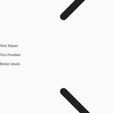
Nick Hepner
Vice President
Broker details