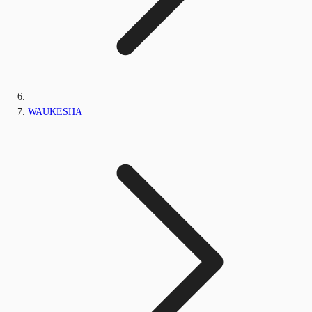
WAUKESHA