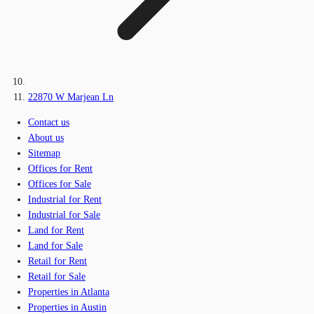
22870 W Marjean Ln
Contact us
About us
Sitemap
Offices for Rent
Offices for Sale
Industrial for Rent
Industrial for Sale
Land for Rent
Land for Sale
Retail for Rent
Retail for Sale
Properties in Atlanta
Properties in Austin