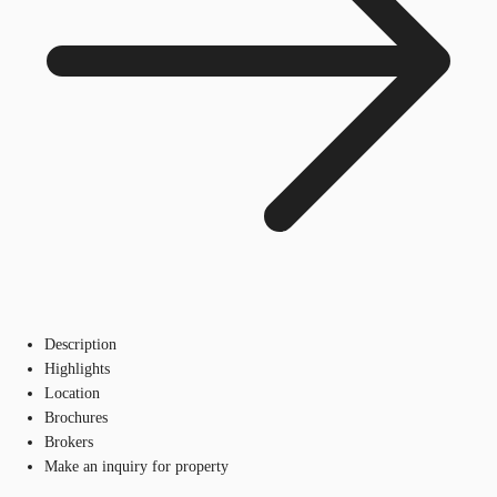
Description
Highlights
Location
Brochures
Brokers
Make an inquiry for property