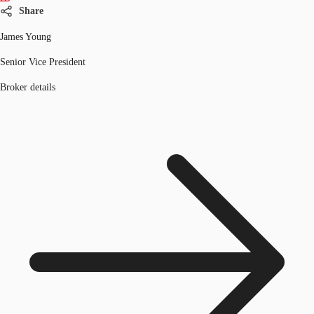
Share
James Young
Senior Vice President
Broker details