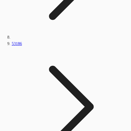
53186