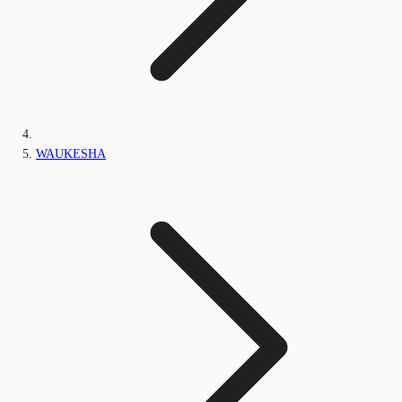
WAUKESHA