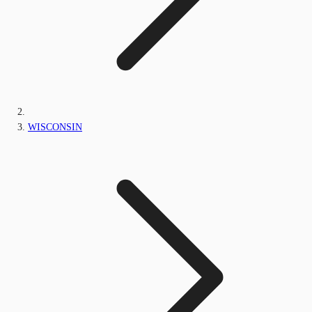
WISCONSIN