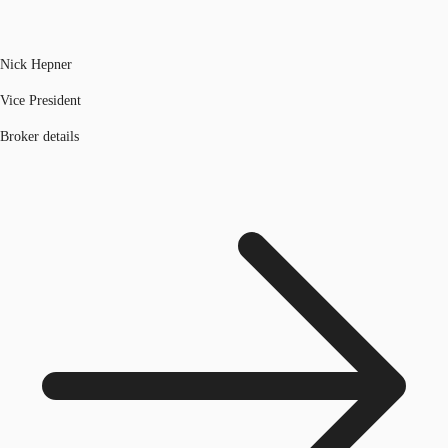
Nick Hepner
Vice President
Broker details