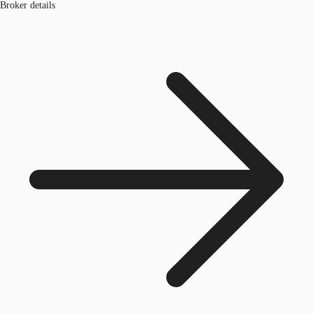
Broker details