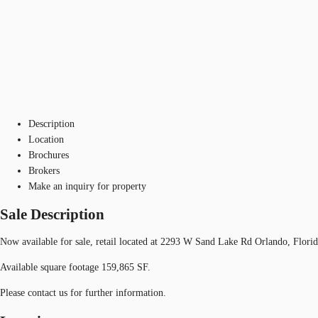
Description
Location
Brochures
Brokers
Make an inquiry for property
Sale Description
Now available for sale, retail located at 2293 W Sand Lake Rd Orlando, Flori
Available square footage 159,865 SF.
Please contact us for further information.