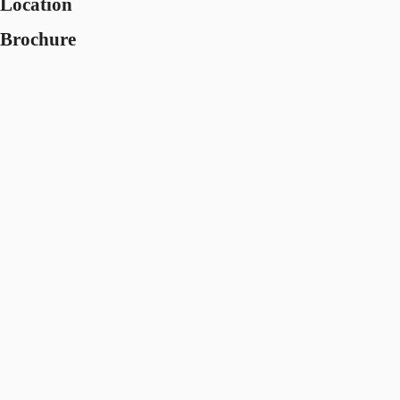
Location
Brochure