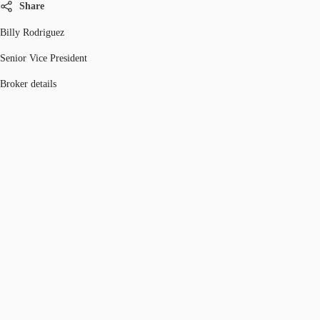
Share
Billy Rodriguez
Senior Vice President
Broker details