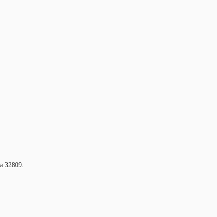
da 32809.