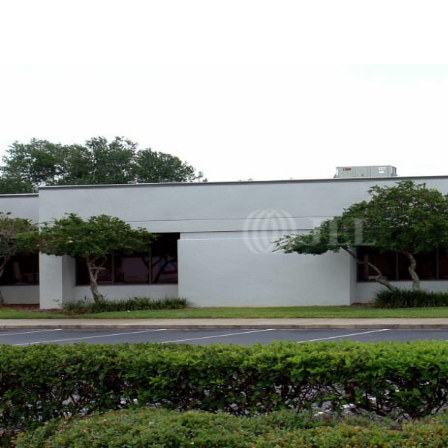
Trends and Insights
Client Stories
Favorites