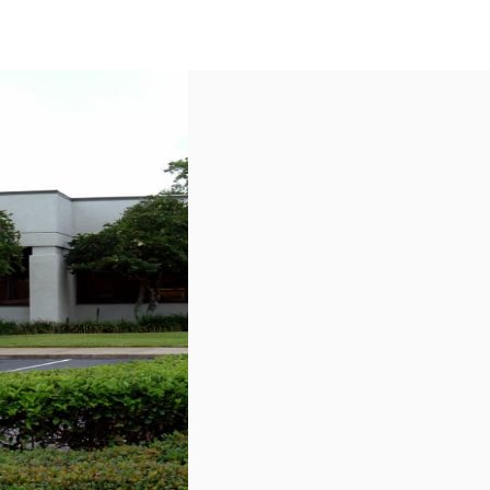
US
Call now
Contact Us