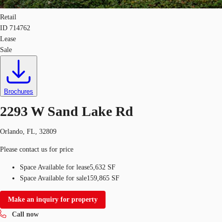
Retail
ID
714762
Lease
Sale
Brochures
2293 W Sand Lake Rd
Orlando, FL, 32809
Please contact us for price
Space Available for lease
5,632 SF
Space Available for sale
159,865 SF
Make an inquiry for property
Call now