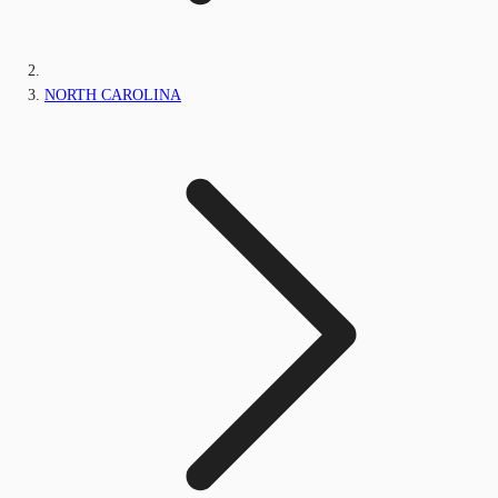
NORTH CAROLINA