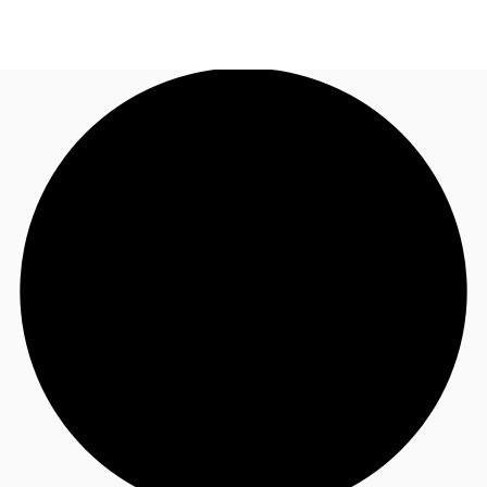
US
Trends and Insights
Call now
Contact Us
Client Stories
Favorites