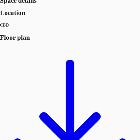
Space details
Location
CBD
Floor plan