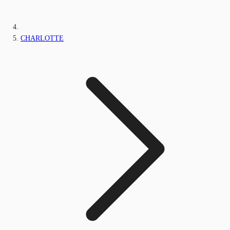
CHARLOTTE