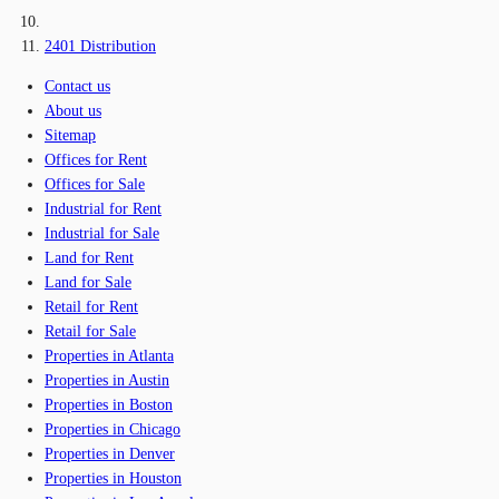
2401 Distribution
Contact us
About us
Sitemap
Offices for Rent
Offices for Sale
Industrial for Rent
Industrial for Sale
Land for Rent
Land for Sale
Retail for Rent
Retail for Sale
Properties in Atlanta
Properties in Austin
Properties in Boston
Properties in Chicago
Properties in Denver
Properties in Houston