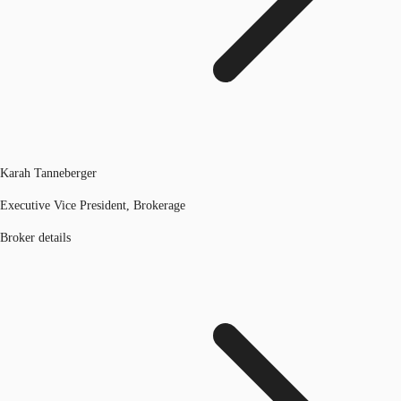
Karah Tanneberger
Executive Vice President, Brokerage
Broker details