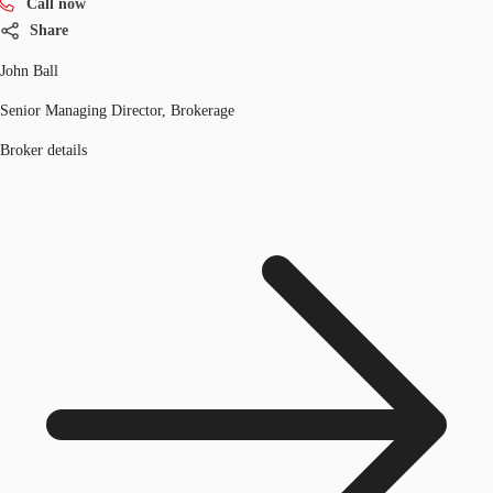
Call now
Share
John Ball
Senior Managing Director, Brokerage
Broker details