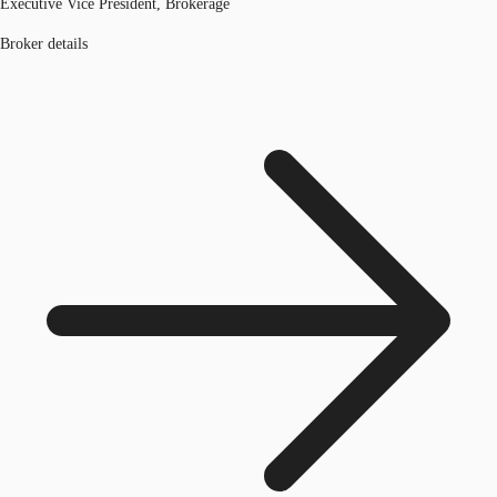
Executive Vice President, Brokerage
Broker details