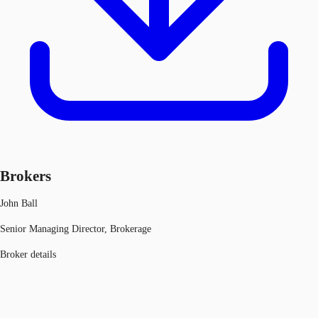
Brokers
John Ball
Senior Managing Director, Brokerage
Broker details