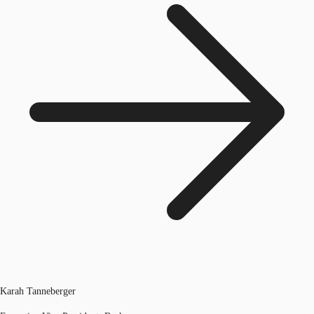
Karah Tanneberger