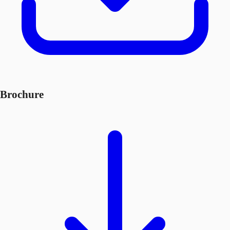
Brochure