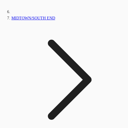
MIDTOWN/SOUTH END