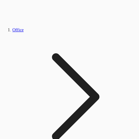
Office