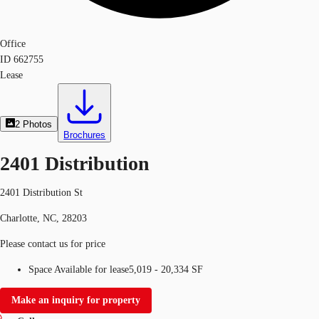
Office
ID
662755
Lease
2
Photos
Brochures
2401 Distribution
2401 Distribution St
Charlotte, NC, 28203
Please contact us for price
Space Available for lease
5,019 - 20,334 SF
Make an inquiry for property