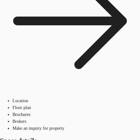
Location
Floor plan
Brochures
Brokers
Make an inquiry for property