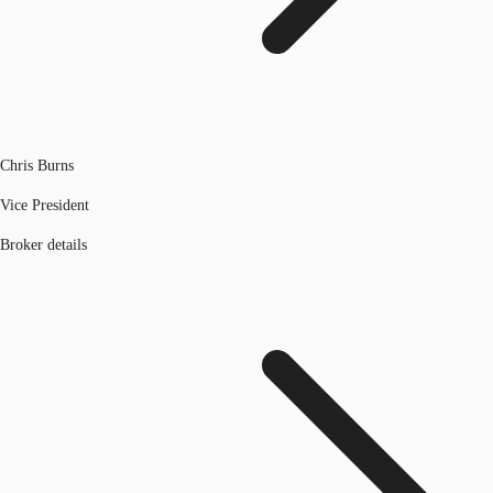
Chris Burns
Vice President
Broker details