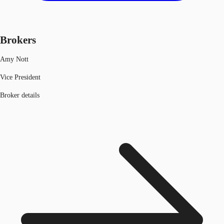
Brokers
Amy Nott
Vice President
Broker details