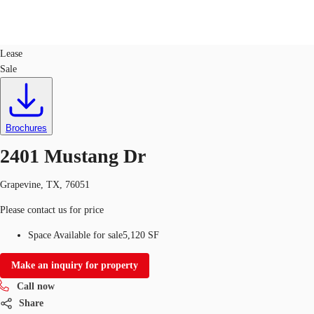
Office
ID
382587
Lease
Sale
US
Trends and Insights
Call now
Contact Us
Client Stories
Brochures
2401 Mustang Dr
Favorites
Grapevine, TX, 76051
Please contact us for price
Space Available for sale
5,120 SF
Make an inquiry for property
Call now
Share