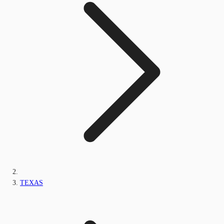
TEXAS