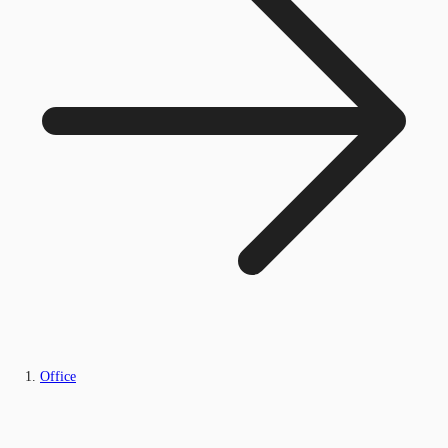
Office