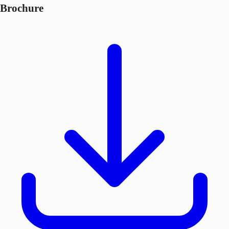
Brochure