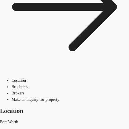
Location
Brochures
Brokers
Make an inquiry for property
Location
Fort Worth