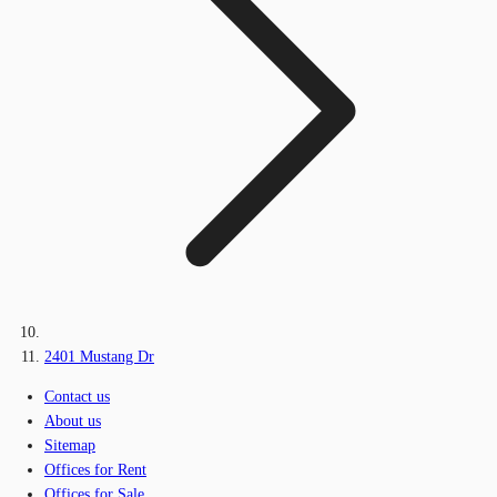
2401 Mustang Dr
Contact us
About us
Sitemap
Offices for Rent
Offices for Sale