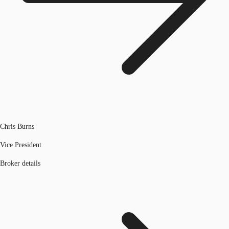
Chris Burns
Vice President
Broker details