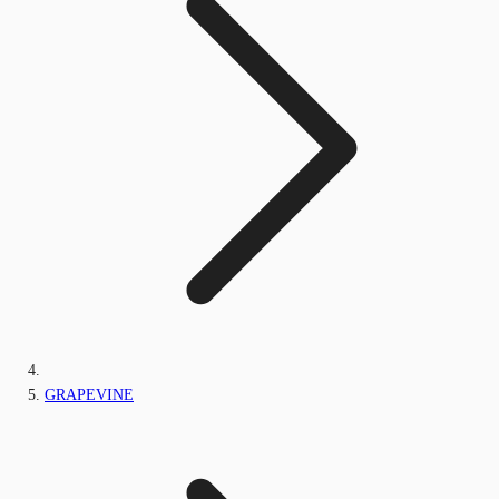
GRAPEVINE