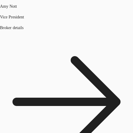
Amy Nott
Vice President
Broker details