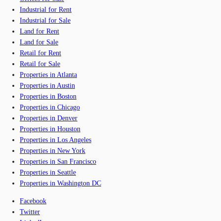
Industrial for Rent
Industrial for Sale
Land for Rent
Land for Sale
Retail for Rent
Retail for Sale
Properties in Atlanta
Properties in Austin
Properties in Boston
Properties in Chicago
Properties in Denver
Properties in Houston
Properties in Los Angeles
Properties in New York
Properties in San Francisco
Properties in Seattle
Properties in Washington DC
Facebook
Twitter