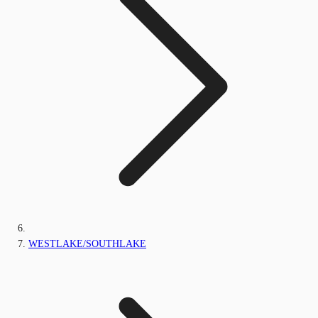
WESTLAKE/SOUTHLAKE