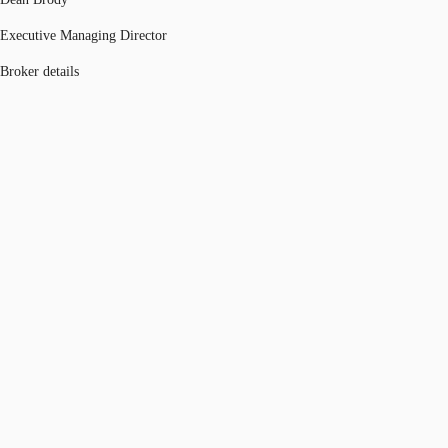
Executive Managing Director
Broker details