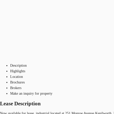
Description
Highlights
Location
Brochures
Brokers
Make an inquiry for property
Lease Description
Now available for lease, industrial located at 251 Monroe Avenue Kenilworth,