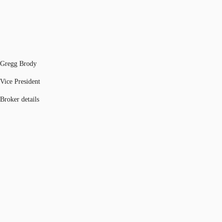
Gregg Brody
Vice President
Broker details