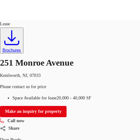
Industrial
ID
648052
Lease
Trends and Insights
Client Stories
Favorites
Brochures
251 Monroe Avenue
Kenilworth, NJ, 07033
Please contact us for price
Space Available for lease
20,000 - 40,000 SF
Make an inquiry for property
Call now
Share
Dean Brody