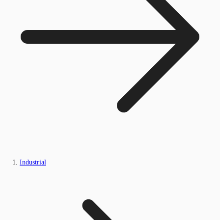
Industrial