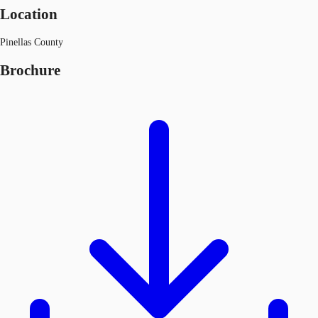
Location
Pinellas County
Brochure