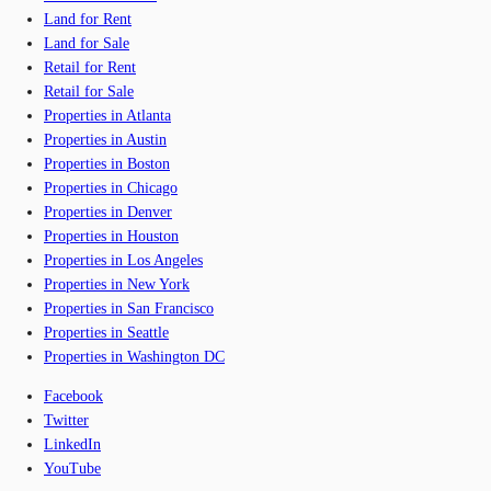
Land for Rent
Land for Sale
Retail for Rent
Retail for Sale
Properties in Atlanta
Properties in Austin
Properties in Boston
Properties in Chicago
Properties in Denver
Properties in Houston
Properties in Los Angeles
Properties in New York
Properties in San Francisco
Properties in Seattle
Properties in Washington DC
Facebook
Twitter
LinkedIn
YouTube