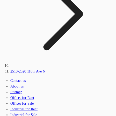
2510-2520 118th Ave N
Contact us
About us
Sitemap
Offices for Rent
Offices for Sale
Industrial for Rent
Industrial for Sale