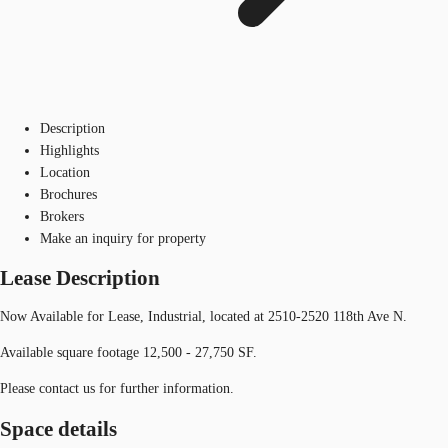
Description
Highlights
Location
Brochures
Brokers
Make an inquiry for property
Lease Description
Now Available for Lease, Industrial, located at 2510-2520 118th Ave N.
Available square footage 12,500 - 27,750 SF.
Please contact us for further information.
Space details