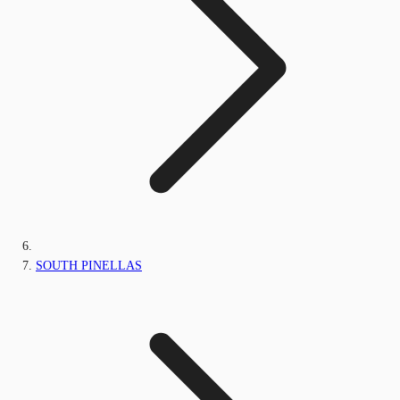
SOUTH PINELLAS