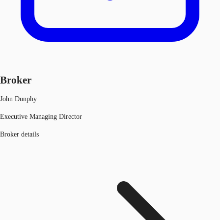
Broker
John Dunphy
Executive Managing Director
Broker details