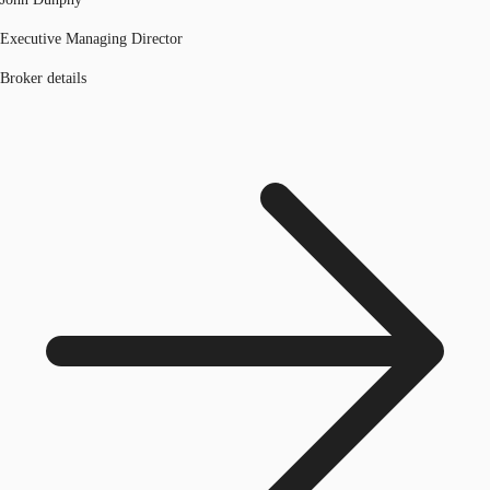
Executive Managing Director
Broker details