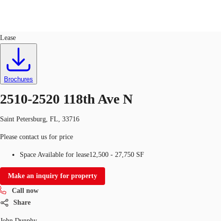
Industrial
ID
764183
Lease
US
Trends and Insights
Call now
Contact Us
Brochures
Client Stories
2510-2520 118th Ave N
Favorites
Saint Petersburg, FL, 33716
Please contact us for price
Space Available for lease
12,500 - 27,750 SF
Make an inquiry for property
Call now
Share
John Dunphy