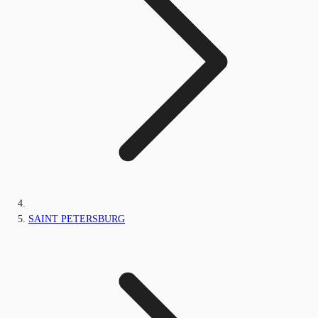
SAINT PETERSBURG