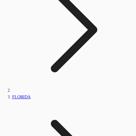
FLORIDA