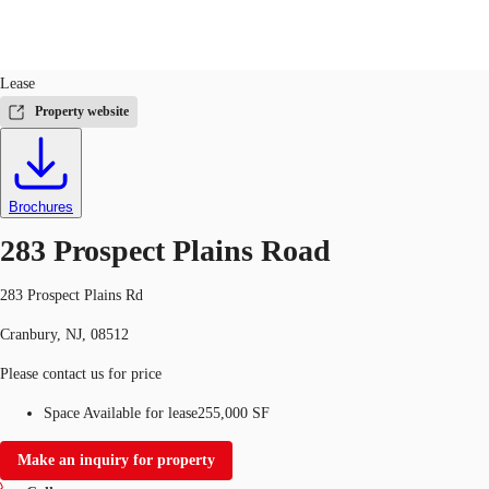
Industrial
ID
26360
Lease
US
Property website
Trends and Insights
Call now
Contact Us
Client Stories
Brochures
Favorites
283 Prospect Plains Road
283 Prospect Plains Rd
Cranbury, NJ, 08512
Please contact us for price
Space Available for lease
255,000 SF
Make an inquiry for property