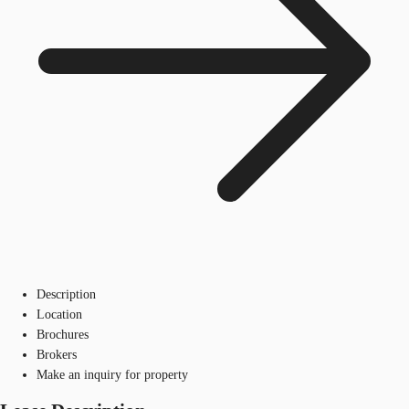
Description
Location
Brochures
Brokers
Make an inquiry for property