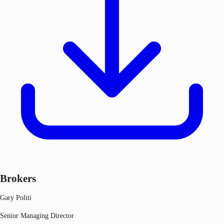
Brokers
Gary Politi
Senior Managing Director