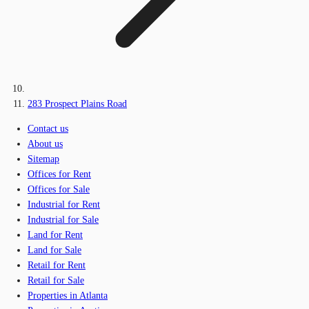
283 Prospect Plains Road
Contact us
About us
Sitemap
Offices for Rent
Offices for Sale
Industrial for Rent
Industrial for Sale
Land for Rent
Land for Sale
Retail for Rent
Retail for Sale
Properties in Atlanta