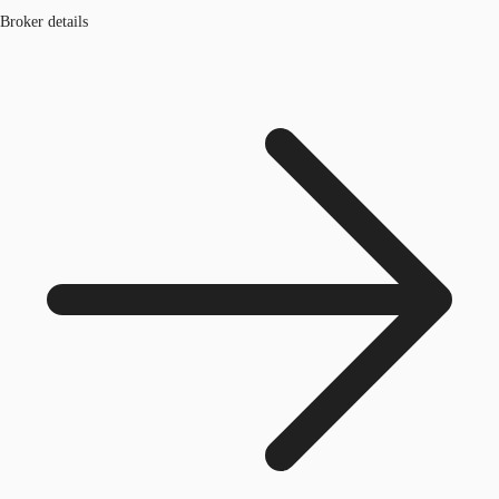
Broker details