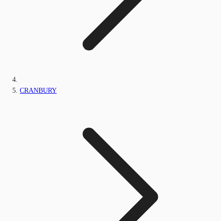
CRANBURY