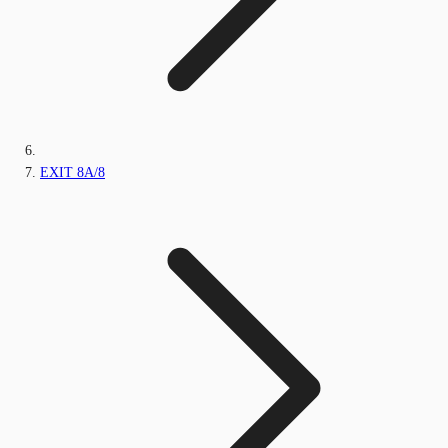
EXIT 8A/8