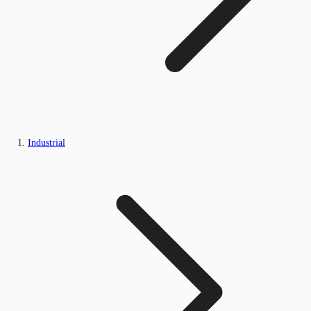
Industrial