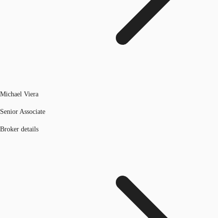
Michael Viera
Senior Associate
Broker details