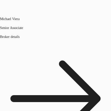
Michael Viera
Senior Associate
Broker details