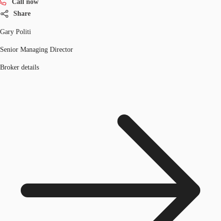
Call now
Share
Gary Politi
Senior Managing Director
Broker details