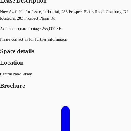
Lease Description
Now Available for Lease, Industrial, 283 Prospect Plains Road, Cranbury, NJ
located at 283 Prospect Plains Rd.
Available square footage 255,000 SF.
Please contact us for further information.
Space details
Location
Central New Jersey
Brochure