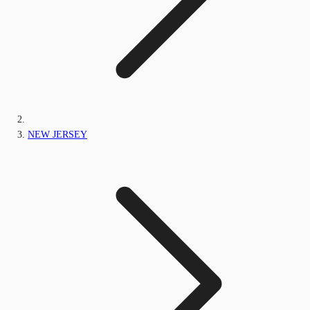
NEW JERSEY