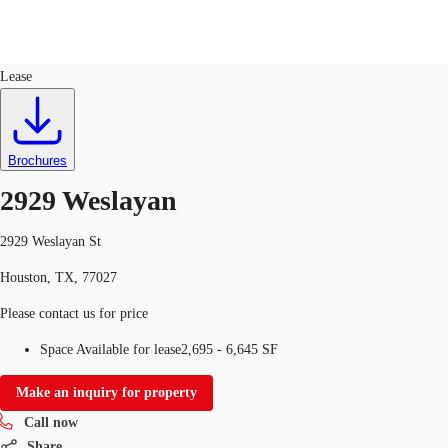
Retail
ID
747921
Lease
US
Trends and Insights
Call now
Contact Us
Brochures
Client Stories
2929 Weslayan
Favorites
2929 Weslayan St
Houston, TX, 77027
Please contact us for price
Space Available for lease
2,695 - 6,645 SF
Make an inquiry for property
Call now
Share