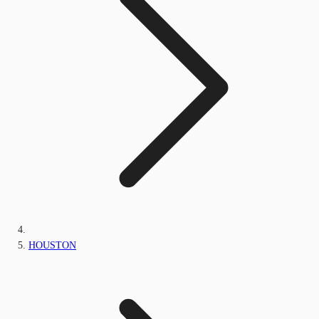
HOUSTON