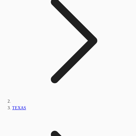
TEXAS