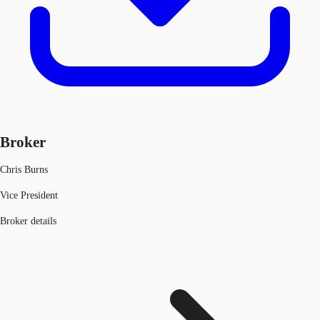
Broker
Chris Burns
Vice President
Broker details