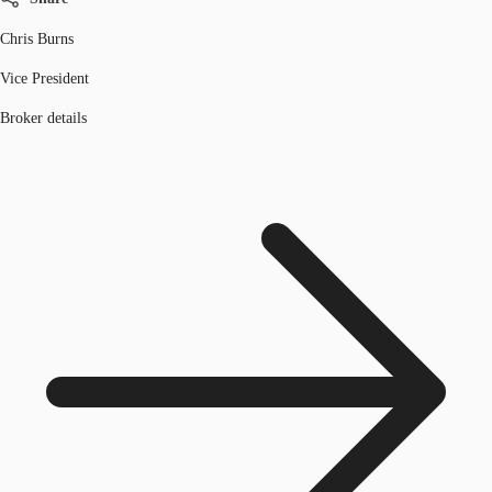
Chris Burns
Vice President
Broker details