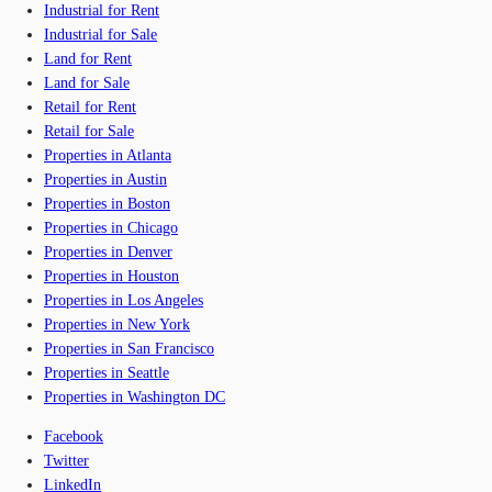
Industrial for Rent
Industrial for Sale
Land for Rent
Land for Sale
Retail for Rent
Retail for Sale
Properties in Atlanta
Properties in Austin
Properties in Boston
Properties in Chicago
Properties in Denver
Properties in Houston
Properties in Los Angeles
Properties in New York
Properties in San Francisco
Properties in Seattle
Properties in Washington DC
Facebook
Twitter
LinkedIn