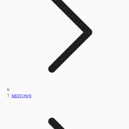
MIDTOWN