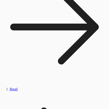
Retail