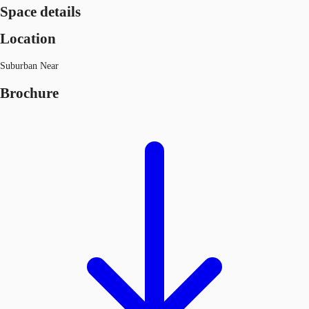
Space details
Location
Suburban Near
Brochure