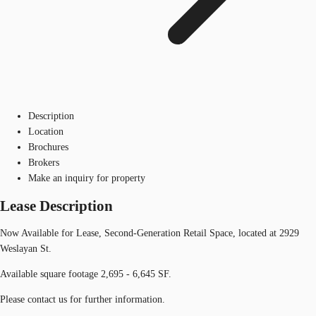
Description
Location
Brochures
Brokers
Make an inquiry for property
Lease Description
Now Available for Lease, Second-Generation Retail Space, located at 2929
Weslayan St.
Available square footage 2,695 - 6,645 SF.
Please contact us for further information.