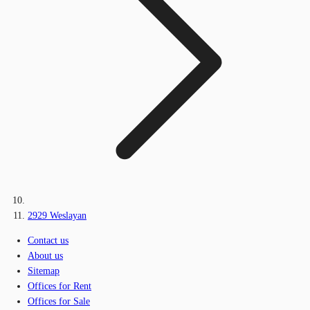
2929 Weslayan
Contact us
About us
Sitemap
Offices for Rent
Offices for Sale