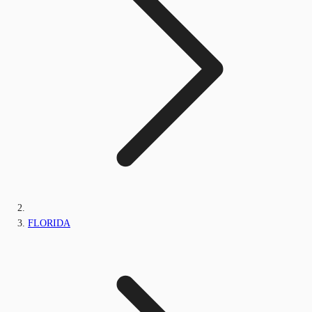
FLORIDA