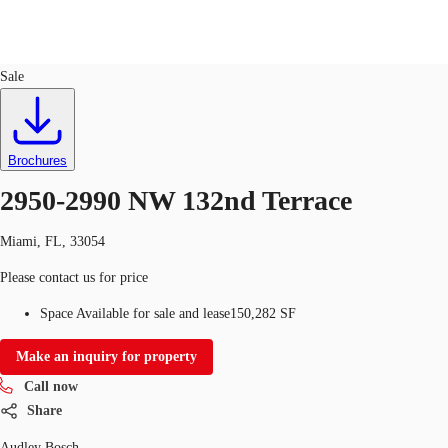
Industrial
ID
723191
Lease
Sale
US
Trends and Insights
Call now
Contact Us
Brochures
Client Stories
2950-2990 NW 132nd Terrace
Favorites
Miami, FL, 33054
Please contact us for price
Space Available for sale and lease
150,282 SF
Make an inquiry for property
Call now
Share
Audley Bosch