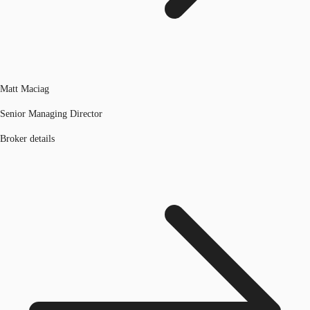
Matt Maciag
Senior Managing Director
Broker details