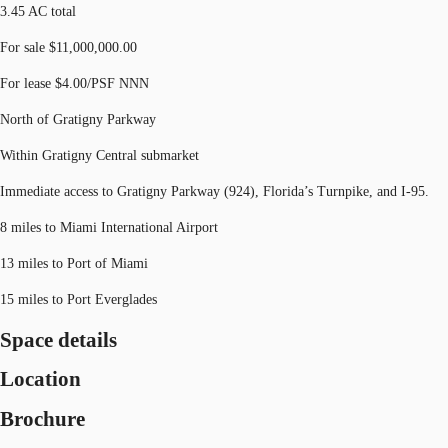
3.45 AC total
For sale $11,000,000.00
For lease $4.00/PSF NNN
North of Gratigny Parkway
Within Gratigny Central submarket
Immediate access to Gratigny Parkway (924), Florida’s Turnpike, and I-95.
8 miles to Miami International Airport
13 miles to Port of Miami
15 miles to Port Everglades
Space details
Location
Brochure