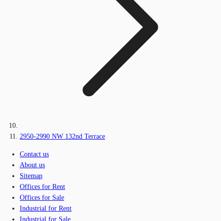
2950-2990 NW 132nd Terrace
Contact us
About us
Sitemap
Offices for Rent
Offices for Sale
Industrial for Rent
Industrial for Sale