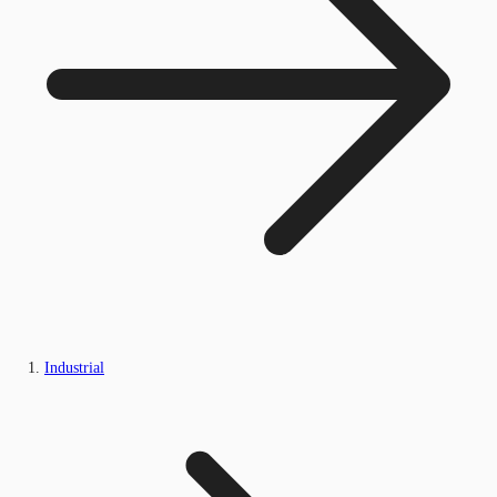
Industrial