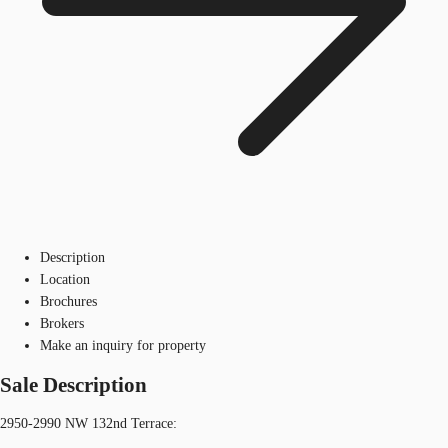
Description
Location
Brochures
Brokers
Make an inquiry for property
Sale Description
2950-2990 NW 132nd Terrace: