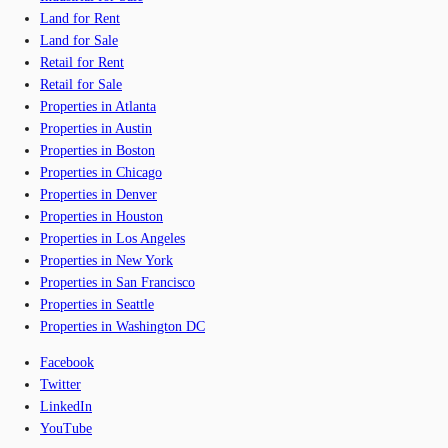
Land for Rent
Land for Sale
Retail for Rent
Retail for Sale
Properties in Atlanta
Properties in Austin
Properties in Boston
Properties in Chicago
Properties in Denver
Properties in Houston
Properties in Los Angeles
Properties in New York
Properties in San Francisco
Properties in Seattle
Properties in Washington DC
Facebook
Twitter
LinkedIn
YouTube