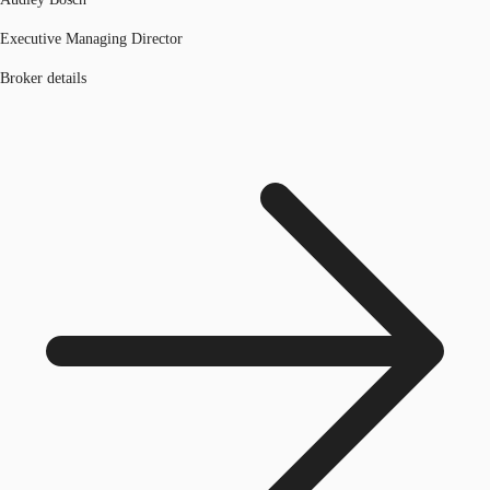
Executive Managing Director
Broker details