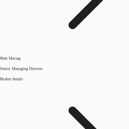
Matt Maciag
Senior Managing Director
Broker details