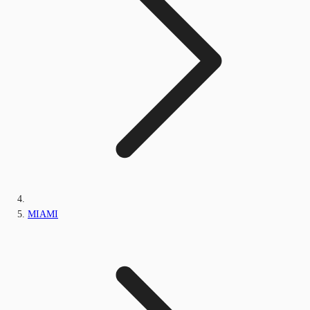
MIAMI