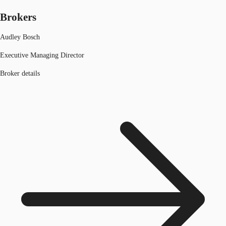
Brokers
Audley Bosch
Executive Managing Director
Broker details