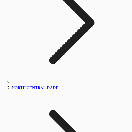
NORTH CENTRAL DADE