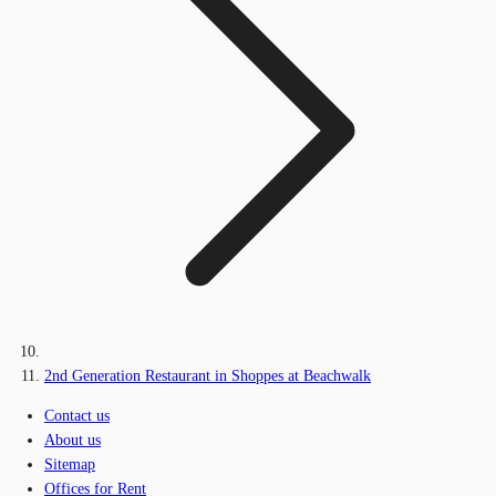
2nd Generation Restaurant in Shoppes at Beachwalk
Contact us
About us
Sitemap
Offices for Rent