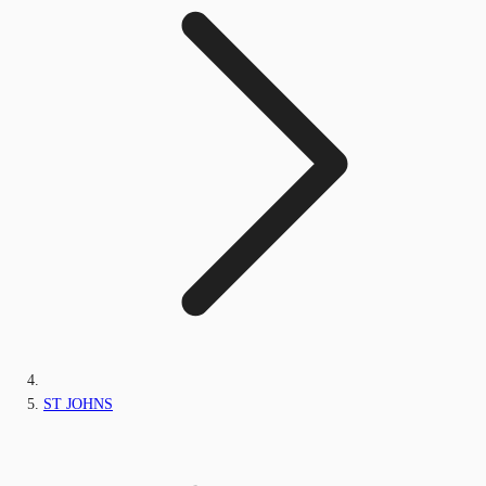
ST JOHNS