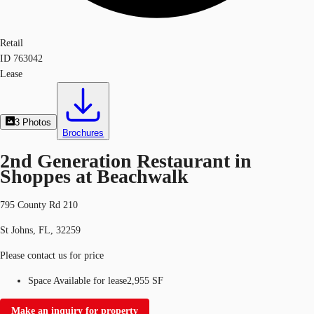
Retail
ID
763042
Lease
3
Photos
Brochures
2nd Generation Restaurant in
Shoppes at Beachwalk
795 County Rd 210
St Johns, FL, 32259
Please contact us for price
Space Available for lease
2,955 SF
Make an inquiry for property