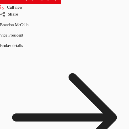
Call now
Share
Brandon McCalla
Vice President
Broker details