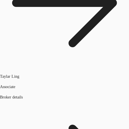
Taylar Ling
Associate
Broker details