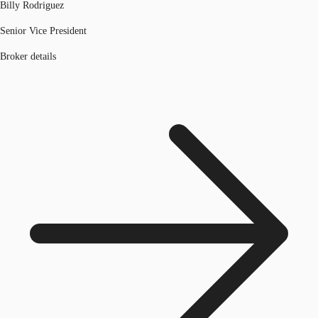
Billy Rodriguez
Senior Vice President
Broker details