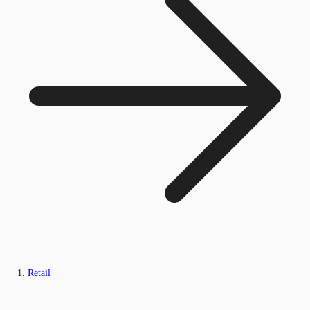
Retail