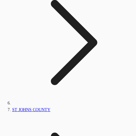
ST JOHNS COUNTY