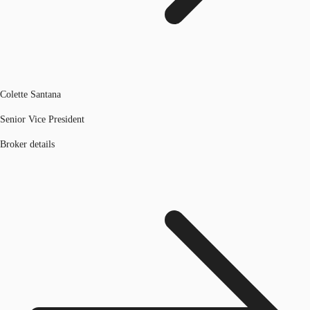
Colette Santana
Senior Vice President
Broker details