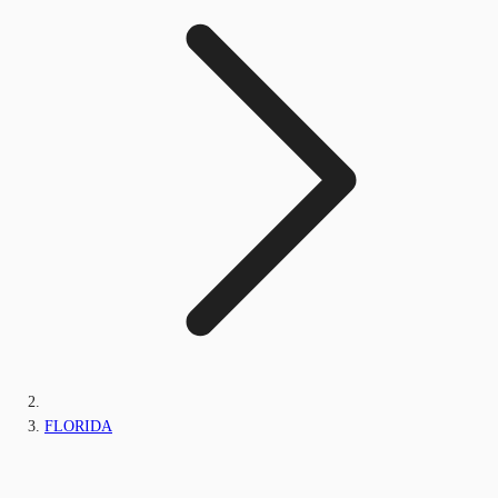
FLORIDA