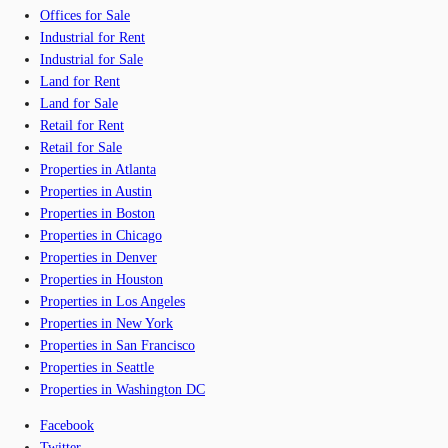
Offices for Sale
Industrial for Rent
Industrial for Sale
Land for Rent
Land for Sale
Retail for Rent
Retail for Sale
Properties in Atlanta
Properties in Austin
Properties in Boston
Properties in Chicago
Properties in Denver
Properties in Houston
Properties in Los Angeles
Properties in New York
Properties in San Francisco
Properties in Seattle
Properties in Washington DC
Facebook
Twitter