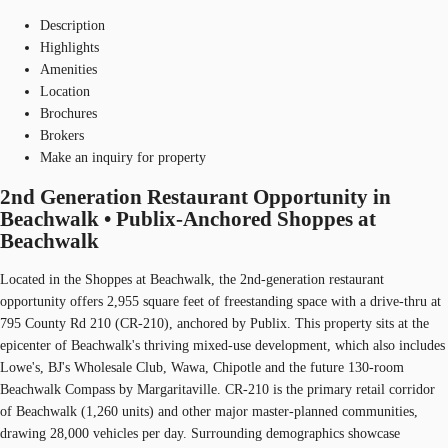
Description
Highlights
Amenities
Location
Brochures
Brokers
Make an inquiry for property
2nd Generation Restaurant Opportunity in
Beachwalk • Publix-Anchored Shoppes at
Beachwalk
Located in the Shoppes at Beachwalk, the 2nd-generation restaurant
opportunity offers 2,955 square feet of freestanding space with a drive-thru at
795 County Rd 210 (CR-210), anchored by Publix. This property sits at the
epicenter of Beachwalk's thriving mixed-use development, which also includes
Lowe's, BJ's Wholesale Club, Wawa, Chipotle and the future 130-room
Beachwalk Compass by Margaritaville. CR-210 is the primary retail corridor
of Beachwalk (1,260 units) and other major master-planned communities,
drawing 28,000 vehicles per day. Surrounding demographics showcase