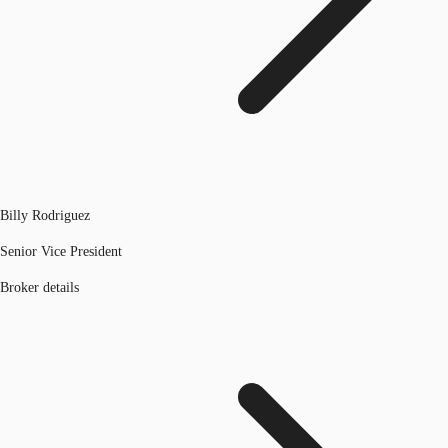
Billy Rodriguez
Senior Vice President
Broker details