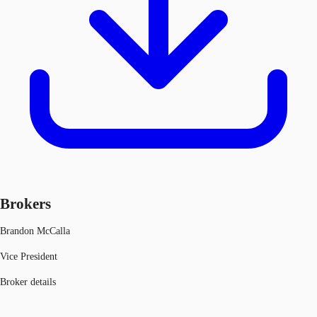
Brokers
Brandon McCalla
Vice President
Broker details