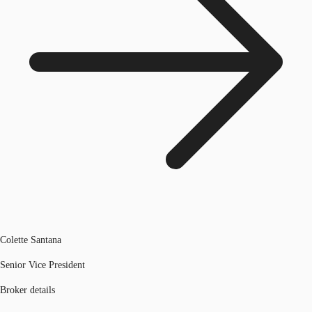
Colette Santana
Senior Vice President
Broker details