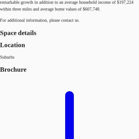
remarkable growth in addition to an average household income of $197,224
within three miles and average home values of $607,748.
For additional information, please contact us.
Space details
Location
Suburbs
Brochure