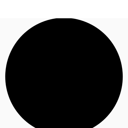
US
Trends and Insights
Call now
Contact Us
Client Stories
Favorites