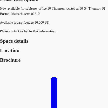
Now available for sublease, office 30 Thomson located at 30-34 Thomson Pl
Boston, Massachusetts 02210.
Available square footage 16,000 SF.
Please contact us for further information.
Space details
Location
Brochure