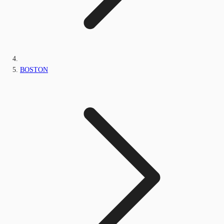
BOSTON