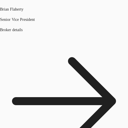
Brian Flaherty
Senior Vice President
Broker details