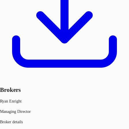
Brokers
Ryan Enright
Managing Director
Broker details