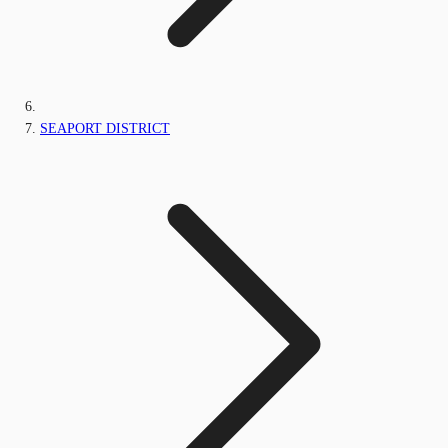
SEAPORT DISTRICT