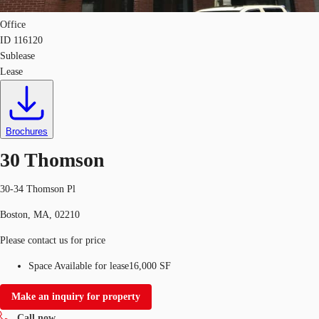
Office
ID
116120
Sublease
Lease
Brochures
30 Thomson
30-34 Thomson Pl
Boston, MA, 02210
Please contact us for price
Space Available for lease
16,000 SF
Make an inquiry for property
Call now