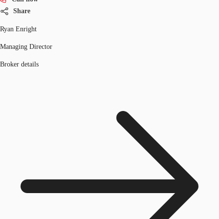
Share
Ryan Enright
Managing Director
Broker details