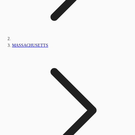
MASSACHUSETTS