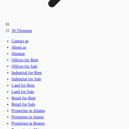
30 Thomson
Contact us
About us
Sitemap
Offices for Rent
Offices for Sale
Industrial for Rent
Industrial for Sale
Land for Rent
Land for Sale
Retail for Rent
Retail for Sale
Properties in Atlanta
Properties in Austin
Properties in Boston