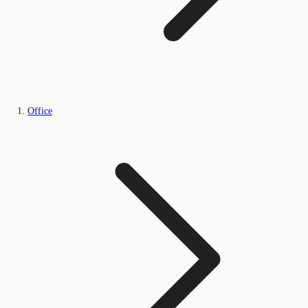
Office