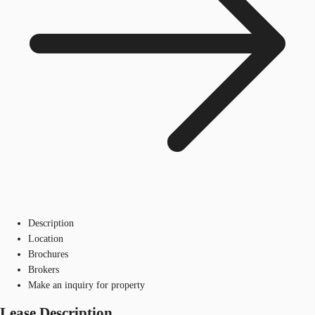
Description
Location
Brochures
Brokers
Make an inquiry for property
Lease Description