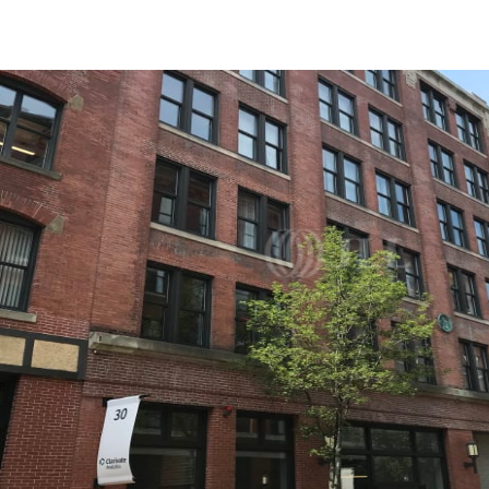
US
Trends and Insights
Call now
Contact Us
Client Stories
Favorites