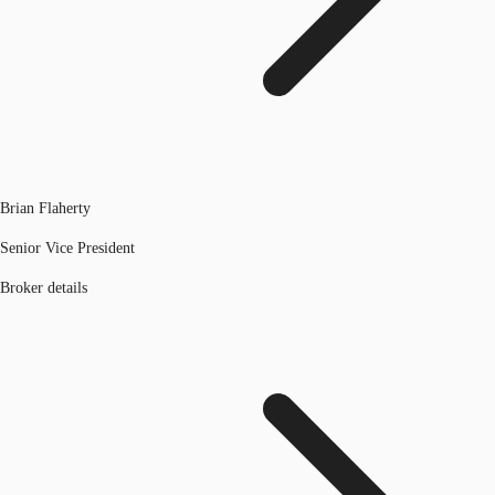
Brian Flaherty
Senior Vice President
Broker details