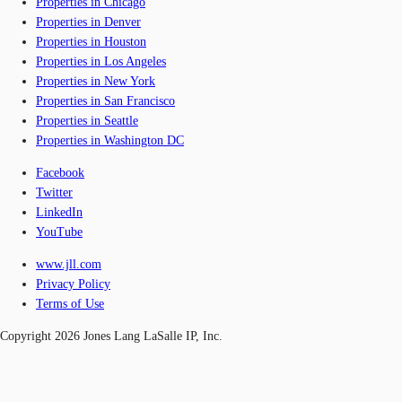
Properties in Chicago
Properties in Denver
Properties in Houston
Properties in Los Angeles
Properties in New York
Properties in San Francisco
Properties in Seattle
Properties in Washington DC
Facebook
Twitter
LinkedIn
YouTube
www.jll.com
Privacy Policy
Terms of Use
Copyright 2026 Jones Lang LaSalle IP, Inc.