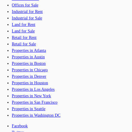
Offices for Sale
Industrial for Rent
Industrial for Sale
Land for Rent
Land for Sale
Retail for Rent
Retail for Sale
Properties in Atlanta
Properties in Austin
Properties in Boston
Properties in Chicago
Properties in Denver
Properties in Houston
Properties in Los Angeles
Properties in New York
Properties in San Francisco
Properties in Seattle
Properties in Washington DC
Facebook