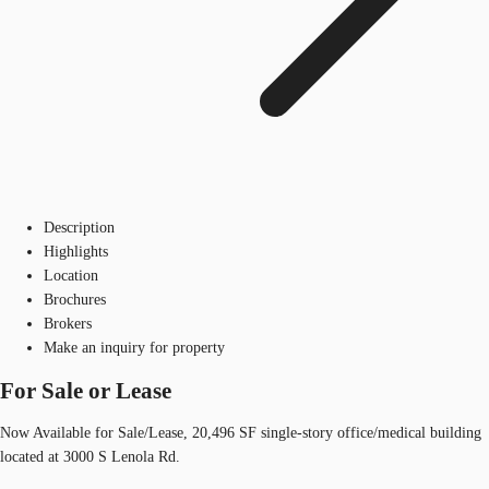
Description
Highlights
Location
Brochures
Brokers
Make an inquiry for property
For Sale or Lease
Now Available for Sale/Lease, 20,496 SF single-story office/medical building
located at 3000 S Lenola Rd.