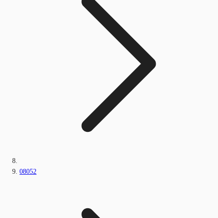
08052