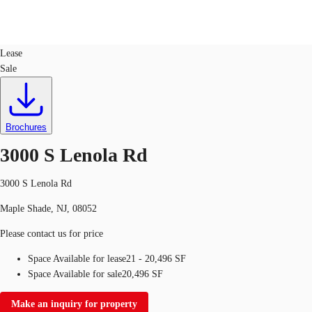
Office
ID
112446
Lease
Sale
US
Trends and Insights
Call now
Contact Us
Client Stories
Brochures
3000 S Lenola Rd
Favorites
3000 S Lenola Rd
Maple Shade, NJ, 08052
Please contact us for price
Space Available for lease
21 - 20,496 SF
Space Available for sale
20,496 SF
Make an inquiry for property