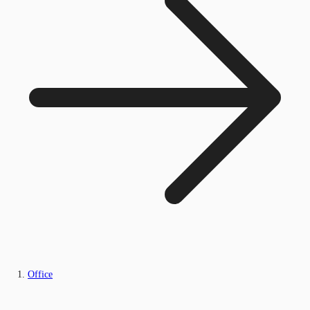
Office