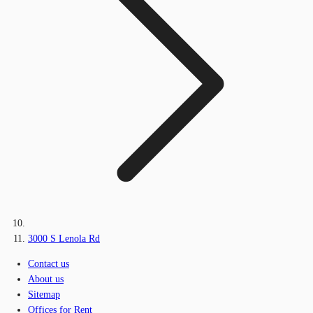
3000 S Lenola Rd
Contact us
About us
Sitemap
Offices for Rent