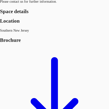
Please contact us for further information.
Space details
Location
Southern New Jersey
Brochure