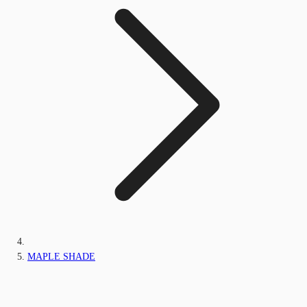
MAPLE SHADE