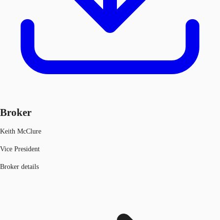
Broker
Keith McClure
Vice President
Broker details