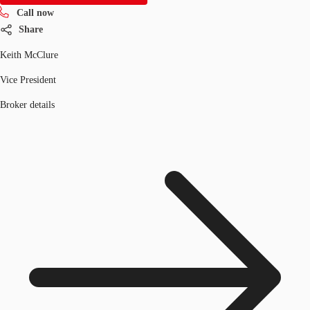
Call now
Share
Keith McClure
Vice President
Broker details