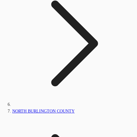
NORTH BURLINGTON COUNTY