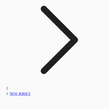
NEW JERSEY