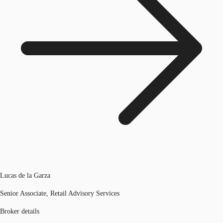
Lucas de la Garza
Senior Associate, Retail Advisory Services
Broker details