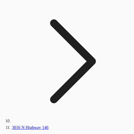
3016 N Highway 146