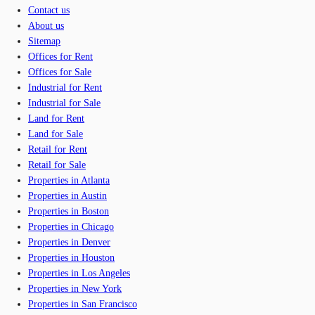
Contact us
About us
Sitemap
Offices for Rent
Offices for Sale
Industrial for Rent
Industrial for Sale
Land for Rent
Land for Sale
Retail for Rent
Retail for Sale
Properties in Atlanta
Properties in Austin
Properties in Boston
Properties in Chicago
Properties in Denver
Properties in Houston
Properties in Los Angeles
Properties in New York
Properties in San Francisco