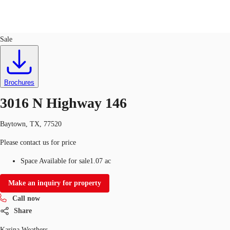
Land
ID
759400
Sale
US
Trends and Insights
Call now
Contact Us
Brochures
Client Stories
3016 N Highway 146
Favorites
Baytown, TX, 77520
Please contact us for price
Space Available for sale
1.07 ac
Make an inquiry for property
Call now
Share
Karina Weathers