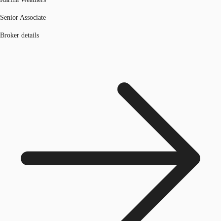
Senior Associate
Broker details