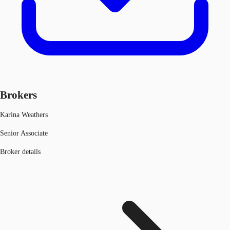
Brokers
Karina Weathers
Senior Associate
Broker details