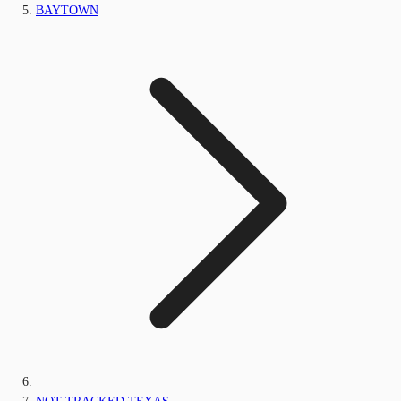
BAYTOWN