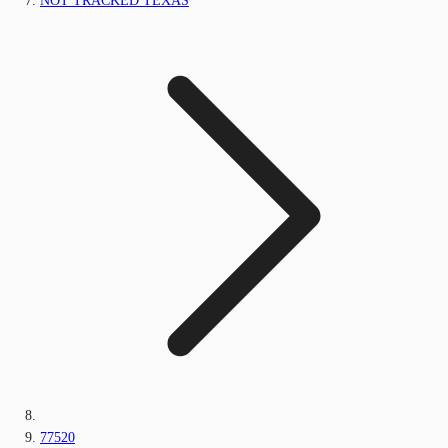
NOT TRACKED TEXAS
77520