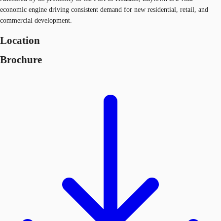
economic engine driving consistent demand for new residential, retail, and
commercial development.
Location
Brochure