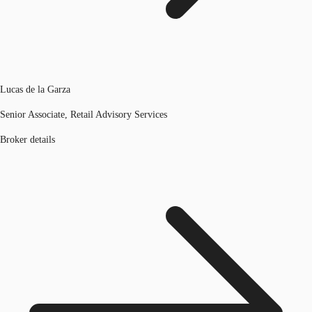
Lucas de la Garza
Senior Associate, Retail Advisory Services
Broker details