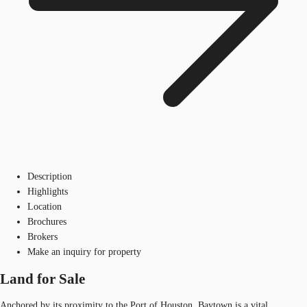
Description
Highlights
Location
Brochures
Brokers
Make an inquiry for property
Land for Sale
Anchored by its proximity to the Port of Houston, Baytown is a vital