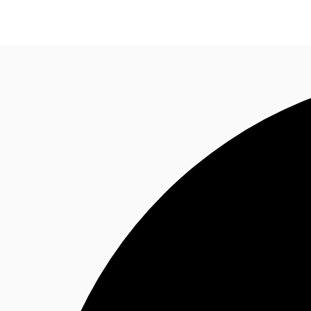
Trends and Insights
Client Stories
Favorites