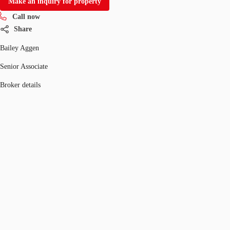
Make an inquiry for property
Call now
Share
Bailey Aggen
Senior Associate
Broker details