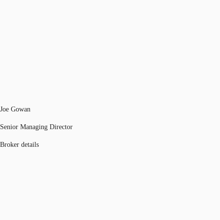
Joe Gowan
Senior Managing Director
Broker details