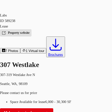
Labs
ID
589238
Lease
Property website
7
Photos
1
Virtual tour
Brochures
307 Westlake
307-319 Westlake Ave N
Seattle, WA, 98109
Please contact us for price
Space Available for lease
6,000 - 30,300 SF