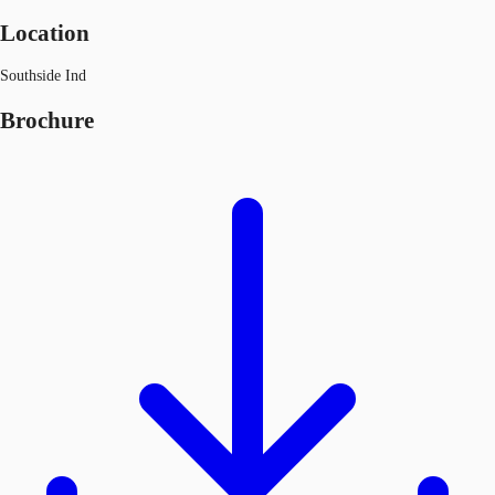
Location
Southside Ind
Brochure