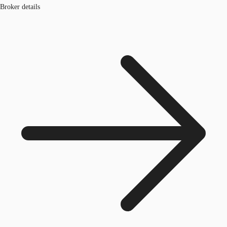
Broker details