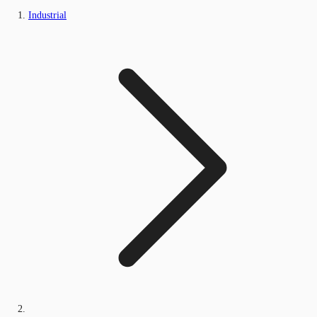
Industrial