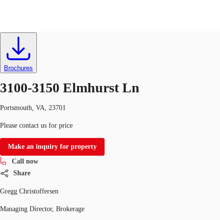
Industrial
ID
195556
Lease
US
Trends and Insights
Brochures
Call now
Contact Us
3100-3150 Elmhurst Ln
Client Stories
Portsmouth, VA, 23701
Favorites
Please contact us for price
Make an inquiry for property
Call now
Share
Gregg Christoffersen
Managing Director, Brokerage