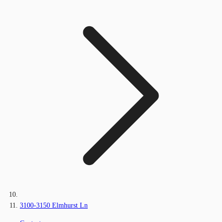
3100-3150 Elmhurst Ln