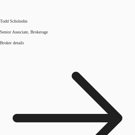
Todd Scholsohn
Senior Associate, Brokerage
Broker details