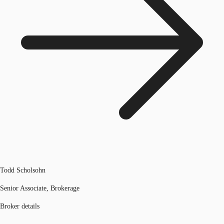
Todd Scholsohn
Senior Associate, Brokerage
Broker details