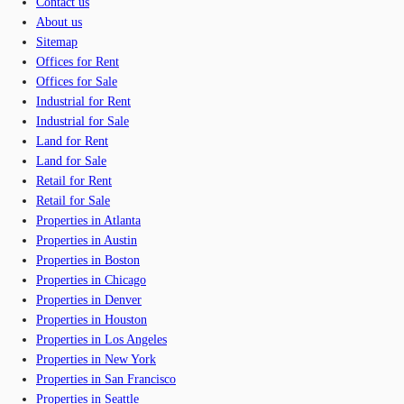
Contact us
About us
Sitemap
Offices for Rent
Offices for Sale
Industrial for Rent
Industrial for Sale
Land for Rent
Land for Sale
Retail for Rent
Retail for Sale
Properties in Atlanta
Properties in Austin
Properties in Boston
Properties in Chicago
Properties in Denver
Properties in Houston
Properties in Los Angeles
Properties in New York
Properties in San Francisco
Properties in Seattle