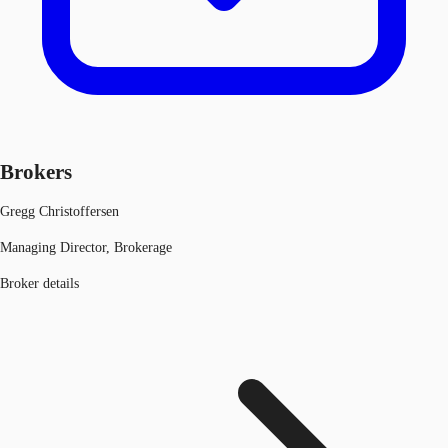
Brokers
Gregg Christoffersen
Managing Director, Brokerage
Broker details