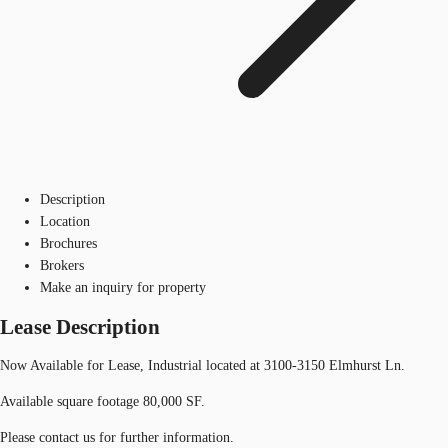
Description
Location
Brochures
Brokers
Make an inquiry for property
Lease Description
Now Available for Lease, Industrial located at 3100-3150 Elmhurst Ln.
Available square footage 80,000 SF.
Please contact us for further information.