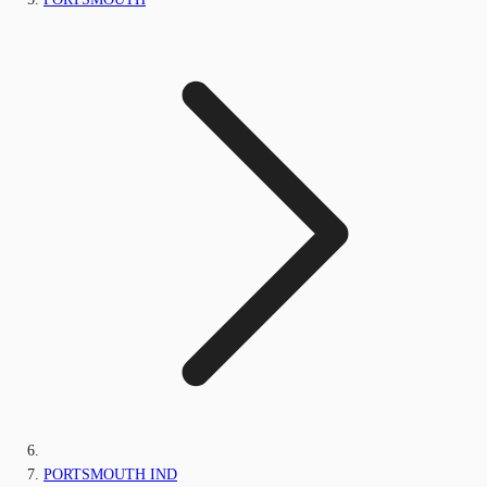
PORTSMOUTH IND