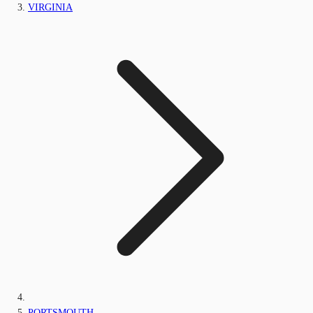
VIRGINIA
PORTSMOUTH