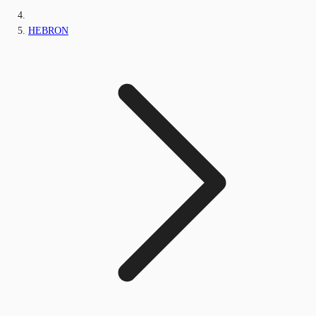
HEBRON