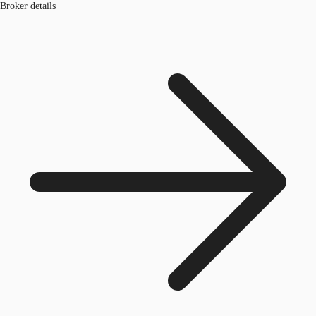
Broker details