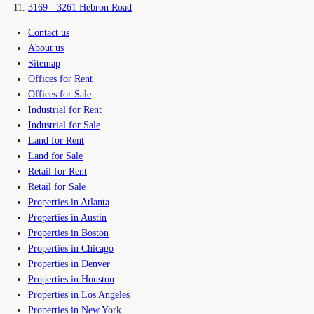
3169 - 3261 Hebron Road
Contact us
About us
Sitemap
Offices for Rent
Offices for Sale
Industrial for Rent
Industrial for Sale
Land for Rent
Land for Sale
Retail for Rent
Retail for Sale
Properties in Atlanta
Properties in Austin
Properties in Boston
Properties in Chicago
Properties in Denver
Properties in Houston
Properties in Los Angeles
Properties in New York