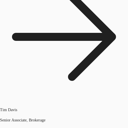
Tim Davis
Senior Associate, Brokerage