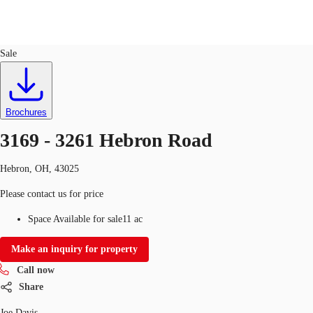
Land
ID
750846
Sale
US
Trends and Insights
Call now
Contact Us
Brochures
Client Stories
3169 - 3261 Hebron Road
Favorites
Hebron, OH, 43025
Please contact us for price
Space Available for sale
11 ac
Make an inquiry for property
Call now
Share
Joe Davis