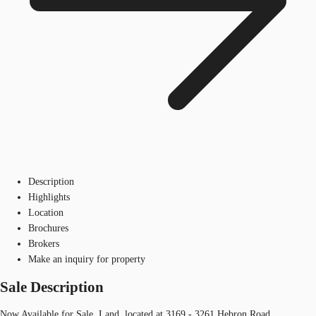
Description
Highlights
Location
Brochures
Brokers
Make an inquiry for property
Sale Description
Now Available for Sale, Land, located at 3169 - 3261 Hebron Road.