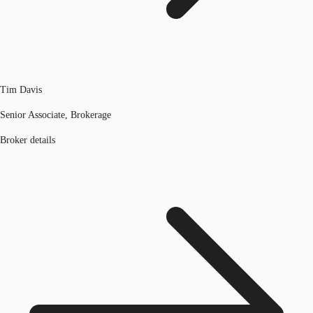
Tim Davis
Senior Associate, Brokerage
Broker details