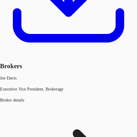
Brokers
Joe Davis
Executive Vice President, Brokerage
Broker details