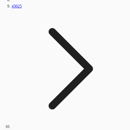
43025