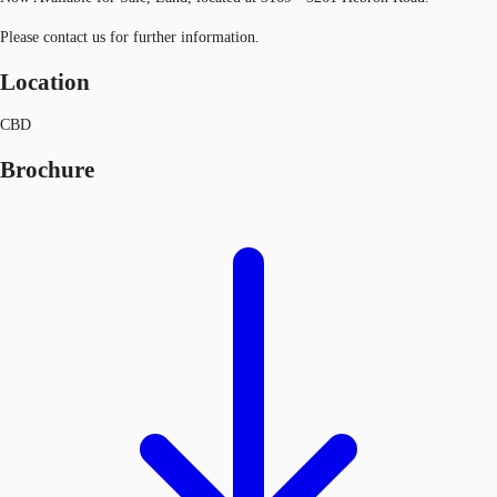
Please contact us for further information.
Location
CBD
Brochure