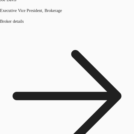
Executive Vice President, Brokerage
Broker details