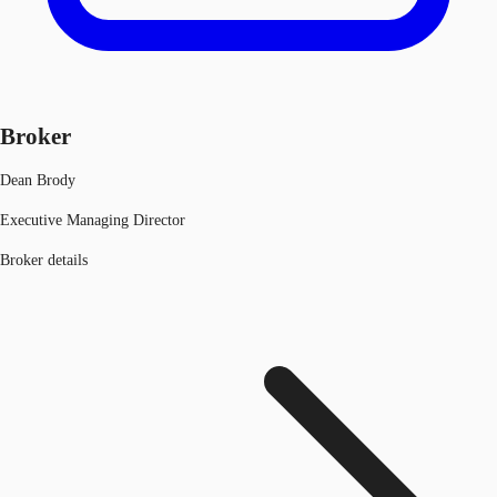
Broker
Dean Brody
Executive Managing Director
Broker details