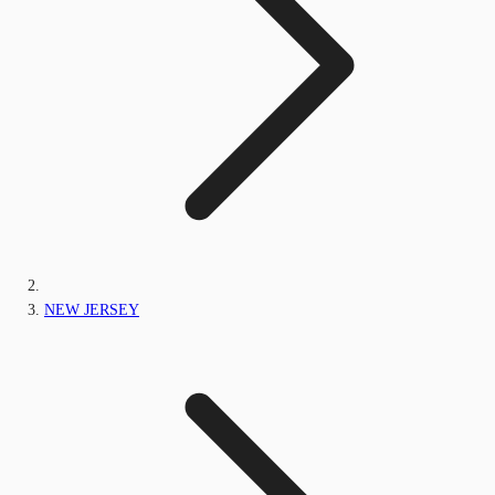
NEW JERSEY