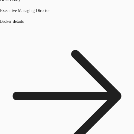
Executive Managing Director
Broker details