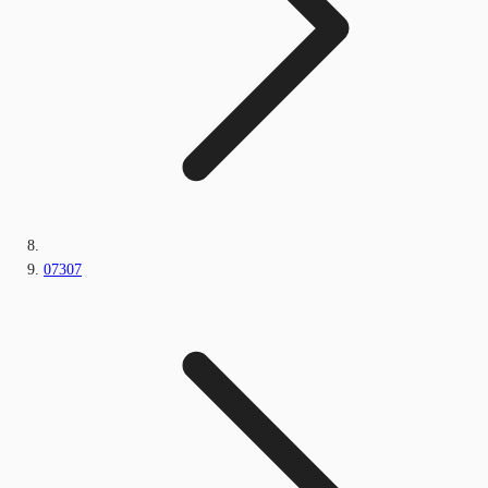
07307