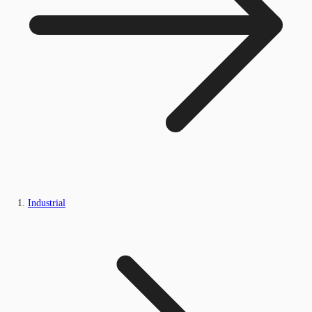
Industrial