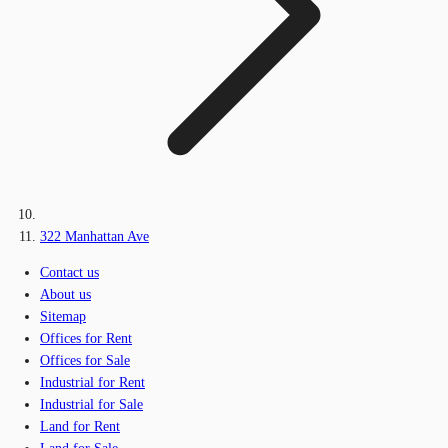
322 Manhattan Ave
Contact us
About us
Sitemap
Offices for Rent
Offices for Sale
Industrial for Rent
Industrial for Sale
Land for Rent