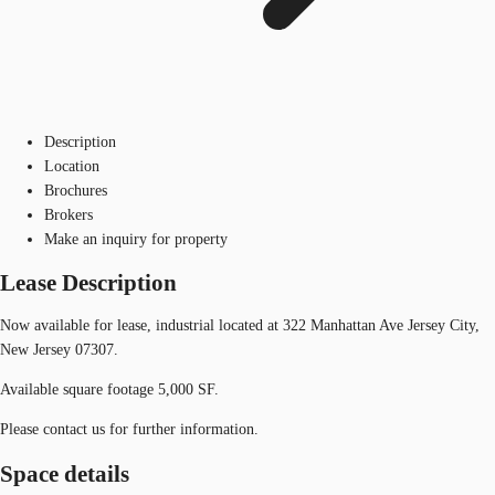
Description
Location
Brochures
Brokers
Make an inquiry for property
Lease Description
Now available for lease, industrial located at 322 Manhattan Ave Jersey City,
New Jersey 07307.
Available square footage 5,000 SF.
Please contact us for further information.
Space details