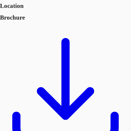
Location
Brochure