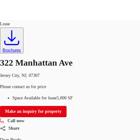
Industrial
ID
672487
Lease
US
Trends and Insights
Call now
Contact Us
Brochures
Client Stories
322 Manhattan Ave
Favorites
Jersey City, NJ, 07307
Please contact us for price
Space Available for lease
5,000 SF
Make an inquiry for property
Call now
Share
Dean Brody