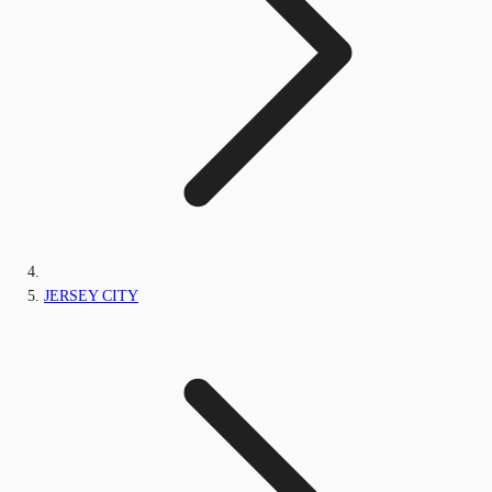
JERSEY CITY