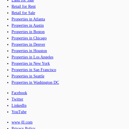
Land for Sale
Retail for Rent
Retail for Sale
Properties in Atlanta
Properties in Austin
Properties in Boston
Properties in Chicago
Properties in Denver
Properties in Houston
Properties in Los Angeles
Properties in New York
Properties in San Francisco
Properties in Seattle
Properties in Washington DC
Facebook
Twitter
LinkedIn
YouTube
www.jll.com
Privacy Policy