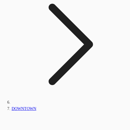
DOWNTOWN