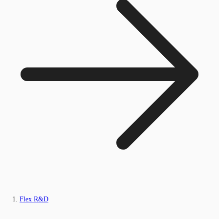
Flex R&D