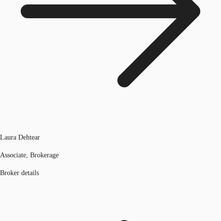
Laura Dehtear
Associate, Brokerage
Broker details