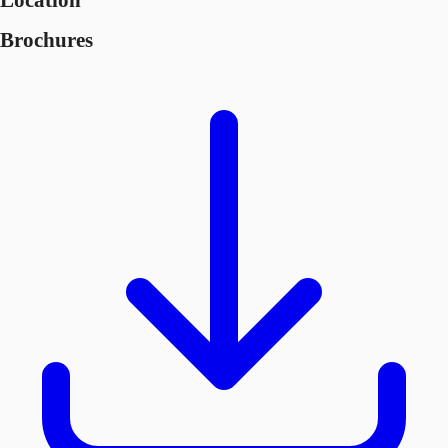
Location
Brochures