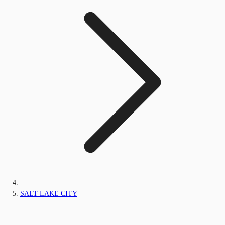
SALT LAKE CITY