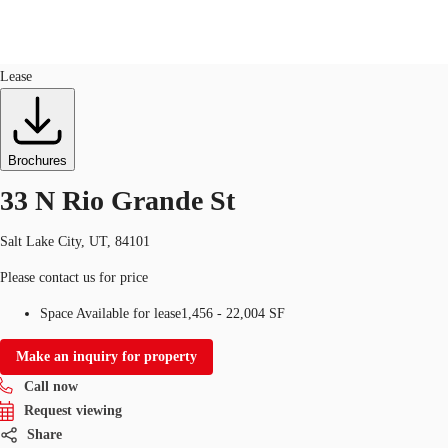
Flex R&D
ID
749325
Lease
US
Trends and Insights
Call now
Contact Us
Brochures
Client Stories
33 N Rio Grande St
Favorites
Salt Lake City, UT, 84101
Please contact us for price
Space Available for lease
1,456 - 22,004 SF
Make an inquiry for property
Call now
Request viewing
Share