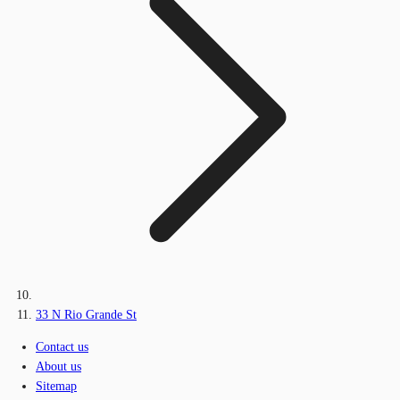
33 N Rio Grande St
Contact us
About us
Sitemap