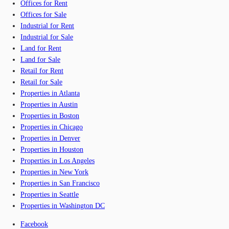
Offices for Rent
Offices for Sale
Industrial for Rent
Industrial for Sale
Land for Rent
Land for Sale
Retail for Rent
Retail for Sale
Properties in Atlanta
Properties in Austin
Properties in Boston
Properties in Chicago
Properties in Denver
Properties in Houston
Properties in Los Angeles
Properties in New York
Properties in San Francisco
Properties in Seattle
Properties in Washington DC
Facebook