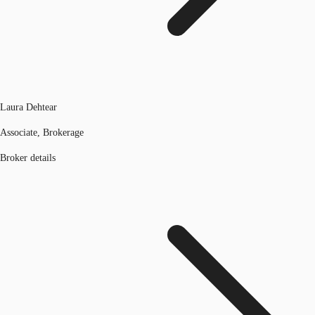
Laura Dehtear
Associate, Brokerage
Broker details