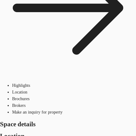
Highlights
Location
Brochures
Brokers
Make an inquiry for property
Space details