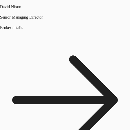
David Nixon
Senior Managing Director
Broker details