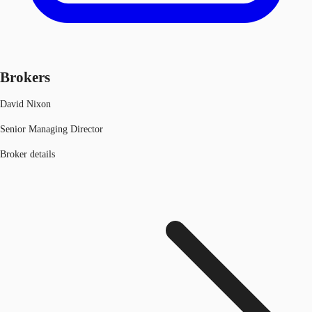
Brokers
David Nixon
Senior Managing Director
Broker details