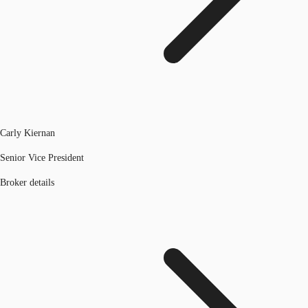
Carly Kiernan
Senior Vice President
Broker details