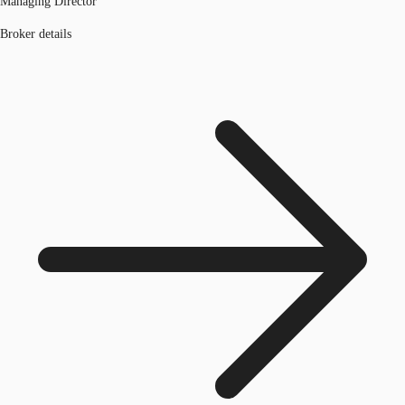
Managing Director
Broker details