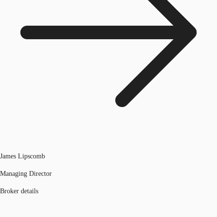
James Lipscomb
Managing Director
Broker details