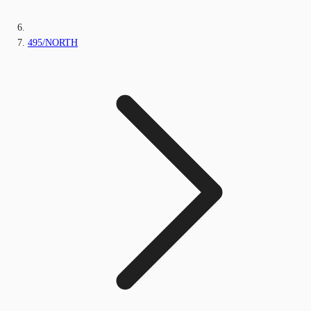
495/NORTH