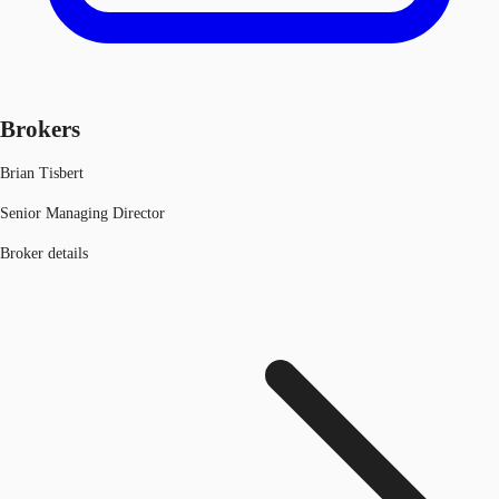
Brokers
Brian Tisbert
Senior Managing Director
Broker details