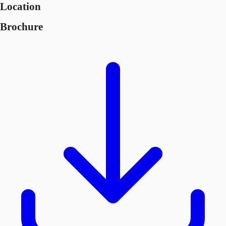
Location
Brochure