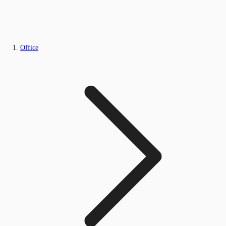
Office