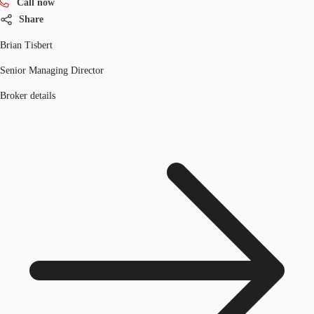
Call now
Share
Brian Tisbert
Senior Managing Director
Broker details