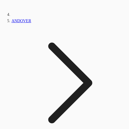
ANDOVER