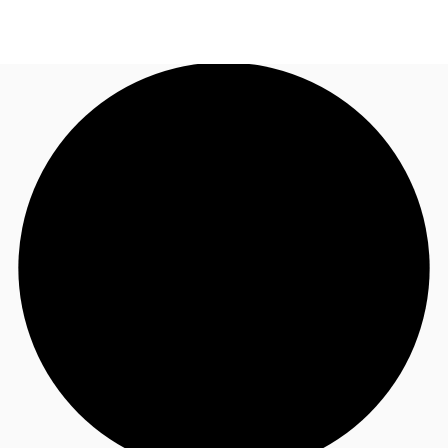
US
Trends and Insights
Call now
Contact Us
Client Stories
Favorites