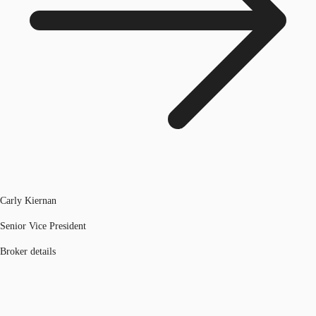
Carly Kiernan
Senior Vice President
Broker details