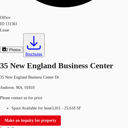
Office
ID
131361
Lease
2
Photos
Brochures
35 New England Business Center
35 New England Business Center Dr
Andover, MA, 01810
Please contact us for price
Space Available for lease
3,011 - 25,618 SF
Make an inquiry for property