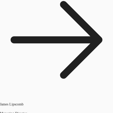
James Lipscomb