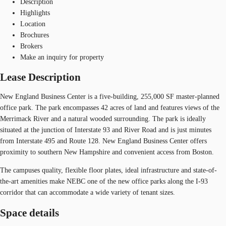
Description
Highlights
Location
Brochures
Brokers
Make an inquiry for property
Lease Description
New England Business Center is a five-building, 255,000 SF master-planned
office park. The park encompasses 42 acres of land and features views of the
Merrimack River and a natural wooded surrounding. The park is ideally
situated at the junction of Interstate 93 and River Road and is just minutes
from Interstate 495 and Route 128. New England Business Center offers
proximity to southern New Hampshire and convenient access from Boston.
The campuses quality, flexible floor plates, ideal infrastructure and state-of-
the-art amenities make NEBC one of the new office parks along the I-93
corridor that can accommodate a wide variety of tenant sizes.
Space details