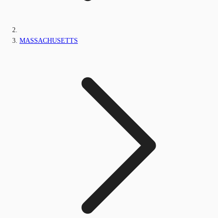
MASSACHUSETTS