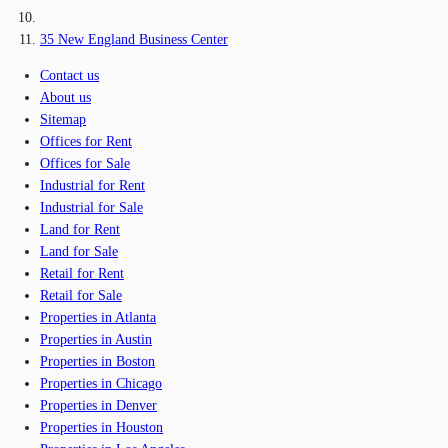
35 New England Business Center
Contact us
About us
Sitemap
Offices for Rent
Offices for Sale
Industrial for Rent
Industrial for Sale
Land for Rent
Land for Sale
Retail for Rent
Retail for Sale
Properties in Atlanta
Properties in Austin
Properties in Boston
Properties in Chicago
Properties in Denver
Properties in Houston