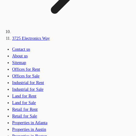
3725 Electronics Way
Contact us
About us
Sitemap
Offices for Rent
Offices for Sale
Industrial for Rent
Industrial for Sale
Land for Rent
Land for Sale
Retail for Rent
Retail for Sale
Properties in Atlanta
Properties in Austin