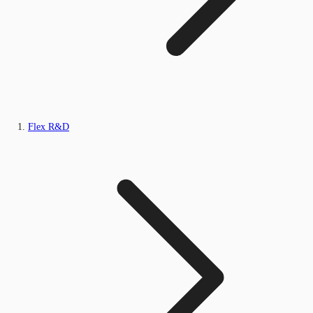
Flex R&D