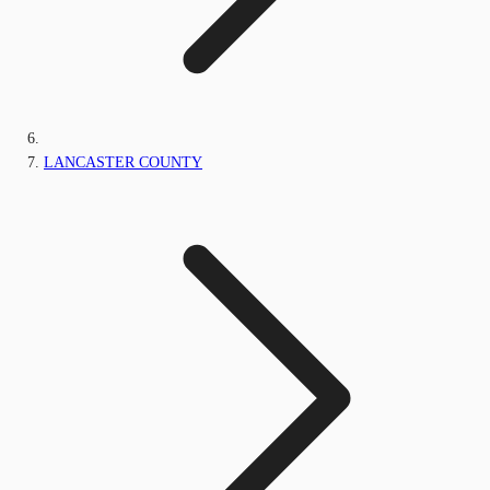
LANCASTER COUNTY