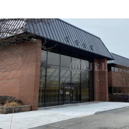
US
Trends and Insights
Contact Us
Client Stories
Favorites