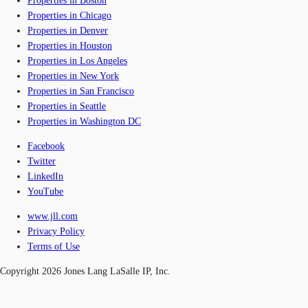
Properties in Boston
Properties in Chicago
Properties in Denver
Properties in Houston
Properties in Los Angeles
Properties in New York
Properties in San Francisco
Properties in Seattle
Properties in Washington DC
Facebook
Twitter
LinkedIn
YouTube
www.jll.com
Privacy Policy
Terms of Use
Copyright 2026 Jones Lang LaSalle IP, Inc.