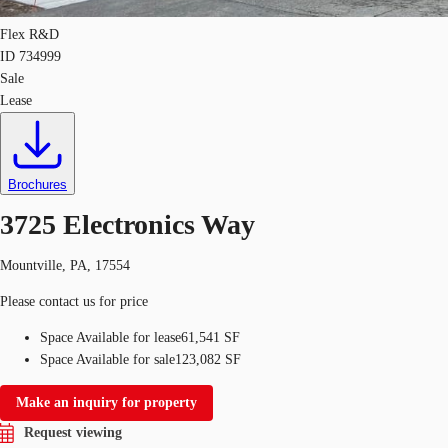
Flex R&D
ID
734999
Sale
Lease
Brochures
3725 Electronics Way
Mountville, PA, 17554
Please contact us for price
Space Available for lease
61,541 SF
Space Available for sale
123,082 SF
Make an inquiry for property
Request viewing