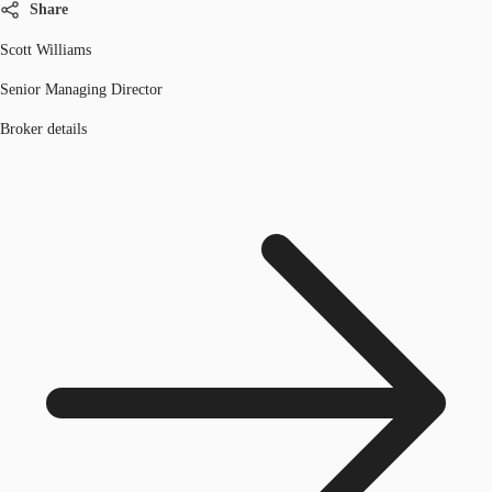
Share
Scott Williams
Senior Managing Director
Broker details