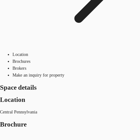
Location
Brochures
Brokers
Make an inquiry for property
Space details
Location
Central Pennsylvania
Brochure