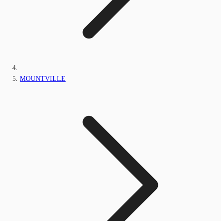
MOUNTVILLE