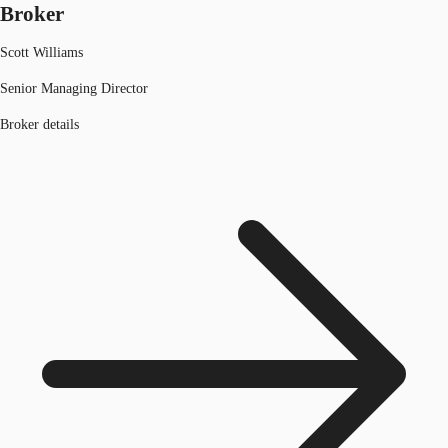
Broker
Scott Williams
Senior Managing Director
Broker details