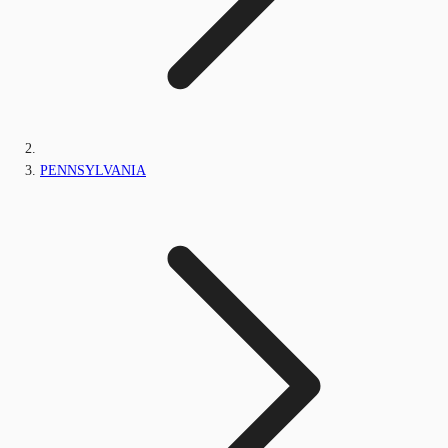
PENNSYLVANIA