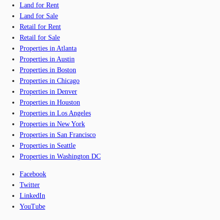
Land for Rent
Land for Sale
Retail for Rent
Retail for Sale
Properties in Atlanta
Properties in Austin
Properties in Boston
Properties in Chicago
Properties in Denver
Properties in Houston
Properties in Los Angeles
Properties in New York
Properties in San Francisco
Properties in Seattle
Properties in Washington DC
Facebook
Twitter
LinkedIn
YouTube