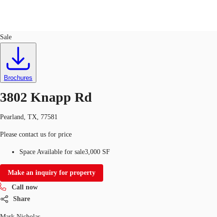
Industrial
ID
318490
Sale
US
Trends and Insights
Call now
Contact Us
Brochures
Client Stories
3802 Knapp Rd
Favorites
Pearland, TX, 77581
Please contact us for price
Space Available for sale
3,000 SF
Make an inquiry for property
Call now
Share
Mark Nicholas