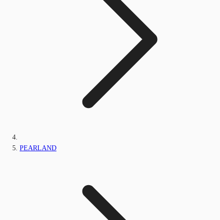
PEARLAND