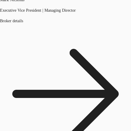
Executive Vice President | Managing Director
Broker details