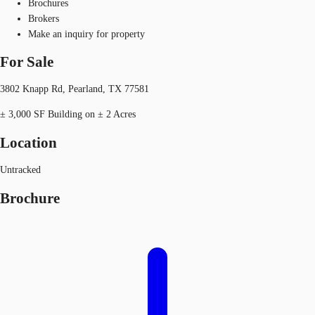
Brochures
Brokers
Make an inquiry for property
For Sale
3802 Knapp Rd, Pearland, TX 77581
± 3,000 SF Building on ± 2 Acres
Location
Untracked
Brochure