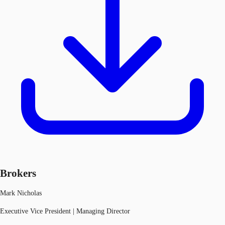
Brokers
Mark Nicholas
Executive Vice President | Managing Director