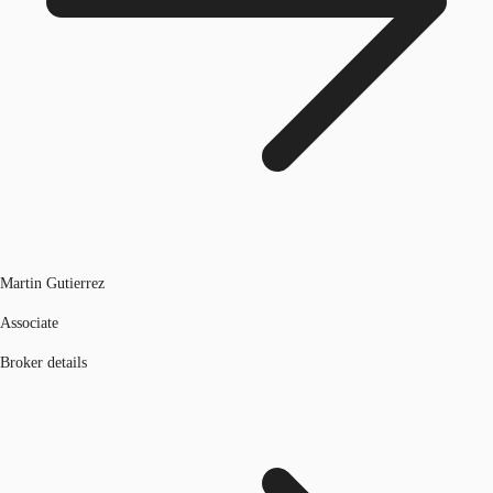
Martin Gutierrez
Associate
Broker details