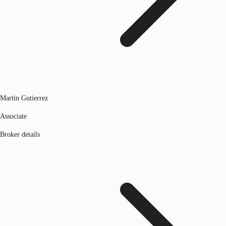
Martin Gutierrez
Associate
Broker details