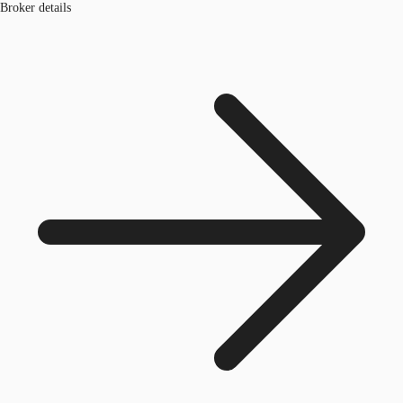
Broker details