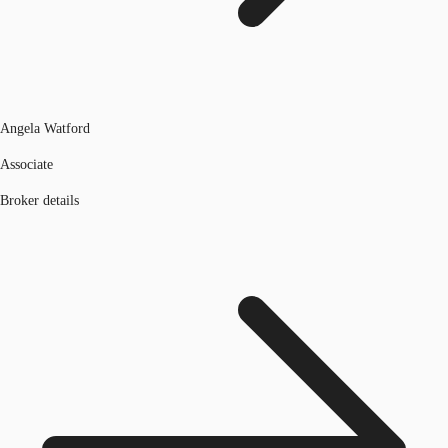
Angela Watford
Associate
Broker details