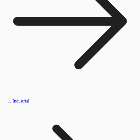
Industrial