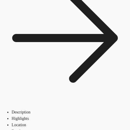
Description
Highlights
Location