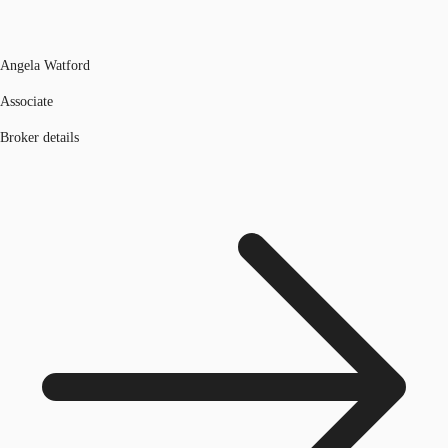
Angela Watford
Associate
Broker details