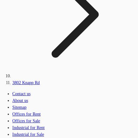
3802 Knapp Rd
Contact us
About us
Sitemap
Offices for Rent
Offices for Sale
Industrial for Rent
Industrial for Sale