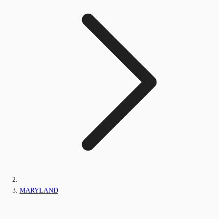
MARYLAND