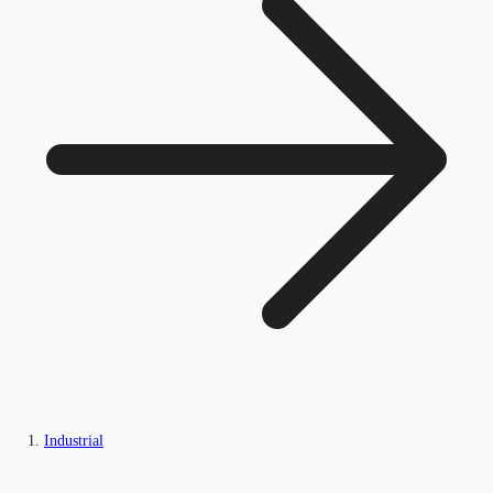
Industrial