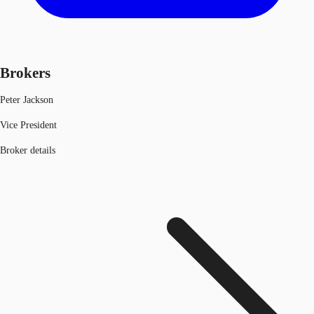
Brokers
Peter Jackson
Vice President
Broker details