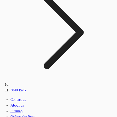
3840 Bank
Contact us
About us
Sitemap
Offices for Rent