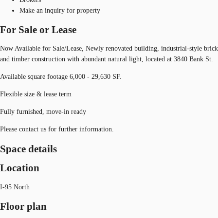
Make an inquiry for property
For Sale or Lease
Now Available for Sale/Lease, Newly renovated building, industrial-style brick
and timber construction with abundant natural light, located at 3840 Bank St.
Available square footage 6,000 - 29,630 SF.
Flexible size & lease term
Fully furnished, move-in ready
Please contact us for further information.
Space details
Location
I-95 North
Floor plan