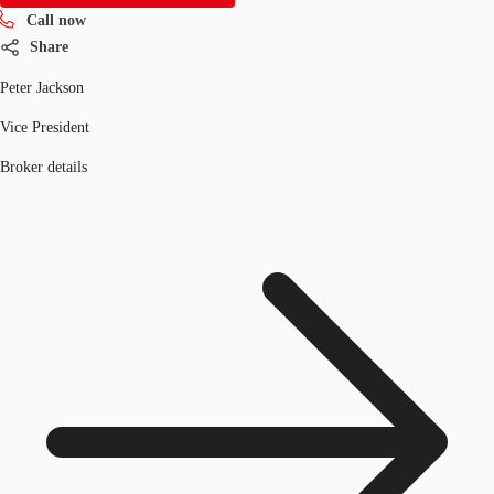
Call now
Share
Peter Jackson
Vice President
Broker details