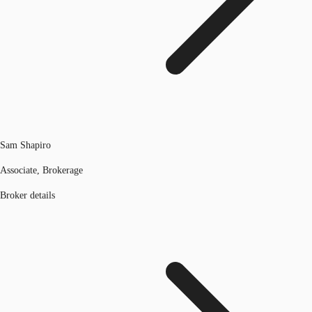
Sam Shapiro
Associate, Brokerage
Broker details