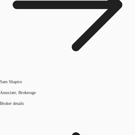
Sam Shapiro
Associate, Brokerage
Broker details