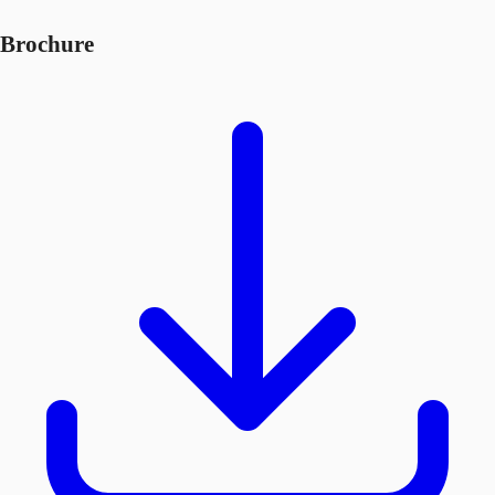
Brochure