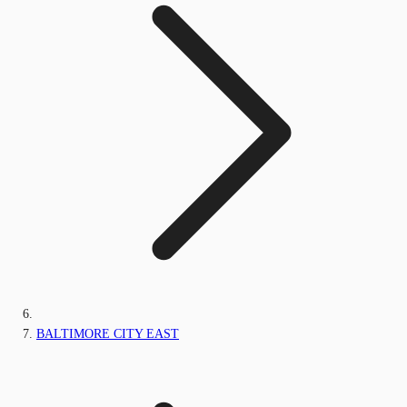
BALTIMORE CITY EAST