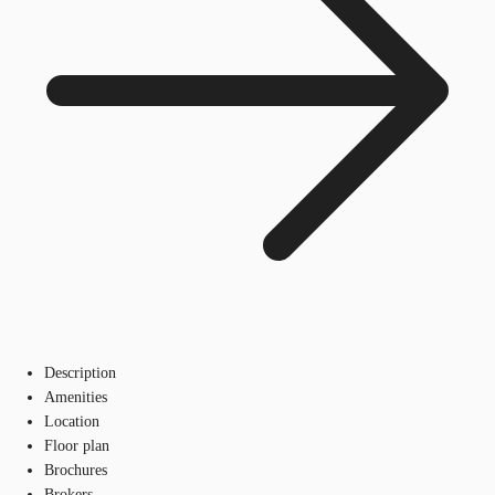
Description
Amenities
Location
Floor plan
Brochures
Brokers