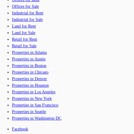
Offices for Sale
Industrial for Rent
Industrial for Sale
Land for Rent
Land for Sale
Retail for Rent
Retail for Sale
Properties in Atlanta
Properties in Austin
Properties in Boston
Properties in Chicago
Properties in Denver
Properties in Houston
Properties in Los Angeles
Properties in New York
Properties in San Francisco
Properties in Seattle
Properties in Washington DC
Facebook