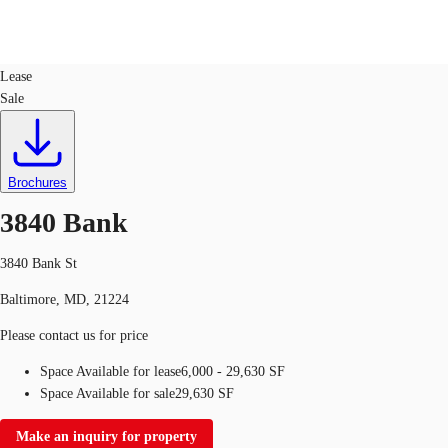
Industrial
ID
391277
Lease
Sale
US
Trends and Insights
Call now
Contact Us
Client Stories
Brochures
3840 Bank
Favorites
3840 Bank St
Baltimore, MD, 21224
Please contact us for price
Space Available for lease
6,000 - 29,630 SF
Space Available for sale
29,630 SF
Make an inquiry for property