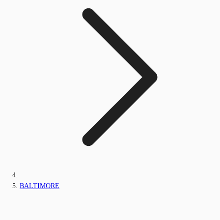
BALTIMORE