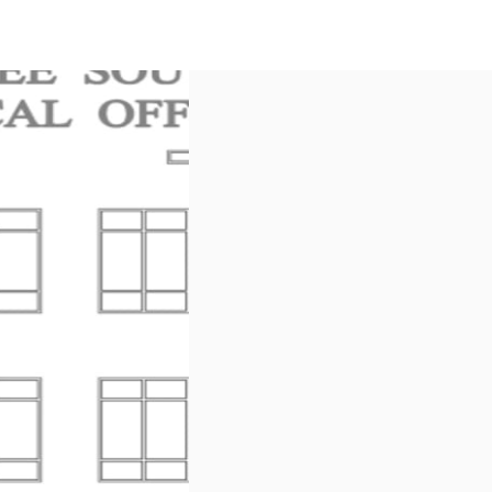
US
Call now
Contact Us