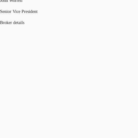
John Worrell
Senior Vice President
Broker details