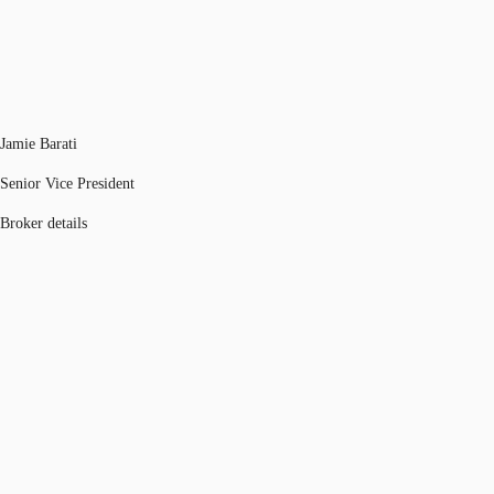
Jamie Barati
Senior Vice President
Broker details