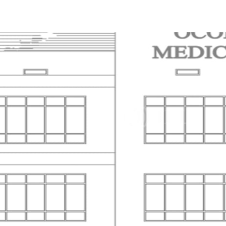
Trends and Insights
Client Stories
Favorites