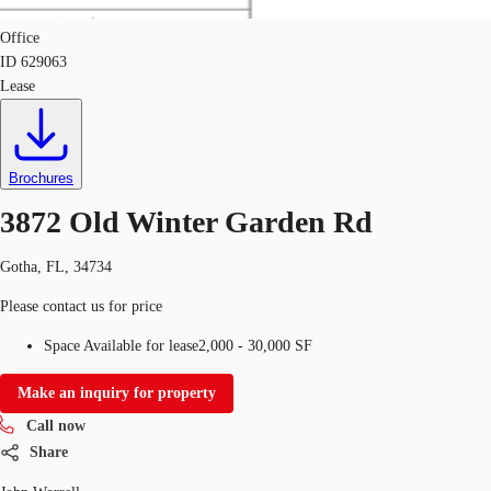
Office
ID
629063
Lease
Brochures
3872 Old Winter Garden Rd
Gotha, FL, 34734
Please contact us for price
Space Available for lease
2,000 - 30,000 SF
Make an inquiry for property
Call now
Share