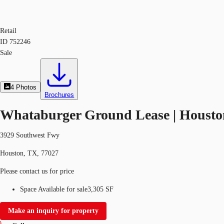
Retail
ID
752246
Sale
4
Photos
Brochures
Whataburger Ground Lease | Housto
3929 Southwest Fwy
Houston, TX, 77027
Please contact us for price
Space Available for sale
3,305 SF
Make an inquiry for property