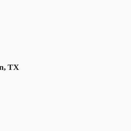
n, TX