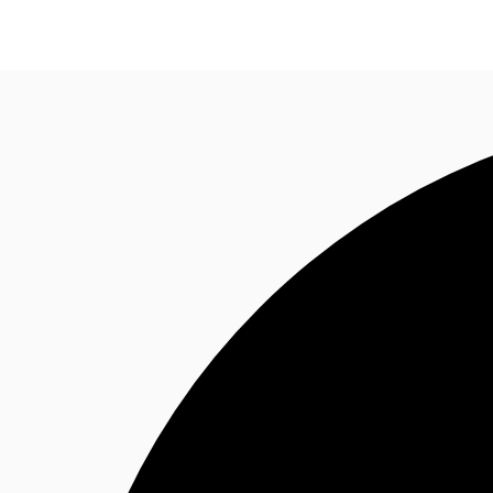
Trends and Insights
Client Stories
Favorites