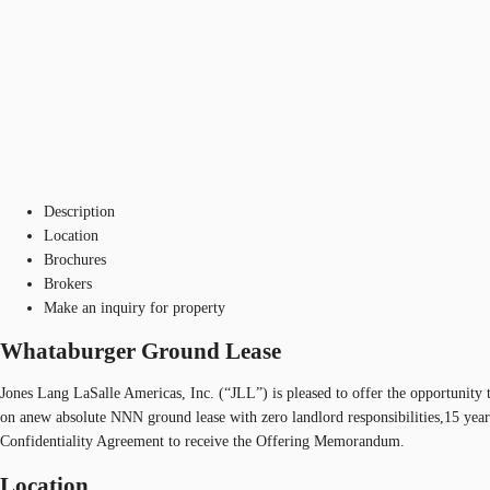
Description
Location
Brochures
Brokers
Make an inquiry for property
Whataburger Ground Lease
Jones Lang LaSalle Americas, Inc. (“JLL”) is pleased to offer the opportunity
on anew absolute NNN ground lease with zero landlord responsibilities,15 years
Confidentiality Agreement to receive the Offering Memorandum.
Location