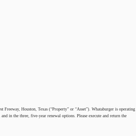
west Freeway, Houston, Texas (“Property” or “Asset”). Whataburger is operating
and in the three, five-year renewal options. Please execute and return the