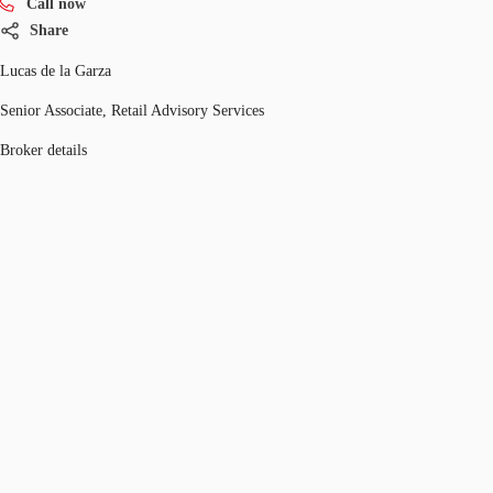
Call now
Share
Lucas de la Garza
Senior Associate, Retail Advisory Services
Broker details