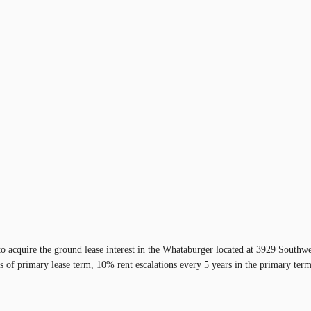
 to acquire the ground lease interest in the Whataburger located at 3929 South
 of primary lease term, 10% rent escalations every 5 years in the primary term 