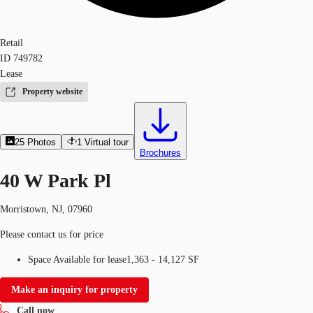
Retail
ID
749782
Lease
Property website
25
Photos
1
Virtual tour
Brochures
40 W Park Pl
Morristown, NJ, 07960
Please contact us for price
Space Available for lease
1,363 - 14,127 SF
Make an inquiry for property
Call now