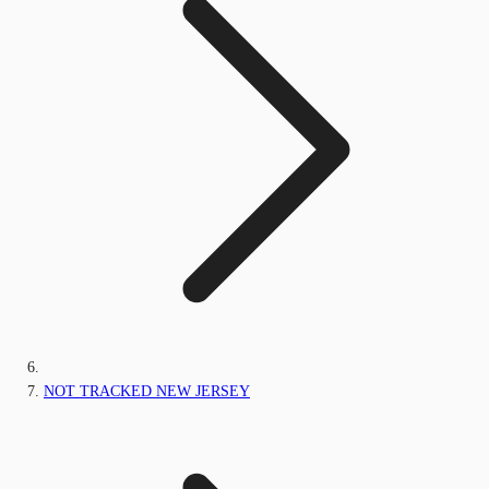
NOT TRACKED NEW JERSEY