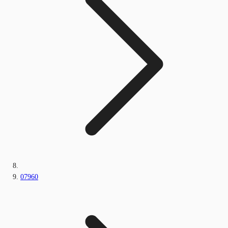
07960