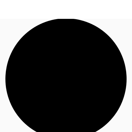
US
Trends and Insights
Call now
Contact Us
Client Stories
Favorites