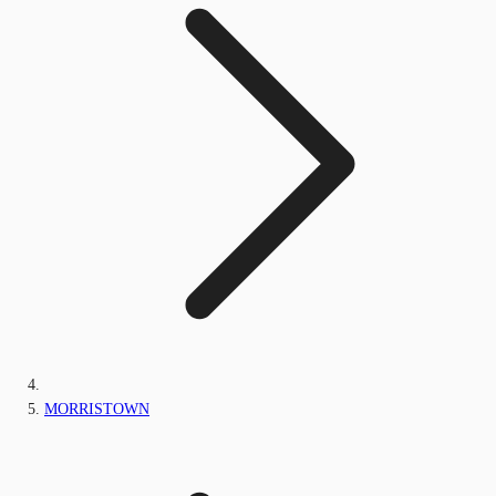
MORRISTOWN