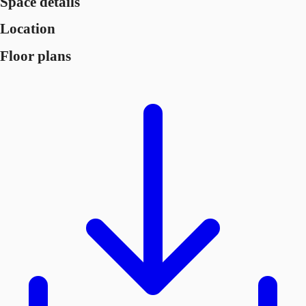
Space details
Location
Floor plans