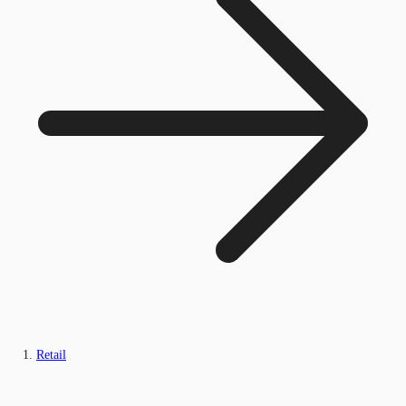
Retail