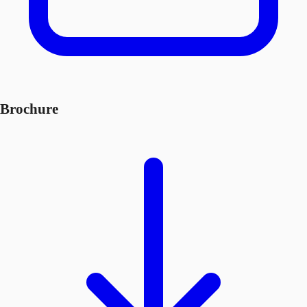
Brochure