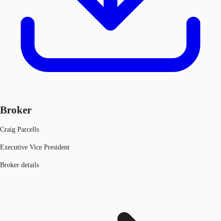
Broker
Craig Parcells
Executive Vice President
Broker details