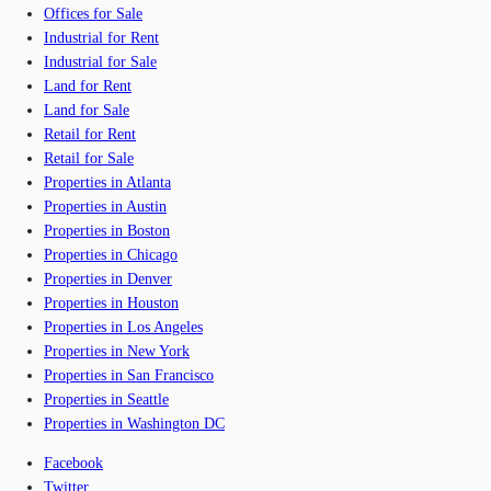
Offices for Sale
Industrial for Rent
Industrial for Sale
Land for Rent
Land for Sale
Retail for Rent
Retail for Sale
Properties in Atlanta
Properties in Austin
Properties in Boston
Properties in Chicago
Properties in Denver
Properties in Houston
Properties in Los Angeles
Properties in New York
Properties in San Francisco
Properties in Seattle
Properties in Washington DC
Facebook
Twitter