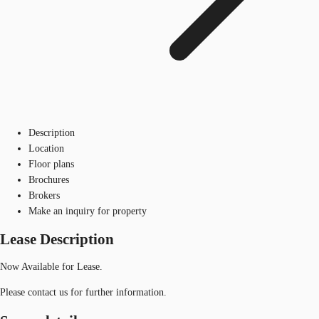
Description
Location
Floor plans
Brochures
Brokers
Make an inquiry for property
Lease Description
Now Available for Lease.
Please contact us for further information.