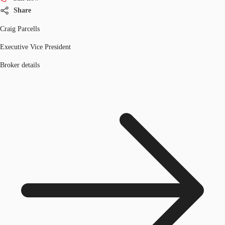
Share
Craig Parcells
Executive Vice President
Broker details