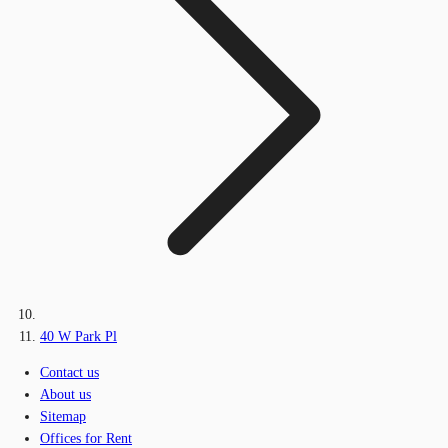
40 W Park Pl
Contact us
About us
Sitemap
Offices for Rent