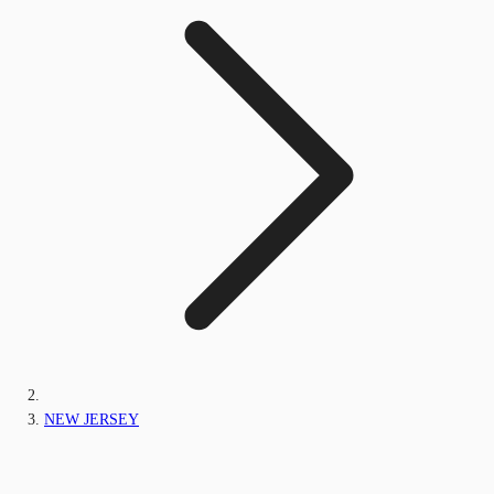
NEW JERSEY