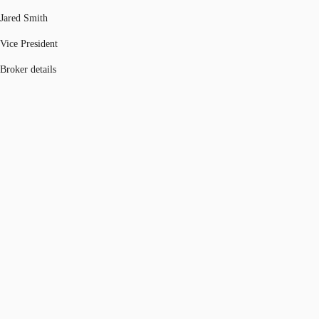
Jared Smith
Vice President
Broker details