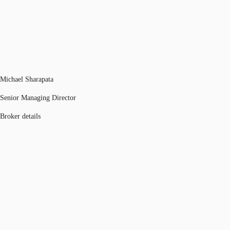
Michael Sharapata
Senior Managing Director
Broker details