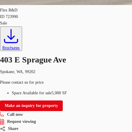
Flex R&D
ID
723990
Sale
Brochures
403 E Sprague Ave
Spokane, WA, 99202
Please contact us for price
Space Available for sale
5,000 SF
Make an inquiry for property
Call now
Request viewing
Share