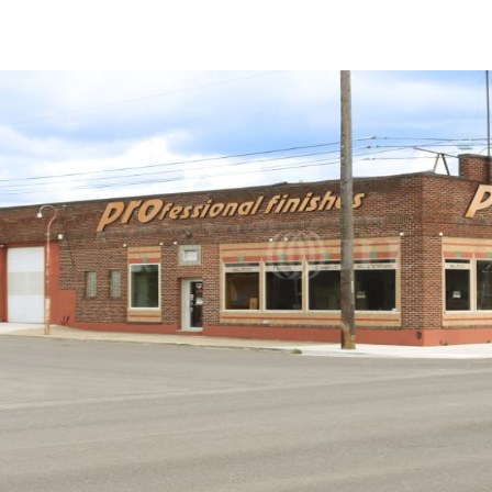
Trends and Insights
Client Stories
Favorites