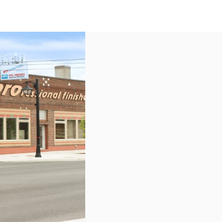
US
Call now
Contact Us