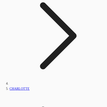
CHARLOTTE