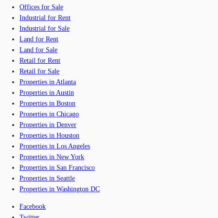
Offices for Sale
Industrial for Rent
Industrial for Sale
Land for Rent
Land for Sale
Retail for Rent
Retail for Sale
Properties in Atlanta
Properties in Austin
Properties in Boston
Properties in Chicago
Properties in Denver
Properties in Houston
Properties in Los Angeles
Properties in New York
Properties in San Francisco
Properties in Seattle
Properties in Washington DC
Facebook
Twitter