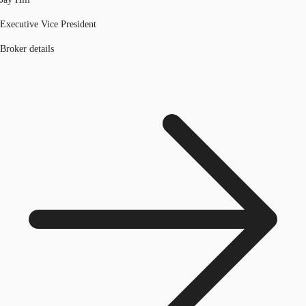
Executive Vice President
Broker details