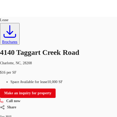
Industrial
ID
735778
Lease
US
Trends and Insights
Call now
Contact Us
Brochures
Client Stories
4140 Taggart Creek Road
Favorites
Charlotte, NC, 28208
$16 per SF
Space Available for lease
10,000 SF
Make an inquiry for property
Call now
Share
Jay Hill