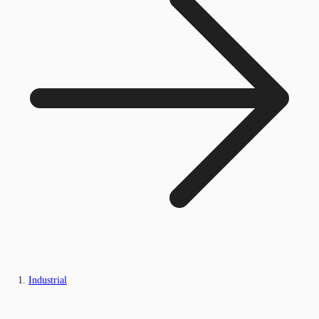
Industrial