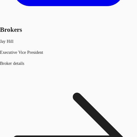
Brokers
Jay Hill
Executive Vice President
Broker details