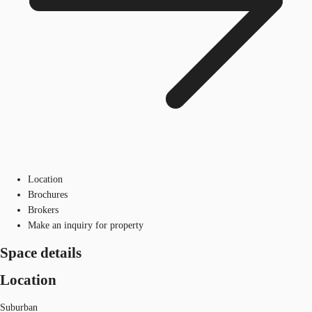
Location
Brochures
Brokers
Make an inquiry for property
Space details
Location
Suburban