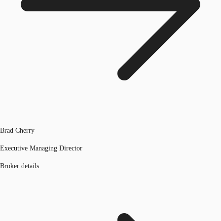
Brad Cherry
Executive Managing Director
Broker details