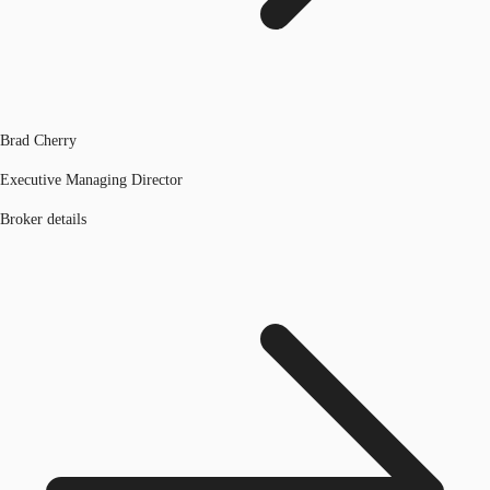
Brad Cherry
Executive Managing Director
Broker details