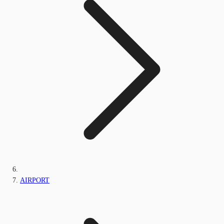
AIRPORT