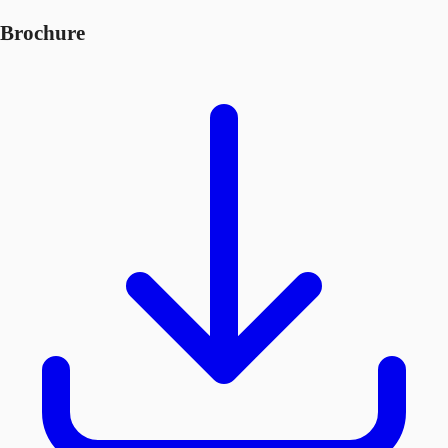
Brochure