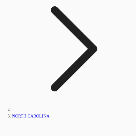
NORTH CAROLINA