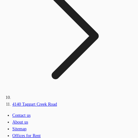
4140 Taggart Creek Road
Contact us
About us
Sitemap
Offices for Rent