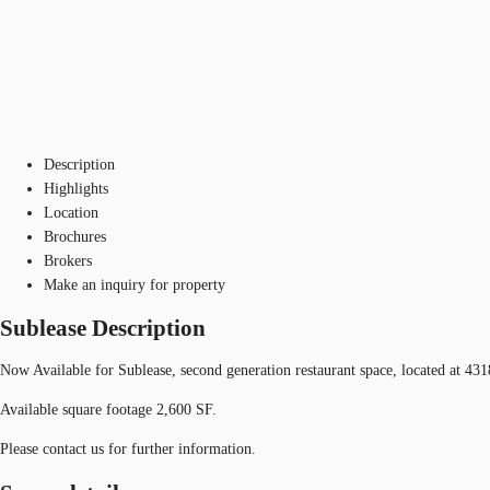
Description
Highlights
Location
Brochures
Brokers
Make an inquiry for property
Sublease Description
Now Available for Sublease, second generation restaurant space, located at 43
Available square footage 2,600 SF.
Please contact us for further information.