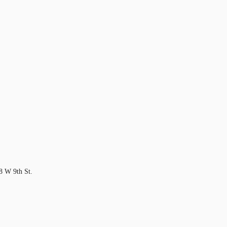
18 W 9th St.