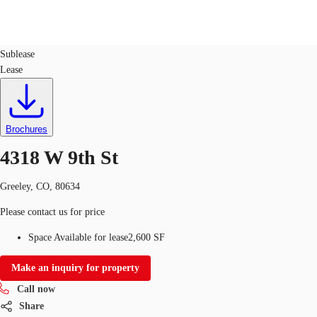
Retail
ID
764027
Sublease
Lease
Trends and Insights
Client Stories
Favorites
Brochures
4318 W 9th St
Greeley, CO, 80634
Please contact us for price
Space Available for lease
2,600 SF
Make an inquiry for property
Call now
Share