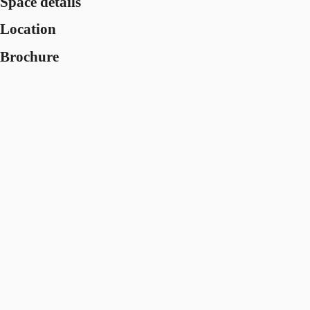
Space details
Location
Brochure