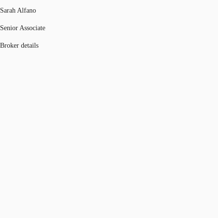
Sarah Alfano
Senior Associate
Broker details