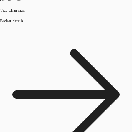
Vice Chairman
Broker details