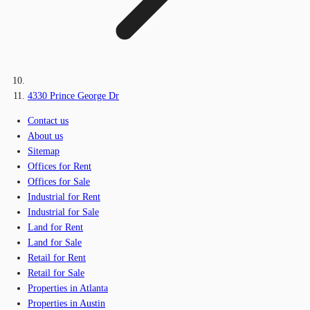
4330 Prince George Dr
Contact us
About us
Sitemap
Offices for Rent
Offices for Sale
Industrial for Rent
Industrial for Sale
Land for Rent
Land for Sale
Retail for Rent
Retail for Sale
Properties in Atlanta
Properties in Austin