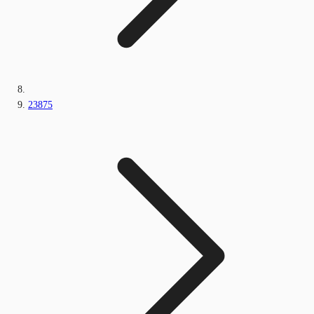
23875