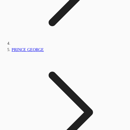
PRINCE GEORGE