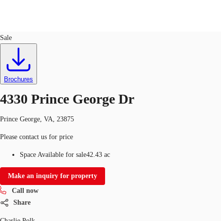
Land
ID
729348
Sale
US
Trends and Insights
Call now
Contact Us
Brochures
Client Stories
4330 Prince George Dr
Favorites
Prince George, VA, 23875
Please contact us for price
Space Available for sale
42.43 ac
Make an inquiry for property
Call now
Share
Charlie Polk