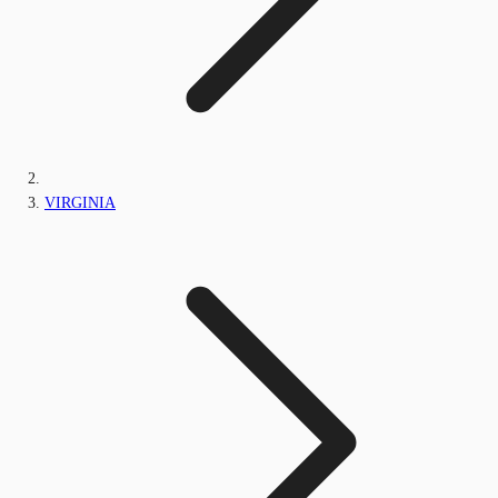
VIRGINIA