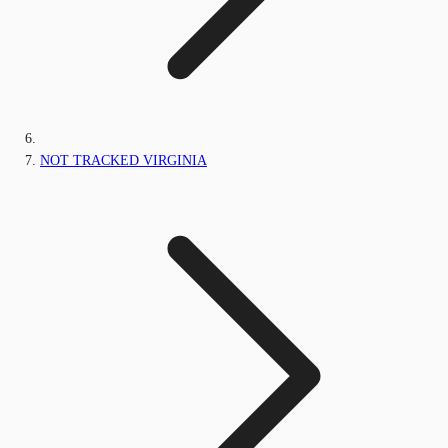
NOT TRACKED VIRGINIA