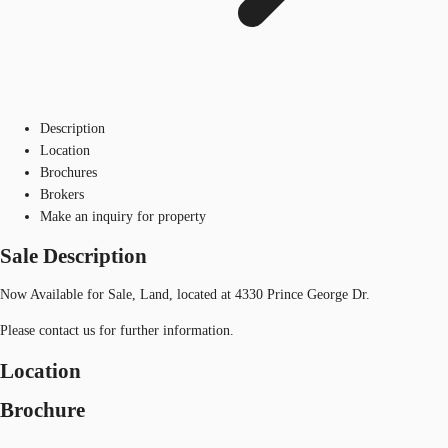
Description
Location
Brochures
Brokers
Make an inquiry for property
Sale Description
Now Available for Sale, Land, located at 4330 Prince George Dr.
Please contact us for further information.
Location
Brochure