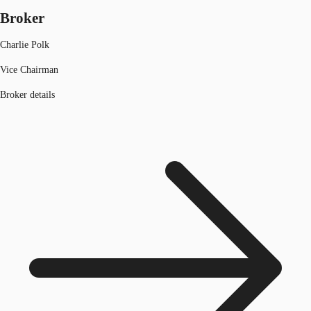
Broker
Charlie Polk
Vice Chairman
Broker details