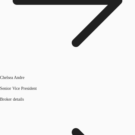
Chelsea Andre
Senior Vice President
Broker details