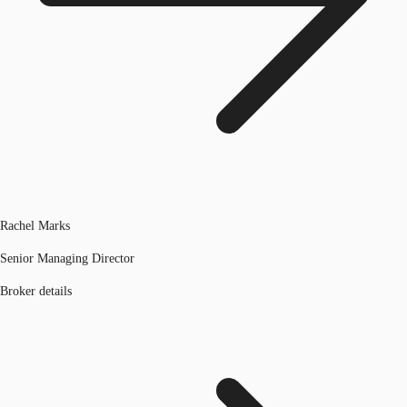
Rachel Marks
Senior Managing Director
Broker details