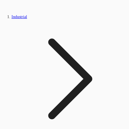
Industrial