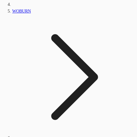
WOBURN