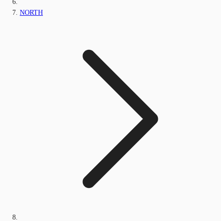
NORTH