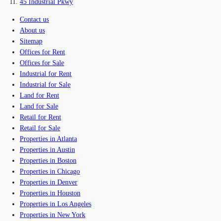
45 Industrial Pkwy
Contact us
About us
Sitemap
Offices for Rent
Offices for Sale
Industrial for Rent
Industrial for Sale
Land for Rent
Land for Sale
Retail for Rent
Retail for Sale
Properties in Atlanta
Properties in Austin
Properties in Boston
Properties in Chicago
Properties in Denver
Properties in Houston
Properties in Los Angeles
Properties in New York