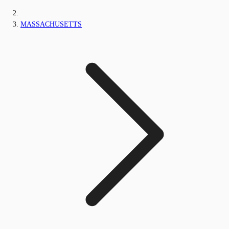
MASSACHUSETTS