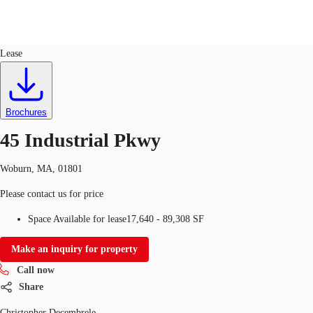
Industrial
ID
159820
Lease
US
Trends and Insights
Call now
Contact Us
Brochures
Client Stories
45 Industrial Pkwy
Favorites
Woburn, MA, 01801
Please contact us for price
Space Available for lease
17,640 - 89,308 SF
Make an inquiry for property
Call now
Share
Christopher Decembrele