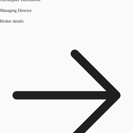
Managing Director
Broker details