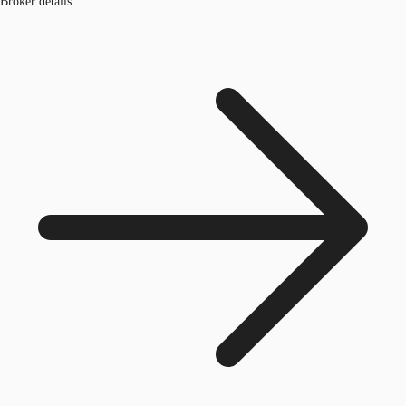
Broker details