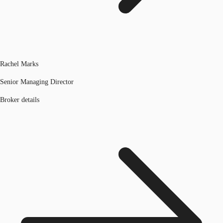
Rachel Marks
Senior Managing Director
Broker details