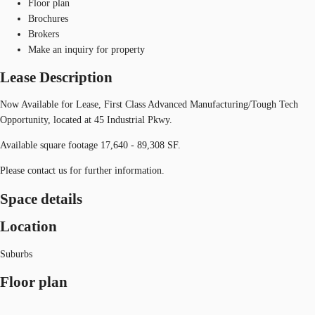
Floor plan
Brochures
Brokers
Make an inquiry for property
Lease Description
Now Available for Lease, First Class Advanced Manufacturing/Tough Tech
Opportunity, located at 45 Industrial Pkwy.
Available square footage 17,640 - 89,308 SF.
Please contact us for further information.
Space details
Location
Suburbs
Floor plan