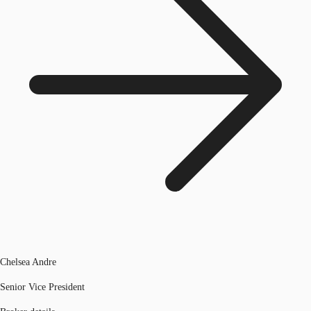
Chelsea Andre
Senior Vice President