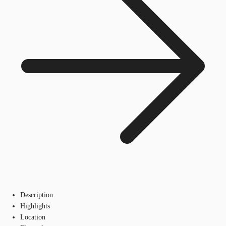
Description
Highlights
Location