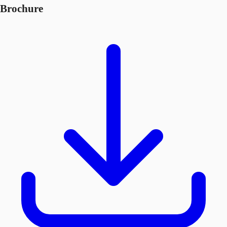
Brochure