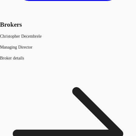
Brokers
Christopher Decembrele
Managing Director
Broker details