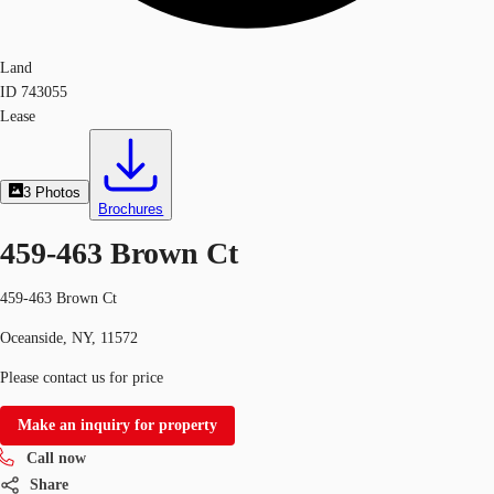
Land
ID
743055
Lease
3
Photos
Brochures
459-463 Brown Ct
459-463 Brown Ct
Oceanside, NY, 11572
Please contact us for price
Make an inquiry for property
Call now
Share