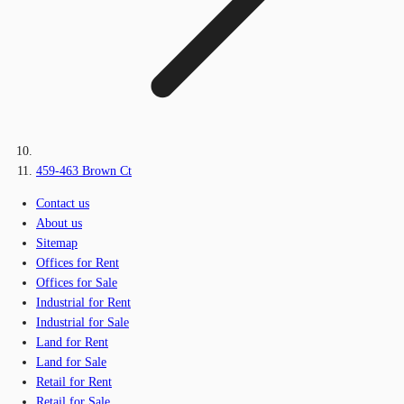
459-463 Brown Ct
Contact us
About us
Sitemap
Offices for Rent
Offices for Sale
Industrial for Rent
Industrial for Sale
Land for Rent
Land for Sale
Retail for Rent
Retail for Sale