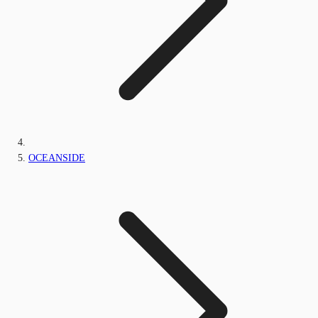
OCEANSIDE