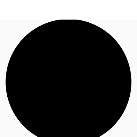
US
Trends and Insights
Call now
Contact Us
Client Stories
Favorites