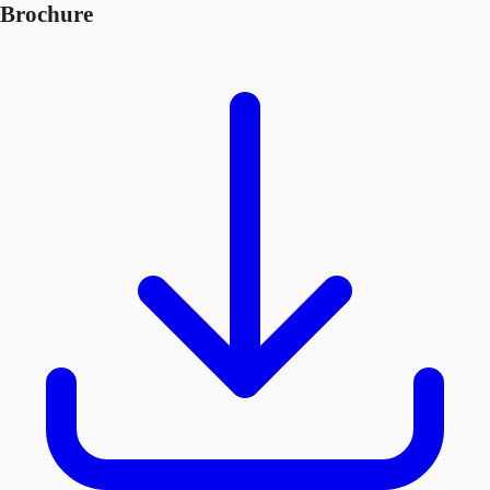
Brochure