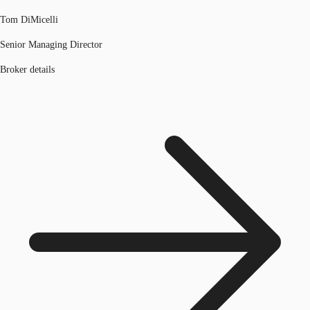
Tom DiMicelli
Senior Managing Director
Broker details