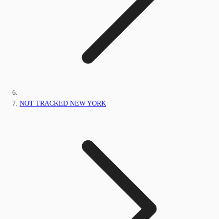
NOT TRACKED NEW YORK