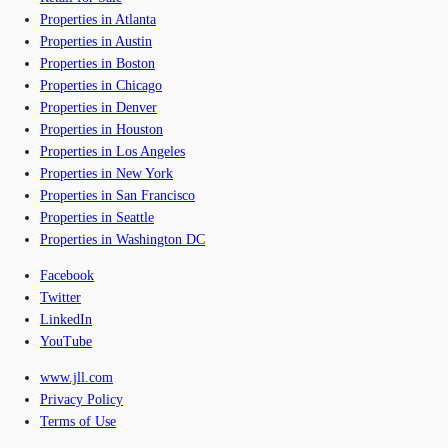
Properties in Atlanta
Properties in Austin
Properties in Boston
Properties in Chicago
Properties in Denver
Properties in Houston
Properties in Los Angeles
Properties in New York
Properties in San Francisco
Properties in Seattle
Properties in Washington DC
Facebook
Twitter
LinkedIn
YouTube
www.jll.com
Privacy Policy
Terms of Use