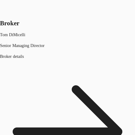
Broker
Tom DiMicelli
Senior Managing Director
Broker details