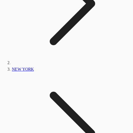
NEW YORK