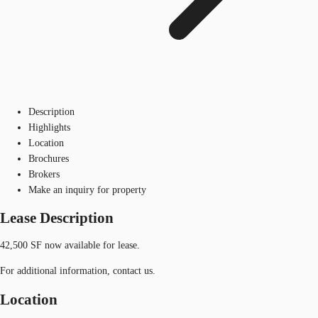
Description
Highlights
Location
Brochures
Brokers
Make an inquiry for property
Lease Description
42,500 SF now available for lease.
For additional information, contact us.
Location