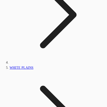
WHITE PLAINS