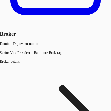
Broker
Dominic Digiovannantonio
Senior Vice President – Baltimore Brokerage
Broker details