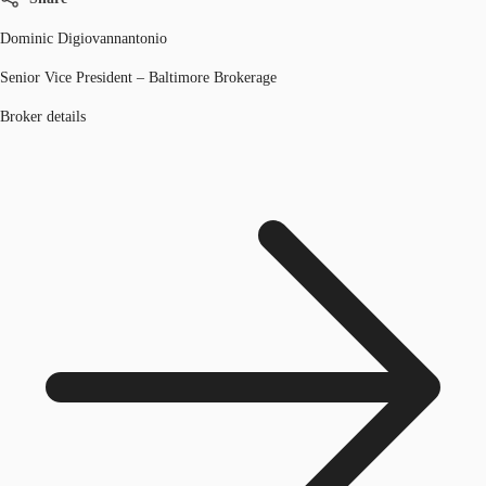
Dominic Digiovannantonio
Senior Vice President – Baltimore Brokerage
Broker details