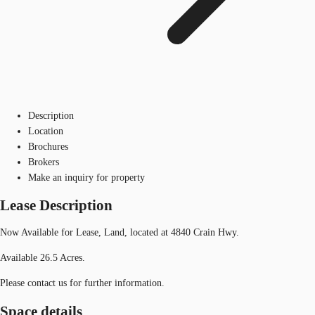
Description
Location
Brochures
Brokers
Make an inquiry for property
Lease Description
Now Available for Lease, Land, located at 4840 Crain Hwy.
Available 26.5 Acres.
Please contact us for further information.
Space details