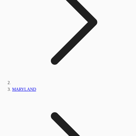
MARYLAND