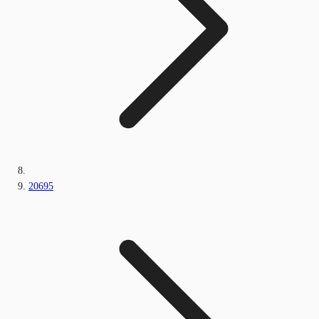
20695