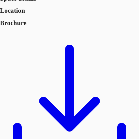
Location
Brochure