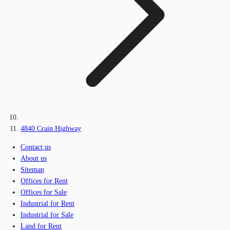
4840 Crain Highway
Contact us
About us
Sitemap
Offices for Rent
Offices for Sale
Industrial for Rent
Industrial for Sale
Land for Rent