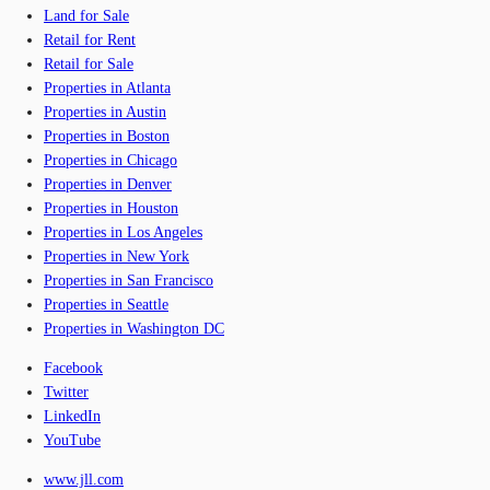
Land for Sale
Retail for Rent
Retail for Sale
Properties in Atlanta
Properties in Austin
Properties in Boston
Properties in Chicago
Properties in Denver
Properties in Houston
Properties in Los Angeles
Properties in New York
Properties in San Francisco
Properties in Seattle
Properties in Washington DC
Facebook
Twitter
LinkedIn
YouTube
www.jll.com