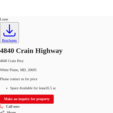
Land
ID
751057
Lease
US
Trends and Insights
Call now
Contact Us
Brochures
Client Stories
4840 Crain Highway
Favorites
4840 Crain Hwy
White Plains, MD, 20695
Please contact us for price
Space Available for lease
26.5 ac
Make an inquiry for property
Call now
Share