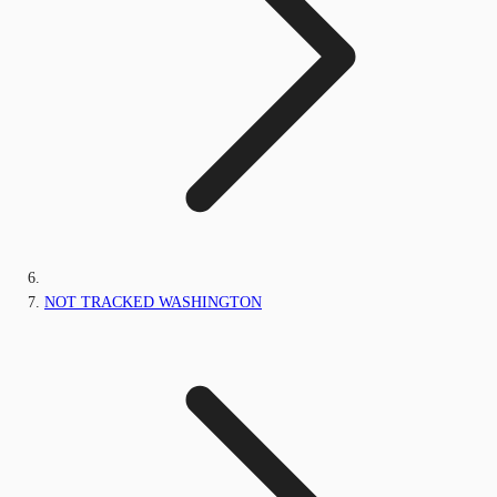
NOT TRACKED WASHINGTON