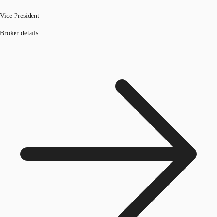
Vice President
Broker details