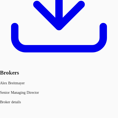
Brokers
Alex Breitmayer
Senior Managing Director
Broker details