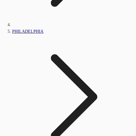
PHILADELPHIA