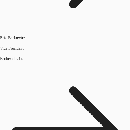
Eric Berkowitz
Vice President
Broker details