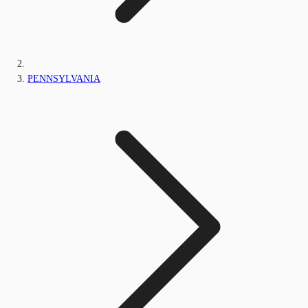
PENNSYLVANIA