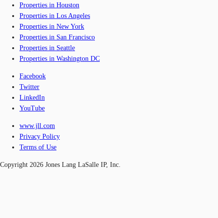
Properties in Houston
Properties in Los Angeles
Properties in New York
Properties in San Francisco
Properties in Seattle
Properties in Washington DC
Facebook
Twitter
LinkedIn
YouTube
www.jll.com
Privacy Policy
Terms of Use
Copyright 2026 Jones Lang LaSalle IP, Inc.