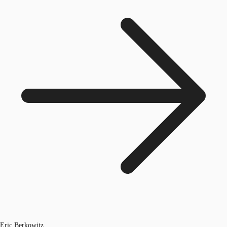
Eric Berkowitz