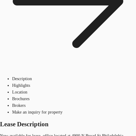
Description
Highlights
Location
Brochures
Brokers
Make an inquiry for property
Lease Description
Now available for lease, office located at 4900 N Broad St Philadelphia,