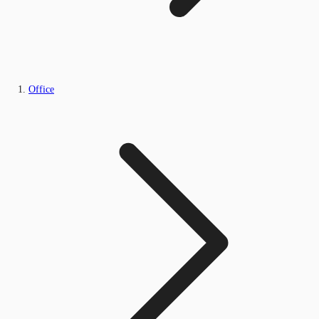
Office