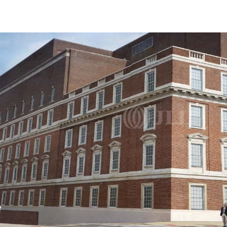
US
Trends and Insights
Call now
Contact Us
Client Stories
Favorites