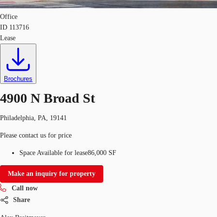
Office
ID
113716
Lease
Brochures
4900 N Broad St
Philadelphia, PA, 19141
Please contact us for price
Space Available for lease
86,000 SF
Make an inquiry for property
Call now
Share