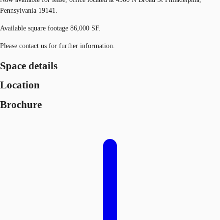
Pennsylvania 19141.
Available square footage 86,000 SF.
Please contact us for further information.
Space details
Location
Brochure