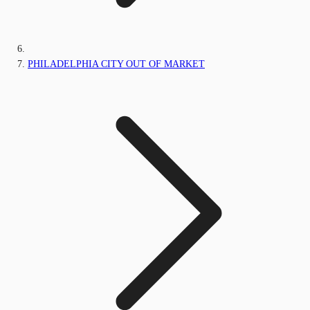
PHILADELPHIA CITY OUT OF MARKET