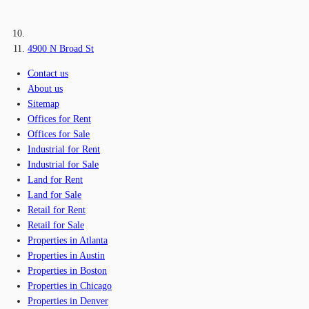
4900 N Broad St
Contact us
About us
Sitemap
Offices for Rent
Offices for Sale
Industrial for Rent
Industrial for Sale
Land for Rent
Land for Sale
Retail for Rent
Retail for Sale
Properties in Atlanta
Properties in Austin
Properties in Boston
Properties in Chicago
Properties in Denver