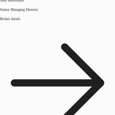
Alex Breitmayer
Senior Managing Director
Broker details