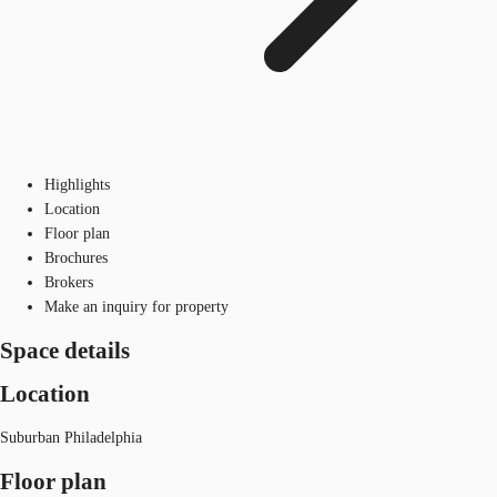
Highlights
Location
Floor plan
Brochures
Brokers
Make an inquiry for property
Space details
Location
Suburban Philadelphia
Floor plan