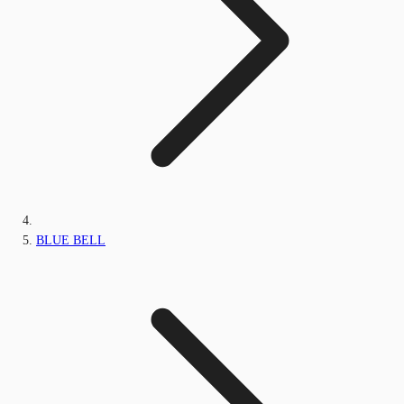
BLUE BELL