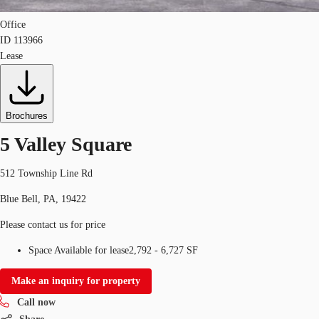
Office
ID
113966
Lease
Brochures
5 Valley Square
512 Township Line Rd
Blue Bell, PA, 19422
Please contact us for price
Space Available for lease
2,792 - 6,727 SF
Make an inquiry for property
Call now