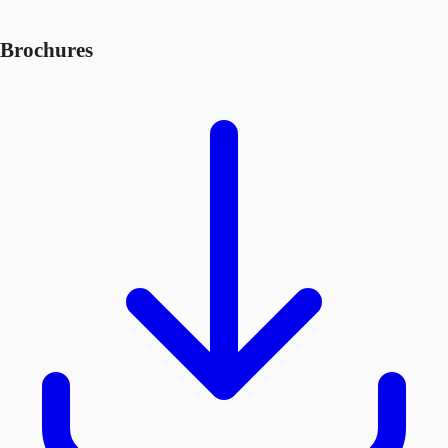
Brochures