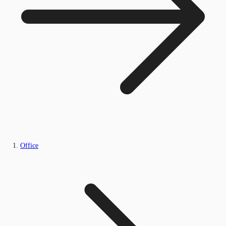
Office