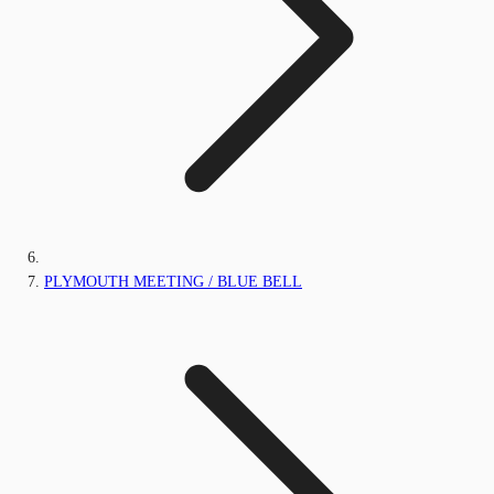
PLYMOUTH MEETING / BLUE BELL