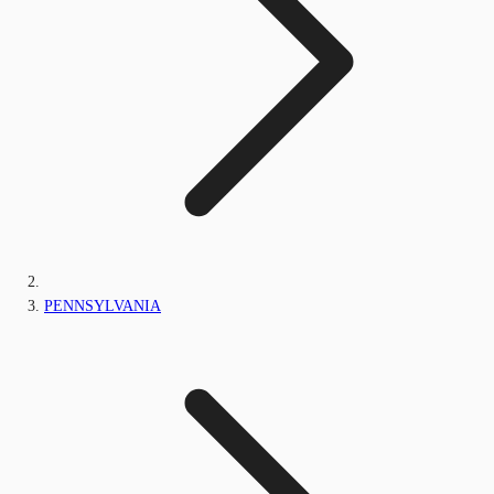
PENNSYLVANIA