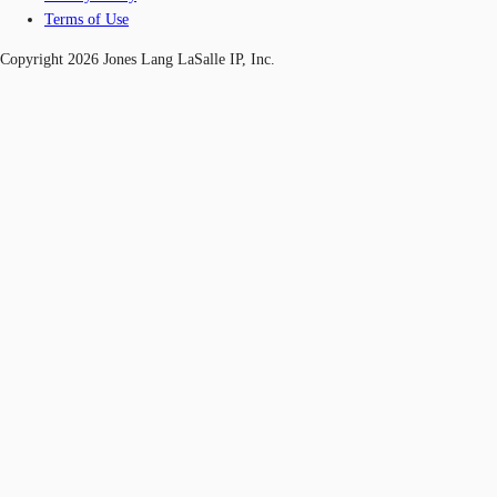
Terms of Use
Copyright 2026 Jones Lang LaSalle IP, Inc.