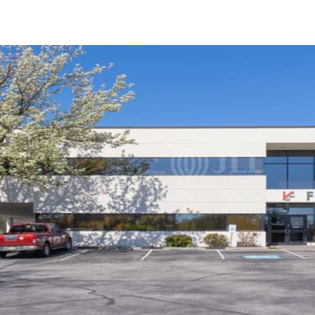
US
Trends and Insights
Call now
Contact Us
Client Stories
Favorites