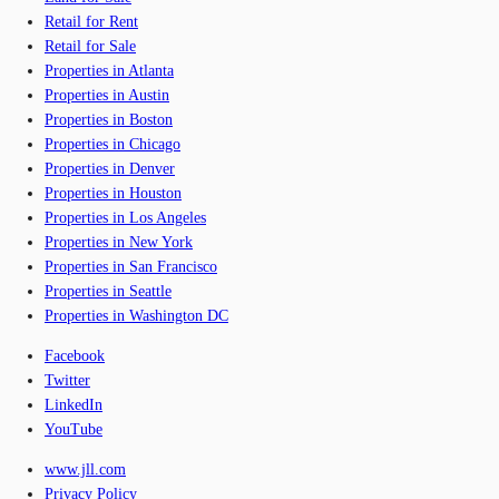
Retail for Rent
Retail for Sale
Properties in Atlanta
Properties in Austin
Properties in Boston
Properties in Chicago
Properties in Denver
Properties in Houston
Properties in Los Angeles
Properties in New York
Properties in San Francisco
Properties in Seattle
Properties in Washington DC
Facebook
Twitter
LinkedIn
YouTube
www.jll.com
Privacy Policy