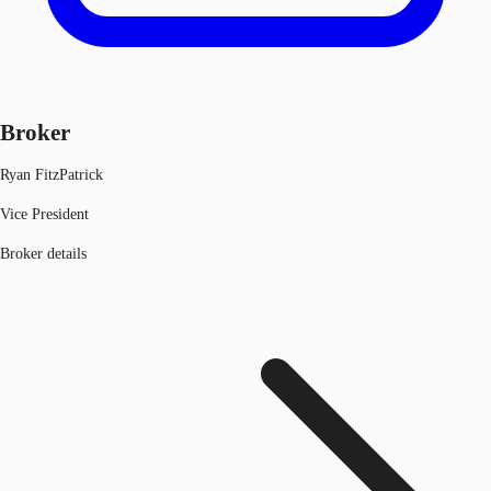
Broker
Ryan FitzPatrick
Vice President
Broker details