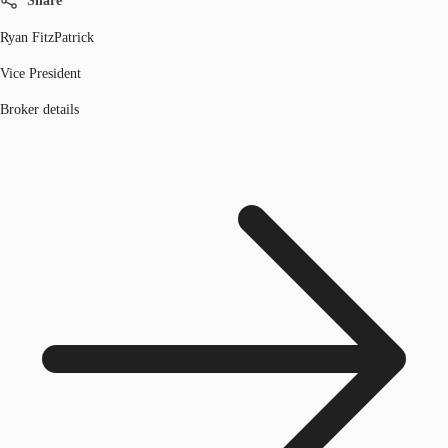
Share
Ryan FitzPatrick
Vice President
Broker details