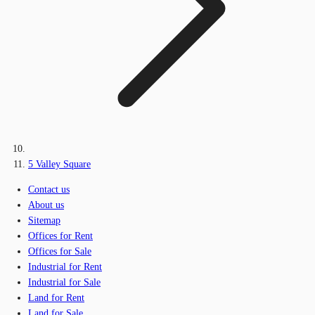
5 Valley Square
Contact us
About us
Sitemap
Offices for Rent
Offices for Sale
Industrial for Rent
Industrial for Sale
Land for Rent
Land for Sale