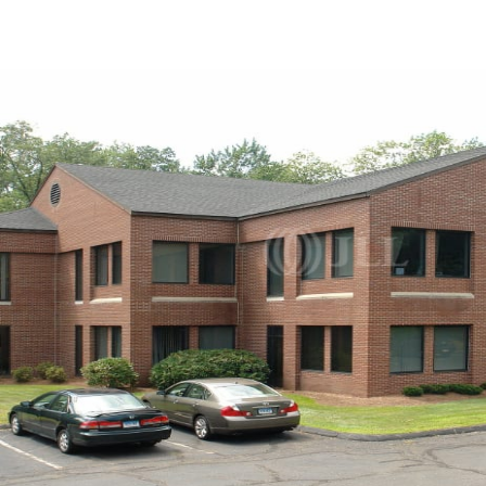
US
Trends and Insights
Call now
Contact Us
Client Stories
Favorites