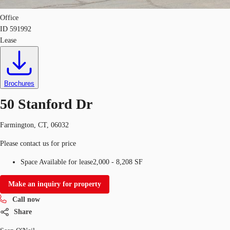
Office
ID
591992
Lease
Brochures
50 Stanford Dr
Farmington, CT, 06032
Please contact us for price
Space Available for lease
2,000 - 8,208 SF
Make an inquiry for property
Call now
Share