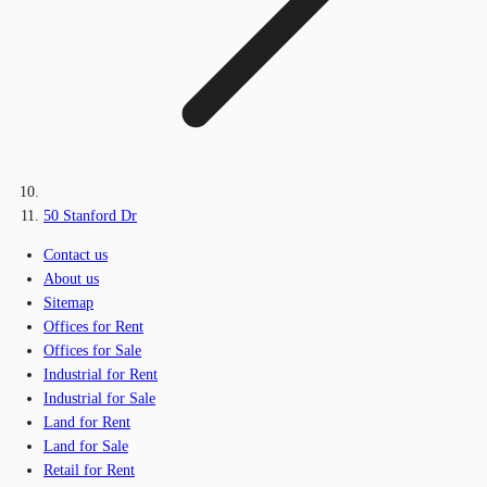
50 Stanford Dr
Contact us
About us
Sitemap
Offices for Rent
Offices for Sale
Industrial for Rent
Industrial for Sale
Land for Rent
Land for Sale
Retail for Rent