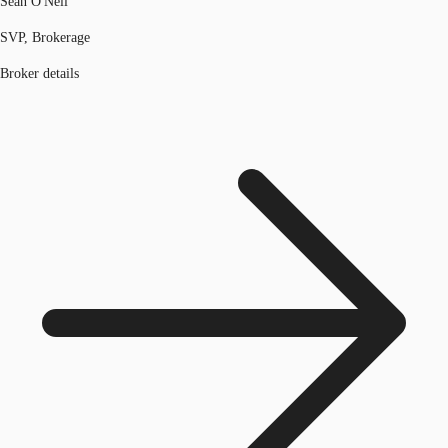
Sean O'Neil
SVP, Brokerage
Broker details