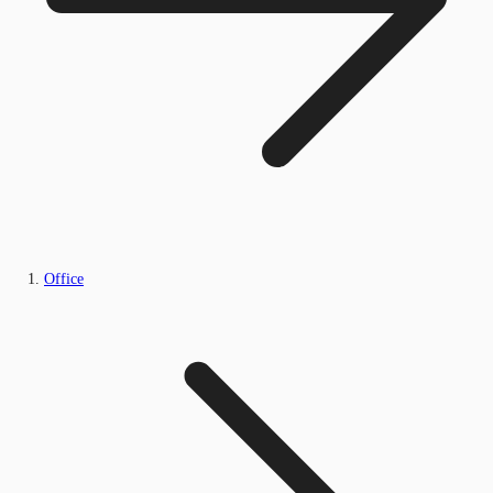
Office