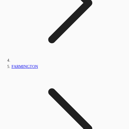
FARMINGTON