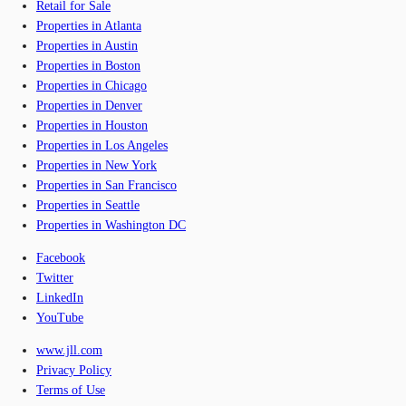
Retail for Sale
Properties in Atlanta
Properties in Austin
Properties in Boston
Properties in Chicago
Properties in Denver
Properties in Houston
Properties in Los Angeles
Properties in New York
Properties in San Francisco
Properties in Seattle
Properties in Washington DC
Facebook
Twitter
LinkedIn
YouTube
www.jll.com
Privacy Policy
Terms of Use