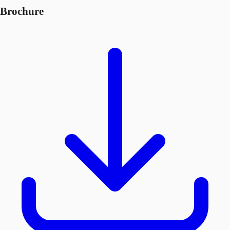
Brochure