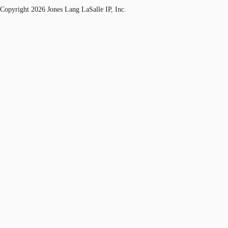
Copyright 2026 Jones Lang LaSalle IP, Inc.