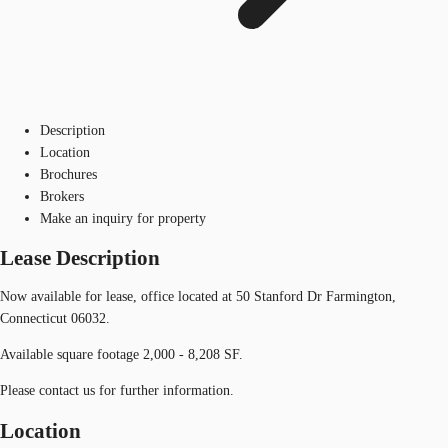
Description
Location
Brochures
Brokers
Make an inquiry for property
Lease Description
Now available for lease, office located at 50 Stanford Dr Farmington,
Connecticut 06032.
Available square footage 2,000 - 8,208 SF.
Please contact us for further information.
Location