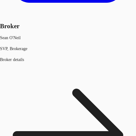
Broker
Sean O'Neil
SVP, Brokerage
Broker details