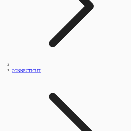
CONNECTICUT