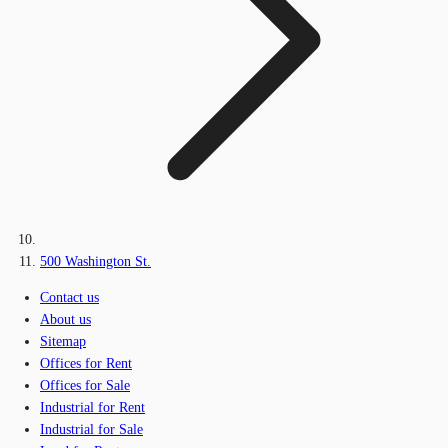
500 Washington St.
Contact us
About us
Sitemap
Offices for Rent
Offices for Sale
Industrial for Rent
Industrial for Sale