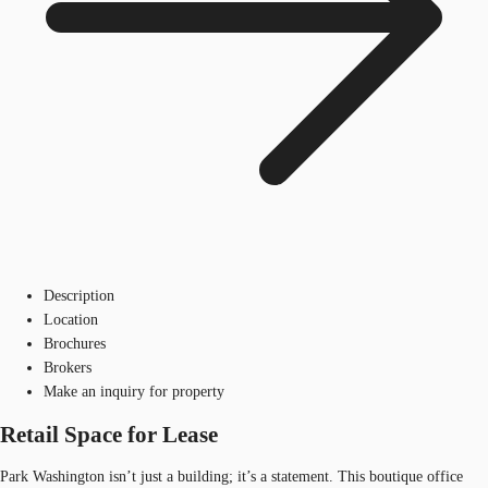
Description
Location
Brochures
Brokers
Make an inquiry for property
Retail Space for Lease
Park Washington isn’t just a building; it’s a statement. This boutique office