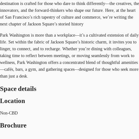
destination is crafted for those who dare to think differently—the creatives, the
innovators, and the forward-thinkers who shape our future. Here, at the heart
of San Francisco’s rich tapestry of culture and commerce, we’re writing the
next chapter of Jackson Square’s storied history
Park Washington is more than a workplace—it’s a cultivated extension of daily
life. Set within the fabric of Jackson Square’s historic charm, it invites you to
linger, to connect, and to recharge. Whether you’re dining with colleagues,
taking time to reflect between meetings, or moving seamlessly from work to
wellness, Park Washington offers a concentrated blend of thoughtful amenities
—cafés, bars, a gym, and gathering spaces—designed for those who seek more
than just a desk.
Space details
Location
Non-CBD
Brochure