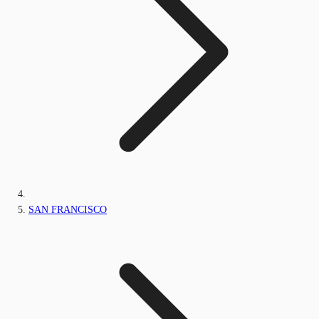
SAN FRANCISCO