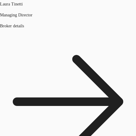
Laura Tinetti
Managing Director
Broker details