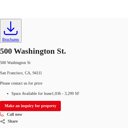
Retail
ID
763108
Lease
US
Trends and Insights
Brochures
Call now
Contact Us
500 Washington St.
Client Stories
500 Washington St
Favorites
San Francisco, CA, 94111
Please contact us for price
Space Available for lease
1,036 - 3,299 SF
Make an inquiry for property
Call now
Share