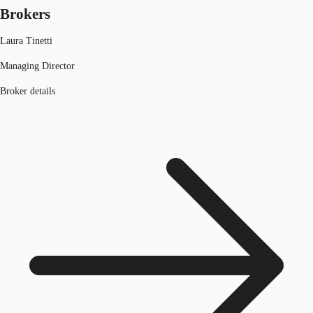
Brokers
Laura Tinetti
Managing Director
Broker details