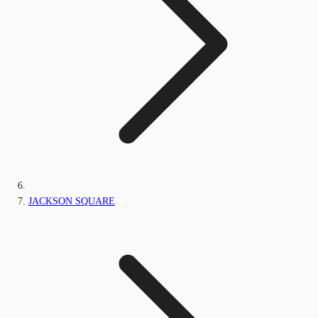
JACKSON SQUARE