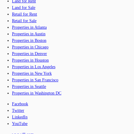
Land for Rent
Land for Sale
Retail for Rent
Retail for Sale
Properties in Atlanta
Properties in Austin
Properties in Boston
Properties in Chicago
Properties in Denver
Properties in Houston
Properties in Los Angeles
Properties in New York
Properties in San Francisco
Properties in Seattle
Properties in Washington DC
Facebook
Twitter
LinkedIn
YouTube