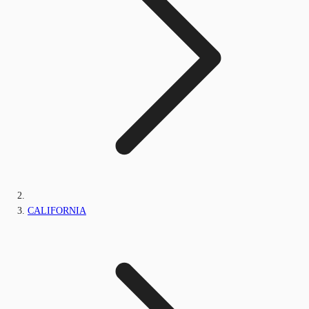
CALIFORNIA