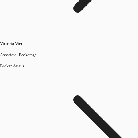
Victoria Viet
Associate, Brokerage
Broker details