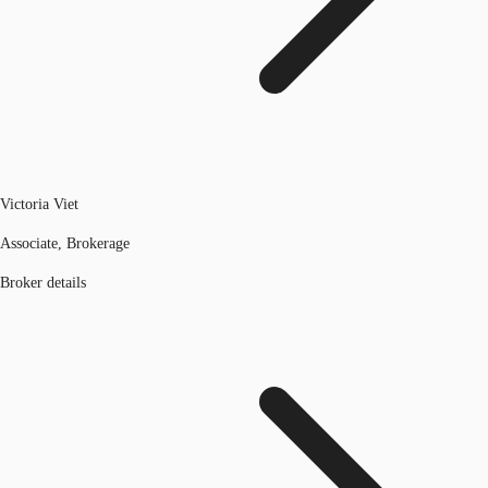
Victoria Viet
Associate, Brokerage
Broker details