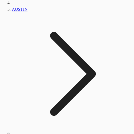
AUSTIN