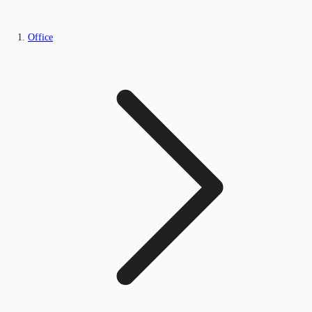
Office