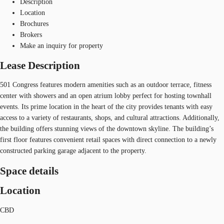
Description
Location
Brochures
Brokers
Make an inquiry for property
Lease Description
501 Congress features modern amenities such as an outdoor terrace, fitness
center with showers and an open atrium lobby perfect for hosting townhall
events. Its prime location in the heart of the city provides tenants with easy
access to a variety of restaurants, shops, and cultural attractions. Additionally,
the building offers stunning views of the downtown skyline. The building’s
first floor features convenient retail spaces with direct connection to a newly
constructed parking garage adjacent to the property.
Space details
Location
CBD