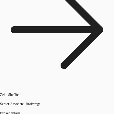
Zeke Sheffield
Senior Associate, Brokerage
Broker details