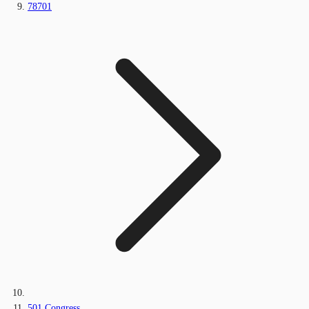
78701
501 Congress