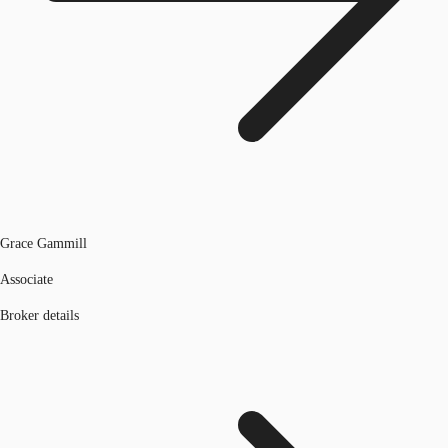
Grace Gammill
Associate
Broker details