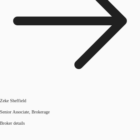
Zeke Sheffield
Senior Associate, Brokerage
Broker details