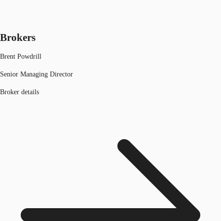
Brokers
Brent Powdrill
Senior Managing Director
Broker details