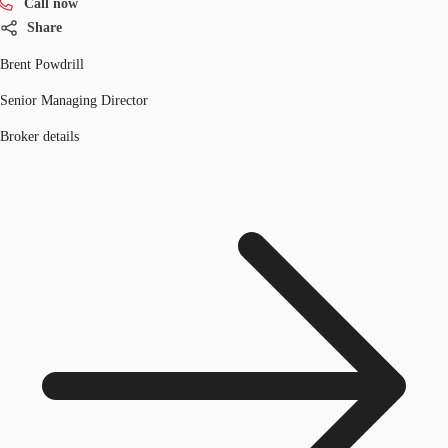
Call now
Share
Brent Powdrill
Senior Managing Director
Broker details