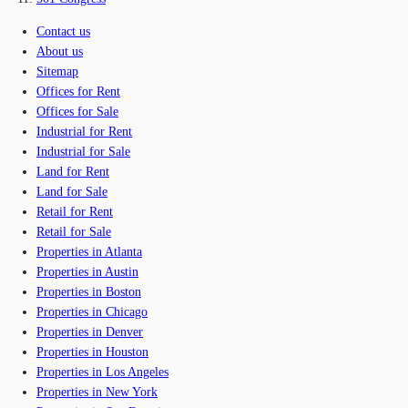
Contact us
About us
Sitemap
Offices for Rent
Offices for Sale
Industrial for Rent
Industrial for Sale
Land for Rent
Land for Sale
Retail for Rent
Retail for Sale
Properties in Atlanta
Properties in Austin
Properties in Boston
Properties in Chicago
Properties in Denver
Properties in Houston
Properties in Los Angeles
Properties in New York