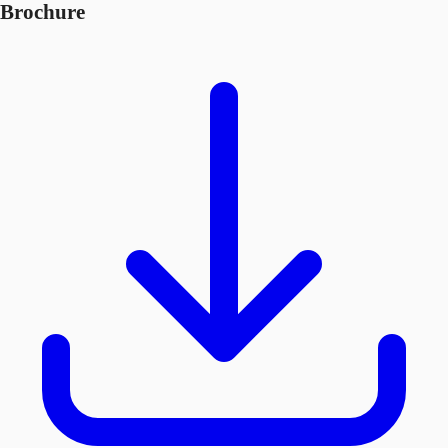
Brochure