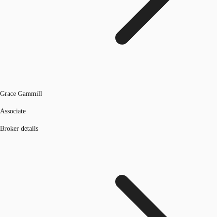
Grace Gammill
Associate
Broker details