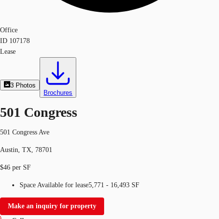
Office
ID
107178
Lease
3
Photos
Brochures
501 Congress
501 Congress Ave
Austin, TX, 78701
$46 per SF
Space Available for lease
5,771 - 16,493 SF
Make an inquiry for property