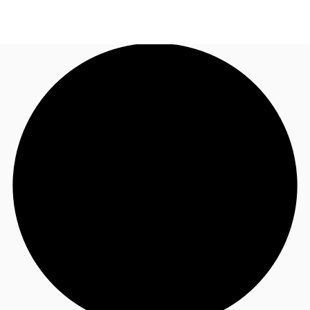
US
Trends and Insights
Call now
Contact Us
Client Stories
Favorites