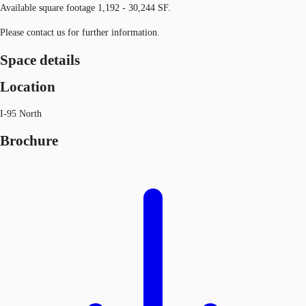
Available square footage 1,192 - 30,244 SF.
Please contact us for further information.
Space details
Location
I-95 North
Brochure