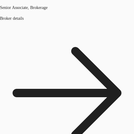
Senior Associate, Brokerage
Broker details