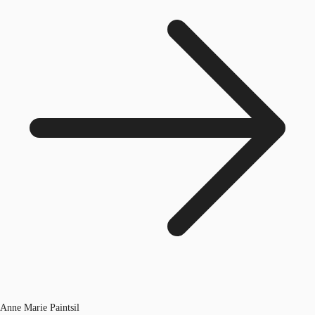
Anne Marie Paintsil