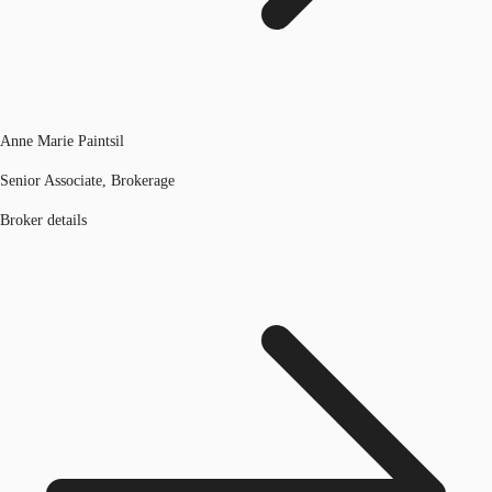
Anne Marie Paintsil
Senior Associate, Brokerage
Broker details