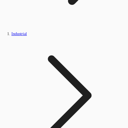
Industrial