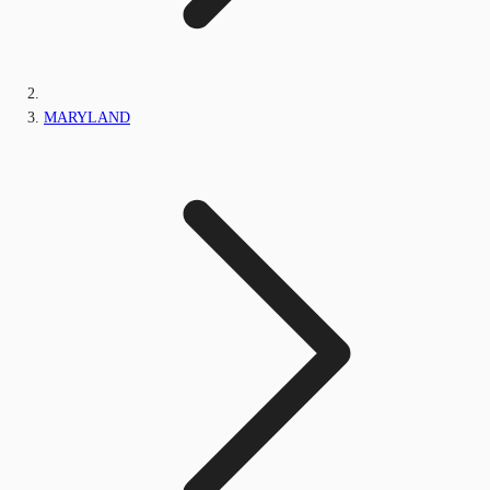
MARYLAND