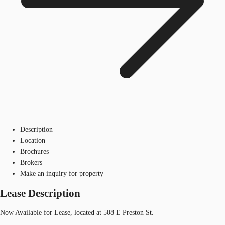
Description
Location
Brochures
Brokers
Make an inquiry for property
Lease Description
Now Available for Lease, located at 508 E Preston St.