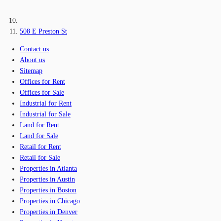
508 E Preston St
Contact us
About us
Sitemap
Offices for Rent
Offices for Sale
Industrial for Rent
Industrial for Sale
Land for Rent
Land for Sale
Retail for Rent
Retail for Sale
Properties in Atlanta
Properties in Austin
Properties in Boston
Properties in Chicago
Properties in Denver