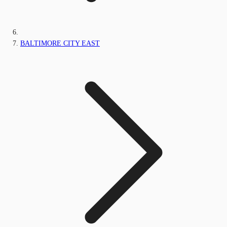
BALTIMORE CITY EAST