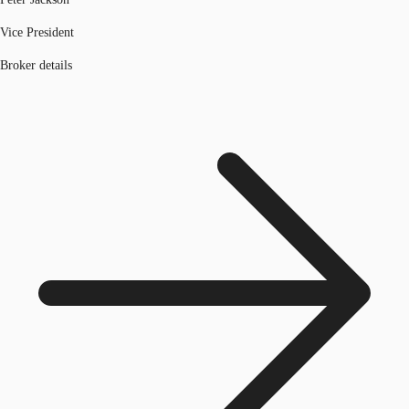
Vice President
Broker details