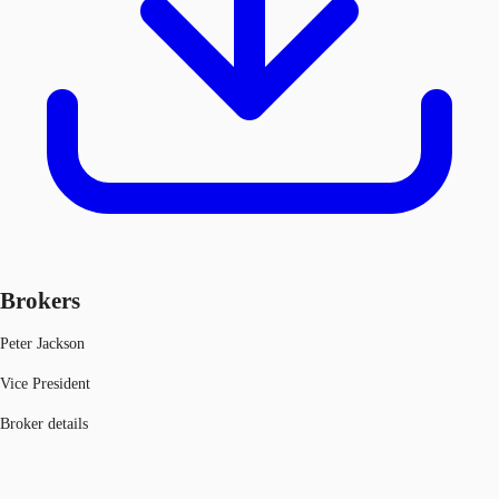
Brokers
Peter Jackson
Vice President
Broker details