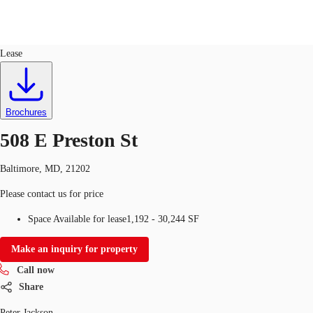
Industrial
ID
751021
Lease
US
Trends and Insights
Call now
Contact Us
Brochures
Client Stories
508 E Preston St
Favorites
Baltimore, MD, 21202
Please contact us for price
Space Available for lease
1,192 - 30,244 SF
Make an inquiry for property
Call now
Share
Peter Jackson