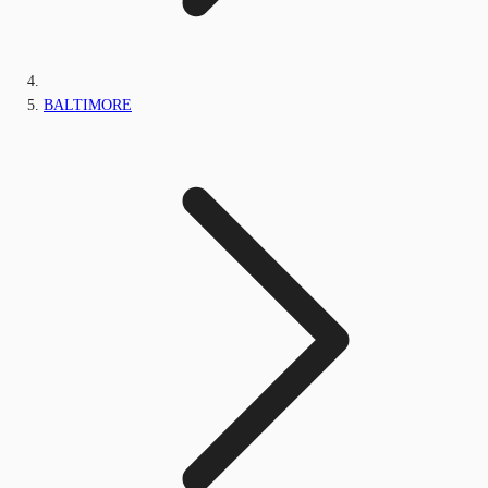
BALTIMORE